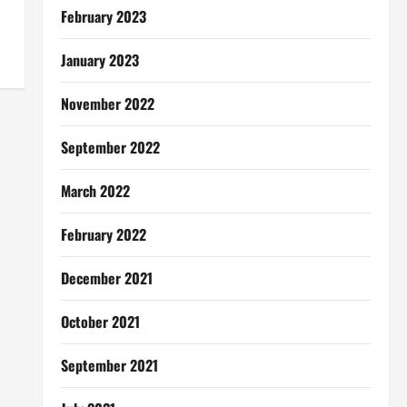
February 2023
January 2023
November 2022
September 2022
March 2022
February 2022
December 2021
October 2021
September 2021