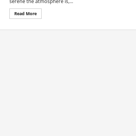
serene the atmosphere is,...
Read
Read More
more
about
True
Story…
I
Tasted
True
Love