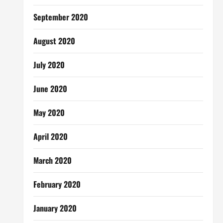
September 2020
August 2020
July 2020
June 2020
May 2020
April 2020
March 2020
February 2020
January 2020