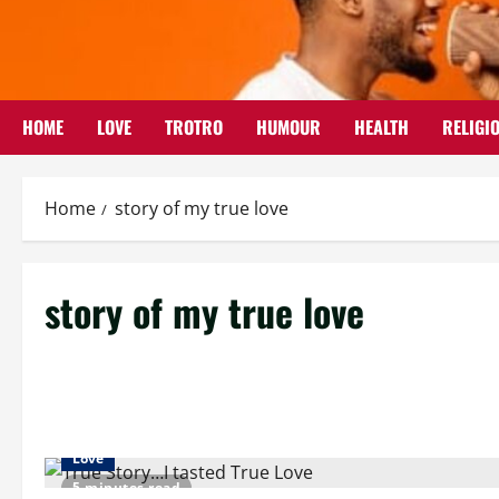
Skip
to
content
HOME
LOVE
TROTRO
HUMOUR
HEALTH
RELIGI
Home
story of my true love
story of my true love
Love
5 minutes read