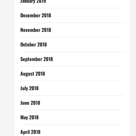
January 2019
December 2018
November 2018
October 2018
September 2018
August 2018
July 2018
June 2018
May 2018
April 2018