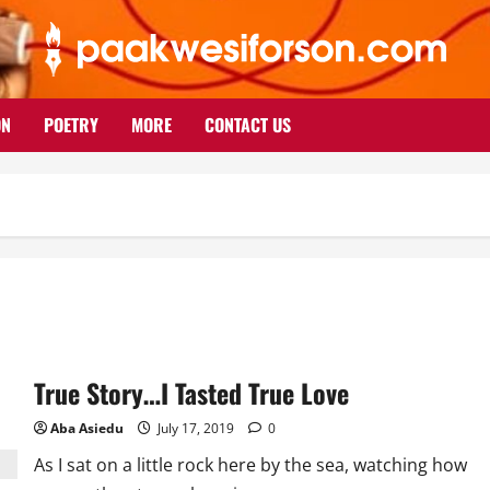
ON
POETRY
MORE
CONTACT US
True Story…I Tasted True Love
Aba Asiedu
July 17, 2019
0
As I sat on a little rock here by the sea, watching how