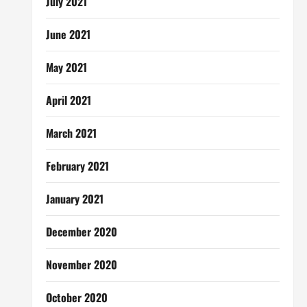
July 2021
June 2021
May 2021
April 2021
March 2021
February 2021
January 2021
December 2020
November 2020
October 2020