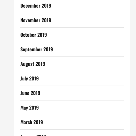
December 2019
November 2019
October 2019
September 2019
August 2019
July 2019
June 2019
May 2019
March 2019