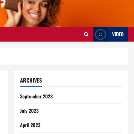
VIDEO
ARCHIVES
September 2023
July 2023
April 2023