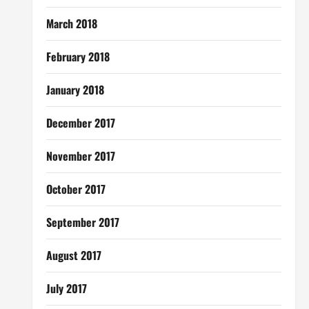
March 2018
February 2018
January 2018
December 2017
November 2017
October 2017
September 2017
August 2017
July 2017