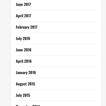
June 2017
April 2017
February 2017
July 2016
June 2016
April 2016
January 2016
August 2015
July 2015