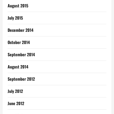
August 2015
July 2015
December 2014
October 2014
September 2014
August 2014
September 2012
July 2012
June 2012