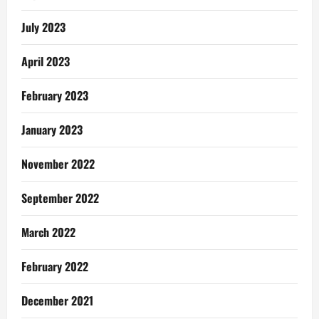
July 2023
April 2023
February 2023
January 2023
November 2022
September 2022
March 2022
February 2022
December 2021