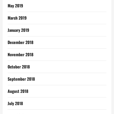
May 2019
March 2019
January 2019
December 2018
November 2018
October 2018
September 2018
August 2018
July 2018