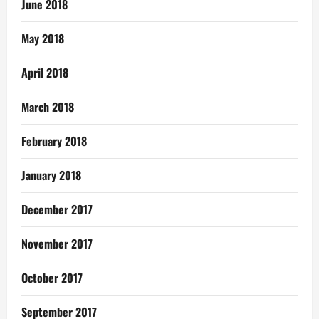
June 2018
May 2018
April 2018
March 2018
February 2018
January 2018
December 2017
November 2017
October 2017
September 2017