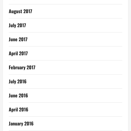
August 2017
July 2017
June 2017
April 2017
February 2017
July 2016
June 2016
April 2016
January 2016