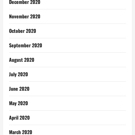
December 2020
November 2020
October 2020
September 2020
August 2020
July 2020
June 2020
May 2020
April 2020
March 2020