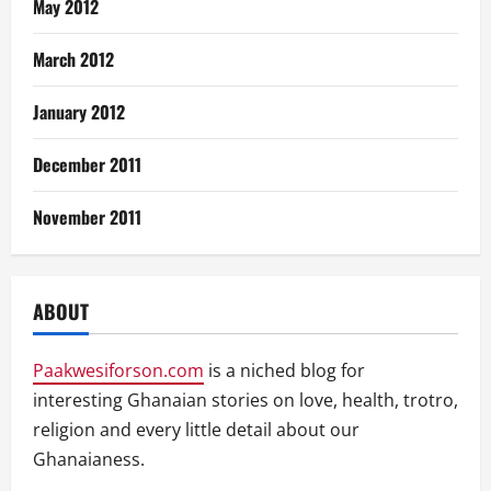
May 2012
March 2012
January 2012
December 2011
November 2011
ABOUT
Paakwesiforson.com
is a niched blog for
interesting Ghanaian stories on love, health, trotro,
religion and every little detail about our
Ghanaianess.