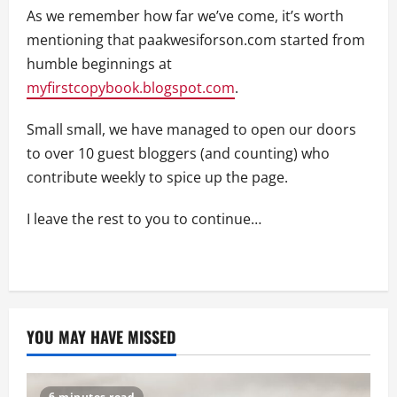
As we remember how far we’ve come, it’s worth
mentioning that paakwesiforson.com started from
humble beginnings at
myfirstcopybook.blogspot.com
.
Small small, we have managed to open our doors
to over 10 guest bloggers (and counting) who
contribute weekly to spice up the page.
I leave the rest to you to continue…
YOU MAY HAVE MISSED
6 minutes read