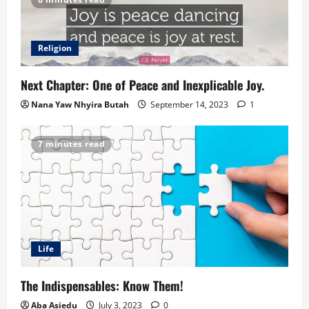
Religion
Next Chapter: One of Peace and Inexplicable Joy.
Nana Yaw Nhyira Butah
September 14, 2023
1
7 minutes read
Life
The Indispensables: Know Them!
Aba Asiedu
July 3, 2023
0