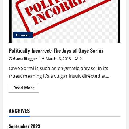
Humour
Politically Incorrect: The Joys of Onye Sormi
Guest Blogger
March 13, 2018
0
Onye Sormi is such an enigmatic phrase. In its
truest meaning it’s a vulgar insult directed at...
Read
Read More
more
about
Politically
Incorrect:
The
ARCHIVES
Joys
of
Onye
Sormi
September 2023