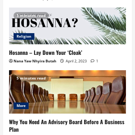
5 minutes read
Religion
Hosanna – Lay Down Your ‘Cloak’
Nana Yaw Nhyira Butah
April 2, 2023
1
5 minutes read
More
Why You Need An Advisory Board Before A Business
Plan