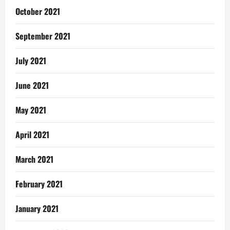
October 2021
September 2021
July 2021
June 2021
May 2021
April 2021
March 2021
February 2021
January 2021