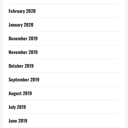
February 2020
January 2020
December 2019
November 2019
October 2019
September 2019
August 2019
July 2019
June 2019