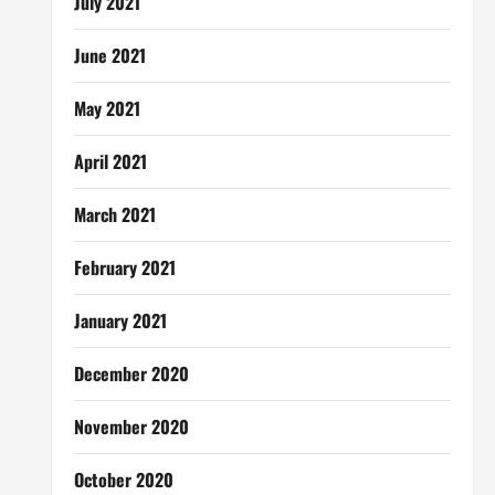
July 2021
June 2021
May 2021
April 2021
March 2021
February 2021
January 2021
December 2020
November 2020
October 2020