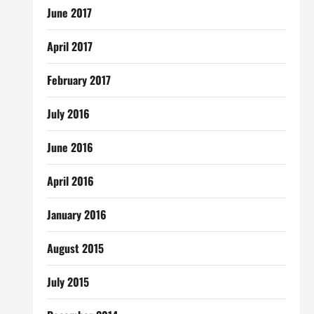
June 2017
April 2017
February 2017
July 2016
June 2016
April 2016
January 2016
August 2015
July 2015