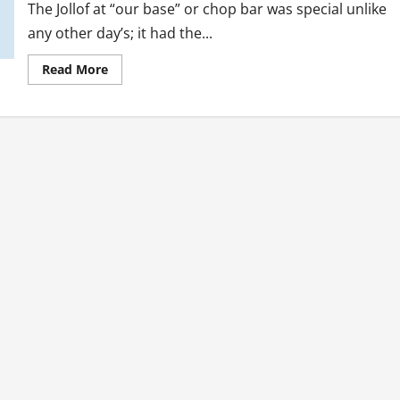
The Jollof at “our base” or chop bar was special unlike
any other day’s; it had the...
Read
Read More
more
about
Personal
Struggles:
Reaching
Beyond
The
Self