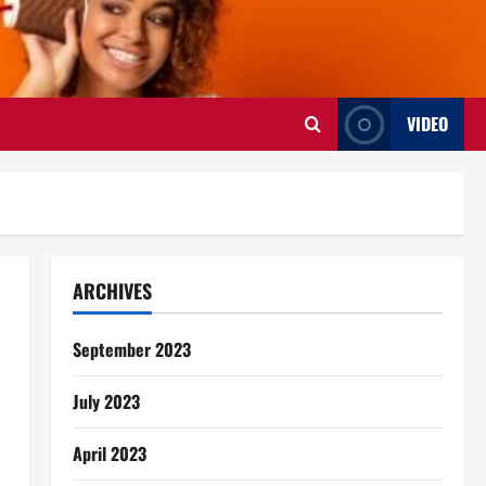
VIDEO
ARCHIVES
September 2023
July 2023
April 2023