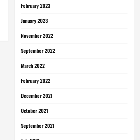
February 2023
January 2023
November 2022
September 2022
March 2022
February 2022
December 2021
October 2021
September 2021