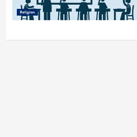
Religion