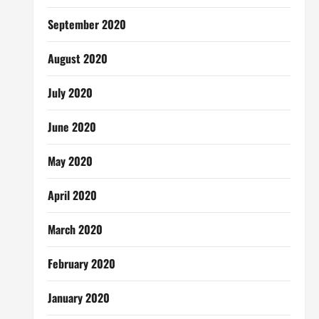
September 2020
August 2020
July 2020
June 2020
May 2020
April 2020
March 2020
February 2020
January 2020