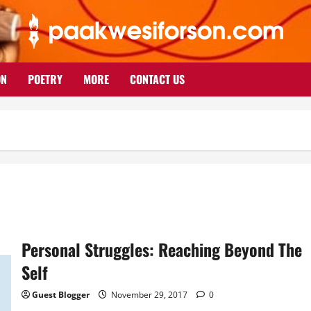
ON
POETRY
MORE
CONTACT US
Personal Struggles: Reaching Beyond The
Self
Guest Blogger
November 29, 2017
0