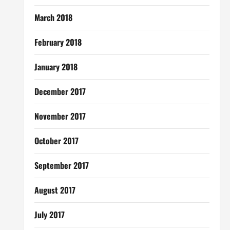
March 2018
February 2018
January 2018
December 2017
November 2017
October 2017
September 2017
August 2017
July 2017