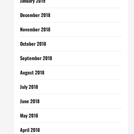
January 2019
December 2018
November 2018
October 2018
September 2018
August 2018
July 2018
June 2018
May 2018
April 2018