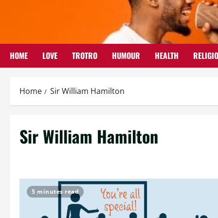
Skip
to
content
HOME
LOVE
TROTRO
HUMOUR
HEALTH
RELIGI
Home
Sir William Hamilton
Sir William Hamilton
5 minutes read