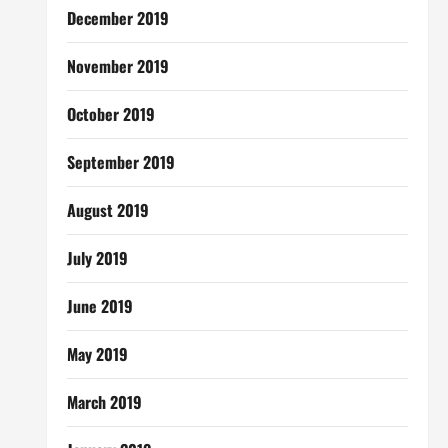
December 2019
November 2019
October 2019
September 2019
August 2019
July 2019
June 2019
May 2019
March 2019