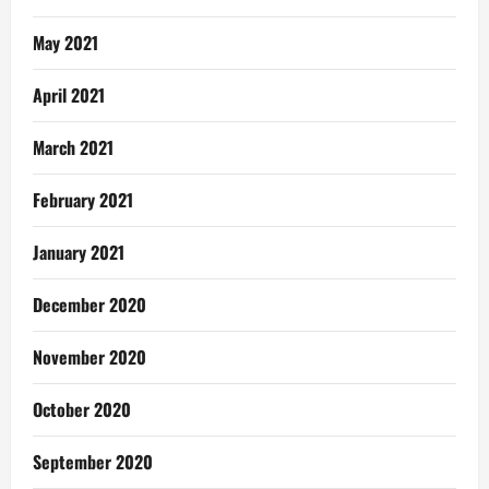
May 2021
April 2021
March 2021
February 2021
January 2021
December 2020
November 2020
October 2020
September 2020