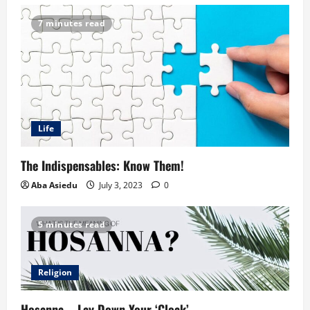
7 minutes read
Life
The Indispensables: Know Them!
Aba Asiedu
July 3, 2023
0
5 minutes read
Religion
Hosanna – Lay Down Your ‘Cloak’