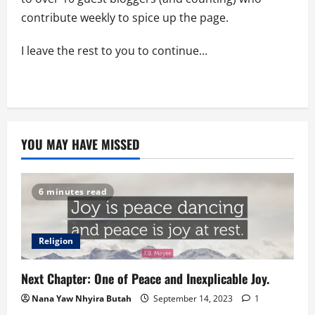
contribute weekly to spice up the page.
I leave the rest to you to continue…
YOU MAY HAVE MISSED
6 minutes read
Religion
Next Chapter: One of Peace and Inexplicable Joy.
Nana Yaw Nhyira Butah
September 14, 2023
1