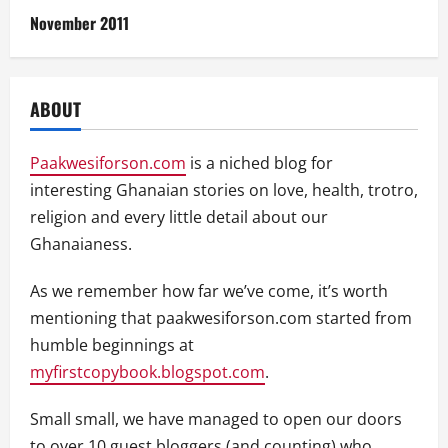
November 2011
ABOUT
Paakwesiforson.com
is a niched blog for
interesting Ghanaian stories on love, health, trotro,
religion and every little detail about our
Ghanaianess.
As we remember how far we’ve come, it’s worth
mentioning that paakwesiforson.com started from
humble beginnings at
myfirstcopybook.blogspot.com
.
Small small, we have managed to open our doors
to over 10 guest bloggers (and counting) who