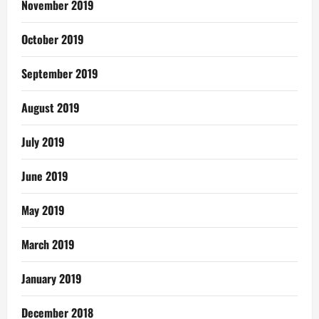
November 2019
October 2019
September 2019
August 2019
July 2019
June 2019
May 2019
March 2019
January 2019
December 2018