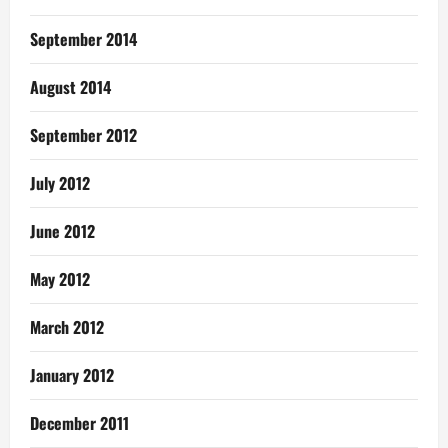
September 2014
August 2014
September 2012
July 2012
June 2012
May 2012
March 2012
January 2012
December 2011