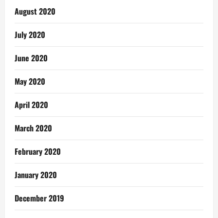
August 2020
July 2020
June 2020
May 2020
April 2020
March 2020
February 2020
January 2020
December 2019