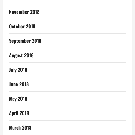
November 2018
October 2018
September 2018
August 2018
July 2018
June 2018
May 2018
April 2018
March 2018