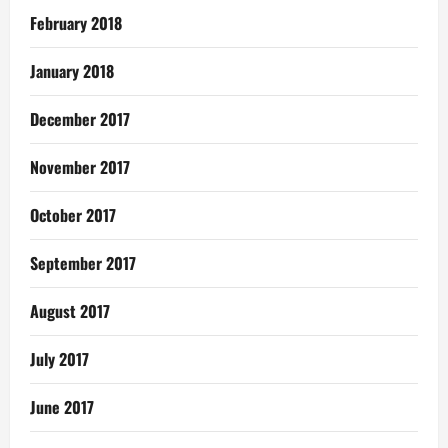
February 2018
January 2018
December 2017
November 2017
October 2017
September 2017
August 2017
July 2017
June 2017