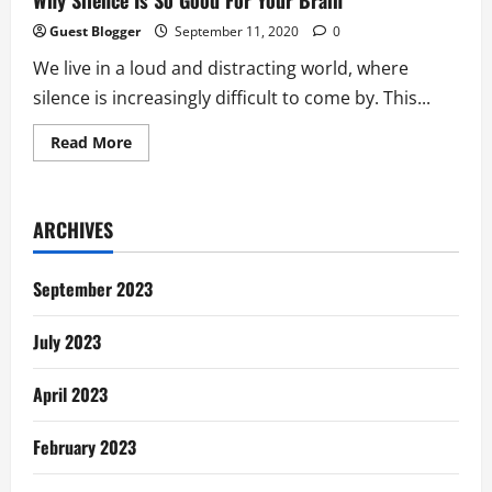
Why Silence Is So Good For Your Brain
Guest Blogger
September 11, 2020
0
We live in a loud and distracting world, where
silence is increasingly difficult to come by. This...
Read
Read More
more
about
Why
Silence
Is
ARCHIVES
So
Good
For
Your
September 2023
Brain
July 2023
April 2023
February 2023