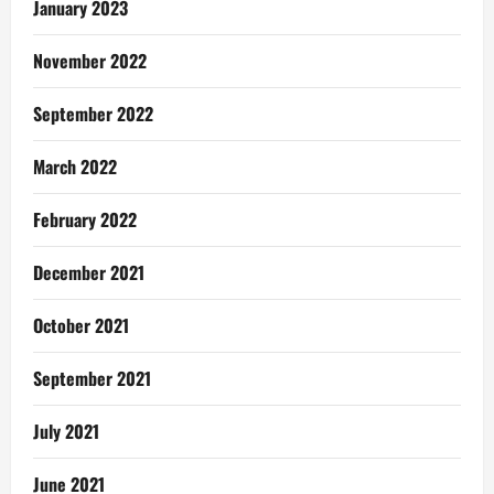
January 2023
November 2022
September 2022
March 2022
February 2022
December 2021
October 2021
September 2021
July 2021
June 2021