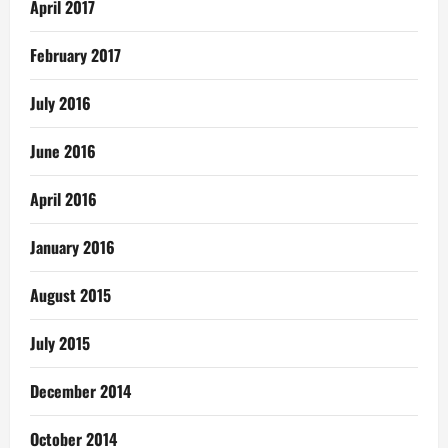
April 2017
February 2017
July 2016
June 2016
April 2016
January 2016
August 2015
July 2015
December 2014
October 2014