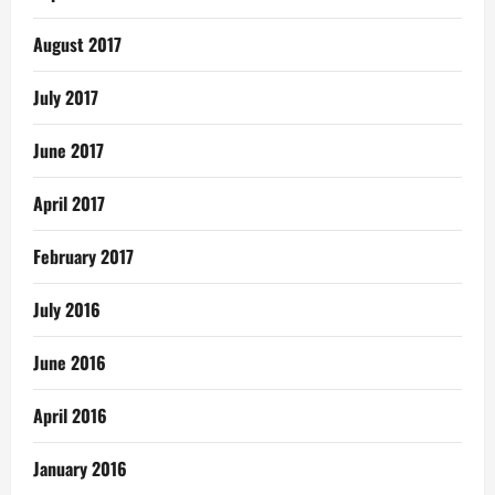
August 2017
July 2017
June 2017
April 2017
February 2017
July 2016
June 2016
April 2016
January 2016