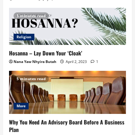
5 minutes read
Religion
Hosanna – Lay Down Your ‘Cloak’
Nana Yaw Nhyira Butah
April 2, 2023
1
5 minutes read
More
Why You Need An Advisory Board Before A Business
Plan