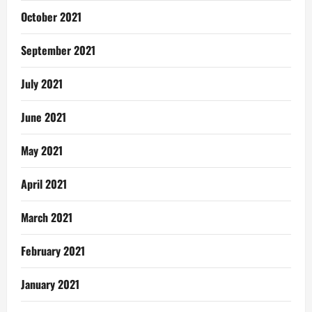
October 2021
September 2021
July 2021
June 2021
May 2021
April 2021
March 2021
February 2021
January 2021