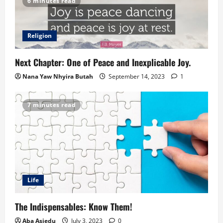
6 minutes read
Religion
Next Chapter: One of Peace and Inexplicable Joy.
Nana Yaw Nhyira Butah
September 14, 2023
1
7 minutes read
Life
The Indispensables: Know Them!
Aba Asiedu
July 3, 2023
0