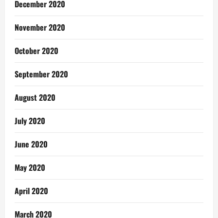
December 2020
November 2020
October 2020
September 2020
August 2020
July 2020
June 2020
May 2020
April 2020
March 2020