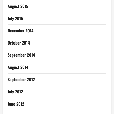
August 2015
July 2015
December 2014
October 2014
September 2014
August 2014
September 2012
July 2012
June 2012