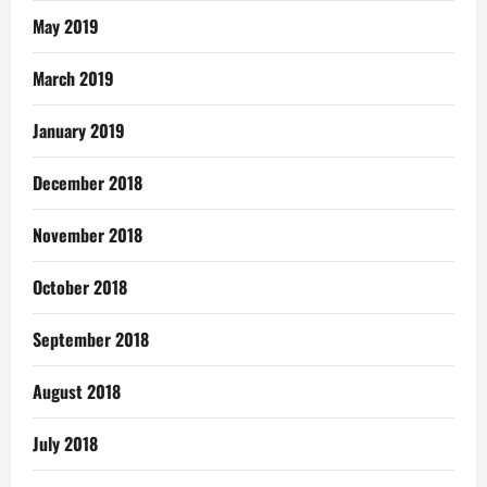
May 2019
March 2019
January 2019
December 2018
November 2018
October 2018
September 2018
August 2018
July 2018