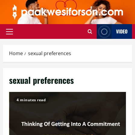
Skip
to
content
VIDEO
Primary
Menu
Home
sexual preferences
sexual preferences
4 minutes read