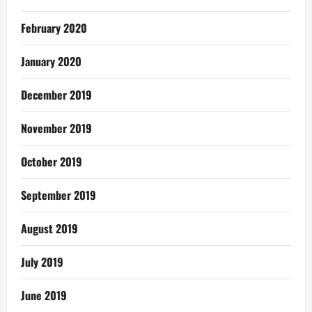
February 2020
January 2020
December 2019
November 2019
October 2019
September 2019
August 2019
July 2019
June 2019