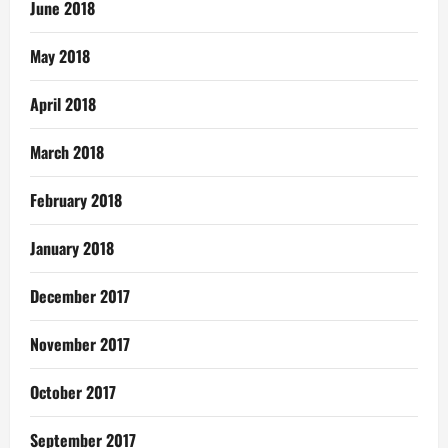
June 2018
May 2018
April 2018
March 2018
February 2018
January 2018
December 2017
November 2017
October 2017
September 2017