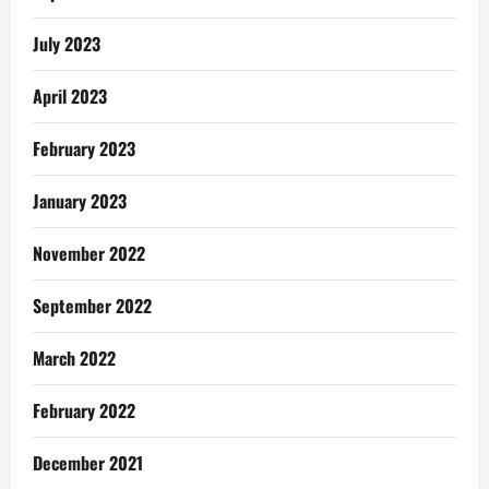
first!
July 2023
April 2023
February 2023
January 2023
November 2022
September 2022
March 2022
February 2022
December 2021