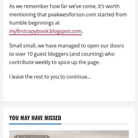
As we remember how far we’ve come, it’s worth
mentioning that paakwesiforson.com started from
humble beginnings at
myfirstcopybook.blogspot.com
.
Small small, we have managed to open our doors
to over 10 guest bloggers (and counting) who
contribute weekly to spice up the page.
I leave the rest to you to continue…
YOU MAY HAVE MISSED