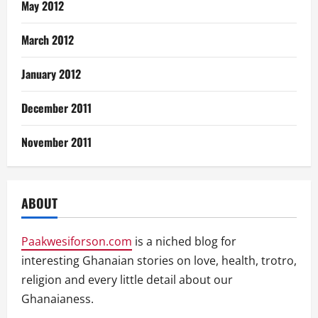
May 2012
March 2012
January 2012
December 2011
November 2011
ABOUT
Paakwesiforson.com
is a niched blog for
interesting Ghanaian stories on love, health, trotro,
religion and every little detail about our
Ghanaianess.