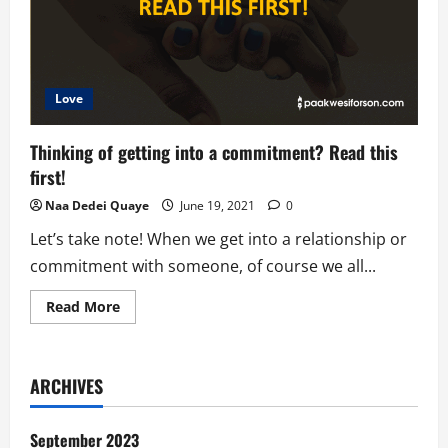
Love
Thinking of getting into a commitment? Read this
first!
Naa Dedei Quaye
June 19, 2021
0
Let’s take note! When we get into a relationship or
commitment with someone, of course we all...
Read
Read More
more
about
Thinking
of
getting
ARCHIVES
into
a
commitment?
Read
September 2023
this