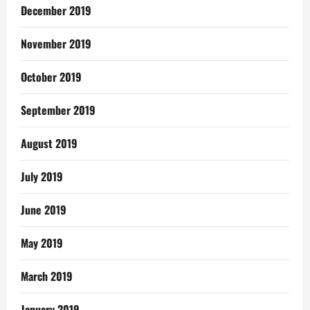
December 2019
November 2019
October 2019
September 2019
August 2019
July 2019
June 2019
May 2019
March 2019
January 2019