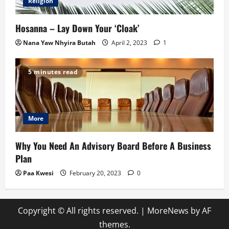
Religion
Hosanna – Lay Down Your ‘Cloak’
Nana Yaw Nhyira Butah
April 2, 2023
1
5 minutes read
More
Why You Need An Advisory Board Before A Business
Plan
Paa Kwesi
February 20, 2023
0
Copyright © All rights reserved.
|
MoreNews
by AF
themes.