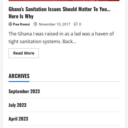
Ghana’s Sanitation Issues Should Matter To You…
Here Is Why
Paa Kwesi
November 10, 2017
0
The Ghana I was raised in as a lad was a haven of
tight sanitation systems. Back...
Read
Read More
more
about
Ghana’s
Sanitation
Issues
ARCHIVES
Should
Matter
To
You…
September 2023
Here
Is
Why
July 2023
April 2023