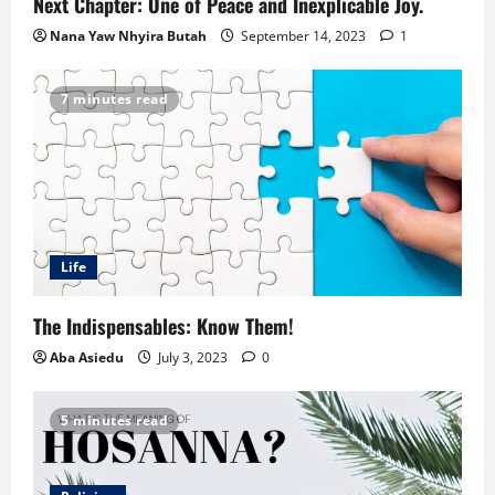
Next Chapter: One of Peace and Inexplicable Joy.
Nana Yaw Nhyira Butah
September 14, 2023
1
7 minutes read
Life
The Indispensables: Know Them!
Aba Asiedu
July 3, 2023
0
5 minutes read