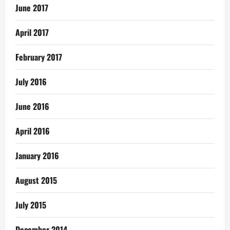
June 2017
April 2017
February 2017
July 2016
June 2016
April 2016
January 2016
August 2015
July 2015
December 2014