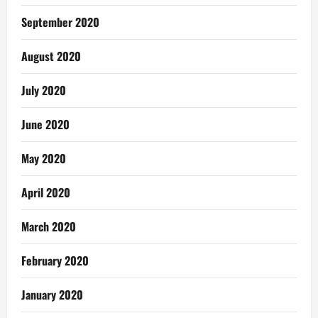
September 2020
August 2020
July 2020
June 2020
May 2020
April 2020
March 2020
February 2020
January 2020