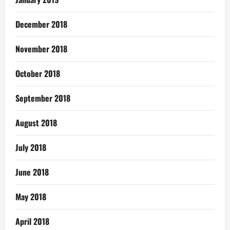
December 2018
November 2018
October 2018
September 2018
August 2018
July 2018
June 2018
May 2018
April 2018