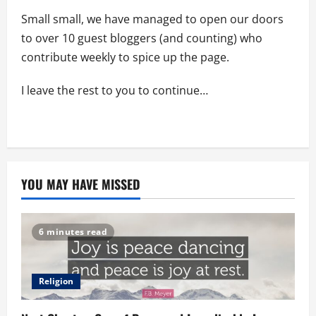
Small small, we have managed to open our doors
to over 10 guest bloggers (and counting) who
contribute weekly to spice up the page.
I leave the rest to you to continue…
YOU MAY HAVE MISSED
6 minutes read
Religion