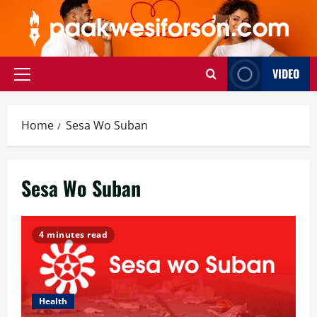
Skip
to
content
VIDEO
Primary
Menu
Home
Sesa Wo Suban
Sesa Wo Suban
4 minutes read
Health