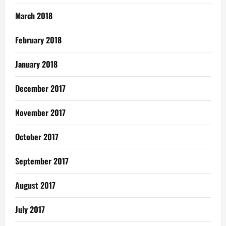
March 2018
February 2018
January 2018
December 2017
November 2017
October 2017
September 2017
August 2017
July 2017