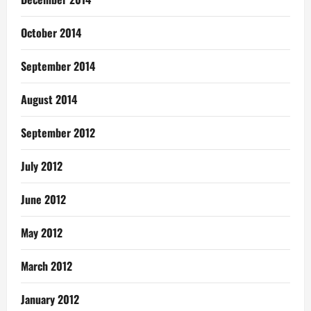
October 2014
September 2014
August 2014
September 2012
July 2012
June 2012
May 2012
March 2012
January 2012