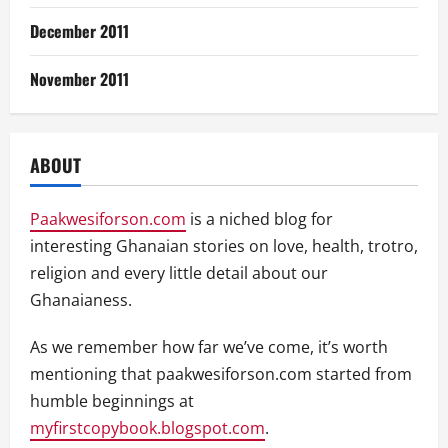
December 2011
November 2011
ABOUT
Paakwesiforson.com
is a niched blog for
interesting Ghanaian stories on love, health, trotro,
religion and every little detail about our
Ghanaianess.
As we remember how far we’ve come, it’s worth
mentioning that paakwesiforson.com started from
humble beginnings at
myfirstcopybook.blogspot.com
.