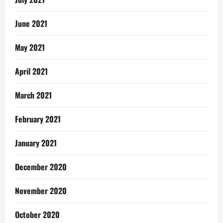
June 2021
May 2021
April 2021
March 2021
February 2021
January 2021
December 2020
November 2020
October 2020