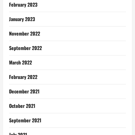
February 2023
January 2023
November 2022
September 2022
March 2022
February 2022
December 2021
October 2021
September 2021
July 2021