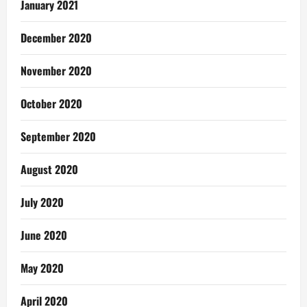
January 2021
December 2020
November 2020
October 2020
September 2020
August 2020
July 2020
June 2020
May 2020
April 2020