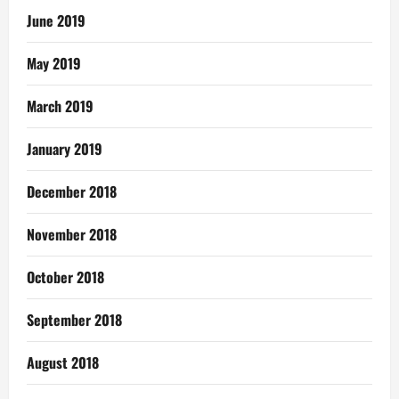
June 2019
May 2019
March 2019
January 2019
December 2018
November 2018
October 2018
September 2018
August 2018