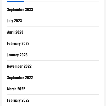
Brother’s
Keeper…
Apuuuuuu
September 2023
July 2023
April 2023
February 2023
January 2023
November 2022
September 2022
March 2022
February 2022