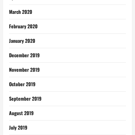
March 2020
February 2020
January 2020
December 2019
November 2019
October 2019
September 2019
August 2019
July 2019