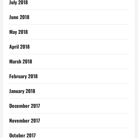
July 2018
June 2018
May 2018
April 2018
March 2018
February 2018
January 2018
December 2017
November 2017
October 2017