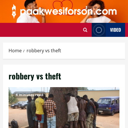
Skip
to
content
VIDEO
Home
robbery vs theft
robbery vs theft
4 minutes read