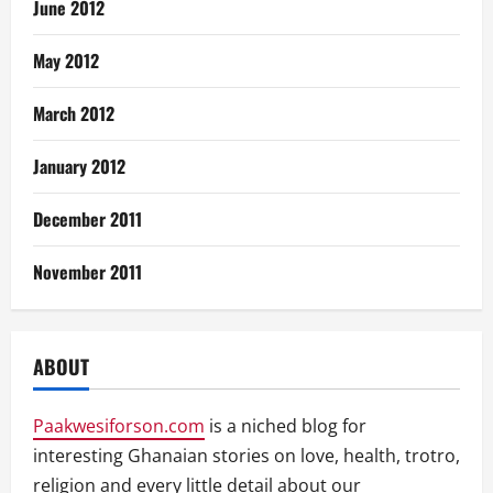
June 2012
May 2012
March 2012
January 2012
December 2011
November 2011
ABOUT
Paakwesiforson.com
is a niched blog for
interesting Ghanaian stories on love, health, trotro,
religion and every little detail about our