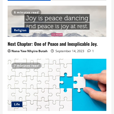
6 minutes read
Religion
Next Chapter: One of Peace and Inexplicable Joy.
Nana Yaw Nhyira Butah
September 14, 2023
1
7 minutes read
Life