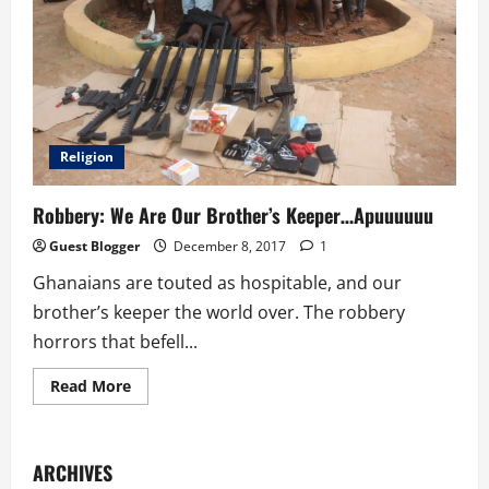
Religion
Robbery: We Are Our Brother’s Keeper…Apuuuuuu
Guest Blogger
December 8, 2017
1
Ghanaians are touted as hospitable, and our
brother’s keeper the world over. The robbery
horrors that befell...
Read
Read More
more
about
Robbery:
We
Are
ARCHIVES
Our