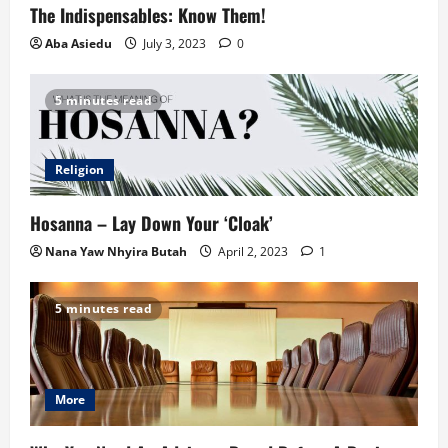
The Indispensables: Know Them!
Aba Asiedu
July 3, 2023
0
5 minutes read
Religion
Hosanna – Lay Down Your ‘Cloak’
Nana Yaw Nhyira Butah
April 2, 2023
1
5 minutes read
More