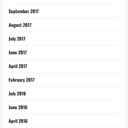
September 2017
August 2017
July 2017
June 2017
April 2017
February 2017
July 2016
June 2016
April 2016