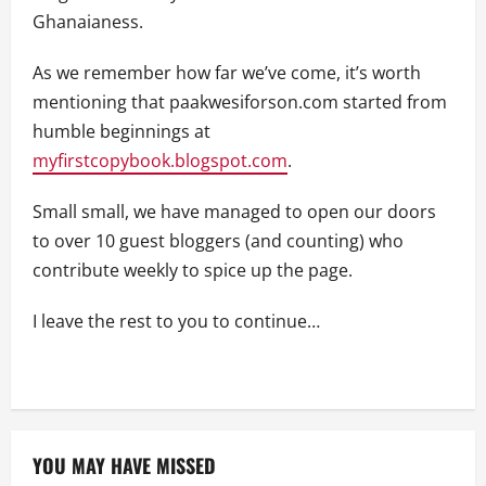
Ghanaianess.
As we remember how far we’ve come, it’s worth
mentioning that paakwesiforson.com started from
humble beginnings at
myfirstcopybook.blogspot.com
.
Small small, we have managed to open our doors
to over 10 guest bloggers (and counting) who
contribute weekly to spice up the page.
I leave the rest to you to continue…
YOU MAY HAVE MISSED