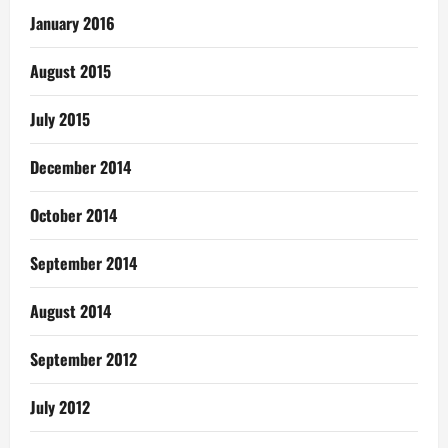
January 2016
August 2015
July 2015
December 2014
October 2014
September 2014
August 2014
September 2012
July 2012