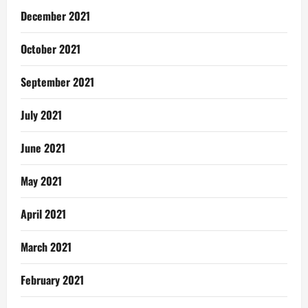
December 2021
October 2021
September 2021
July 2021
June 2021
May 2021
April 2021
March 2021
February 2021