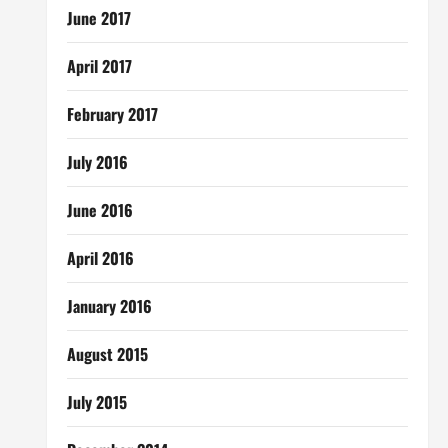
June 2017
April 2017
February 2017
July 2016
June 2016
April 2016
January 2016
August 2015
July 2015