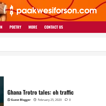
ON
POETRY
MORE
CONTACT US
Ghana Trotro tales: oh traffic
Guest Blogger
February 25, 2020
0