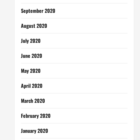
September 2020
August 2020
July 2020
June 2020
May 2020
April 2020
March 2020
February 2020
January 2020