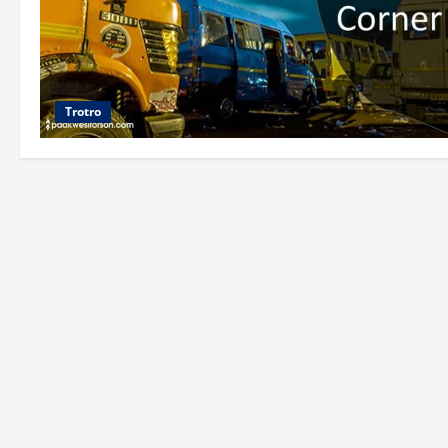
Trotro