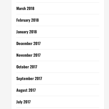
March 2018
February 2018
January 2018
December 2017
November 2017
October 2017
September 2017
August 2017
July 2017