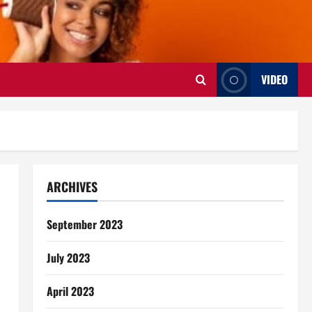
VIDEO
ARCHIVES
September 2023
July 2023
April 2023