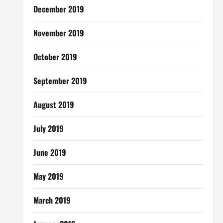
December 2019
November 2019
October 2019
September 2019
August 2019
July 2019
June 2019
May 2019
March 2019