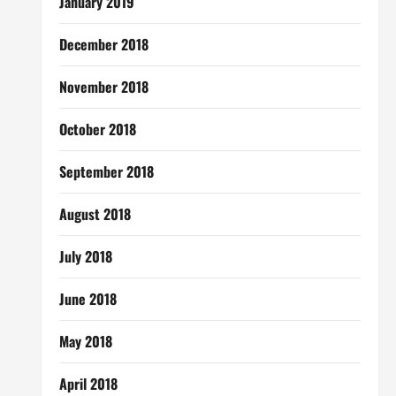
January 2019
December 2018
November 2018
October 2018
September 2018
August 2018
July 2018
June 2018
May 2018
April 2018