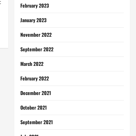
c
February 2023
January 2023
November 2022
September 2022
March 2022
February 2022
December 2021
October 2021
September 2021