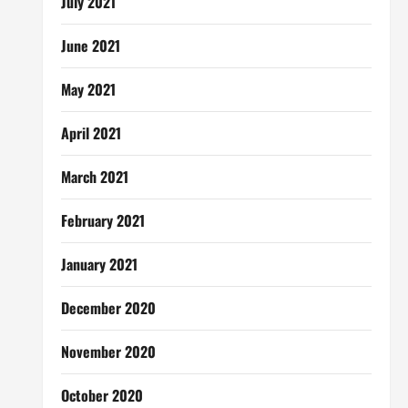
July 2021
June 2021
May 2021
April 2021
March 2021
February 2021
January 2021
December 2020
November 2020
October 2020