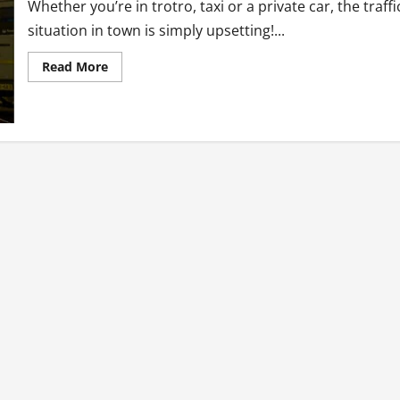
Whether you’re in trotro, taxi or a private car, the traffi
situation in town is simply upsetting!...
Read
Read More
more
about
Ghana
Trotro
tales:
oh
traffic