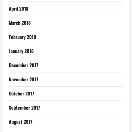
April 2018
March 2018
February 2018
January 2018
December 2017
November 2017
October 2017
September 2017
August 2017