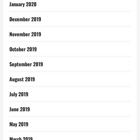
January 2020
December 2019
November 2019
October 2019
September 2019
August 2019
July 2019
June 2019
May 2019
March 2019