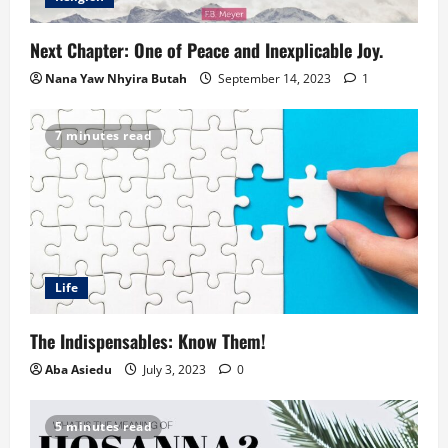
Next Chapter: One of Peace and Inexplicable Joy.
Nana Yaw Nhyira Butah
September 14, 2023
1
7 minutes read
Life
The Indispensables: Know Them!
Aba Asiedu
July 3, 2023
0
5 minutes read