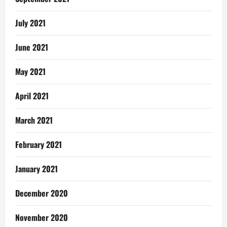
July 2021
June 2021
May 2021
April 2021
March 2021
February 2021
January 2021
December 2020
November 2020