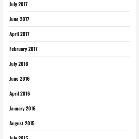
July 2017
June 2017
April 2017
February 2017
July 2016
June 2016
April 2016
January 2016
August 2015
July 2015