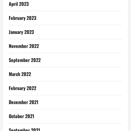
April 2023
February 2023
January 2023
November 2022
September 2022
March 2022
February 2022
December 2021
October 2021
September 2021