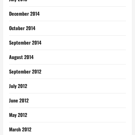
December 2014
October 2014
September 2014
August 2014
September 2012
July 2012
June 2012
May 2012
March 2012