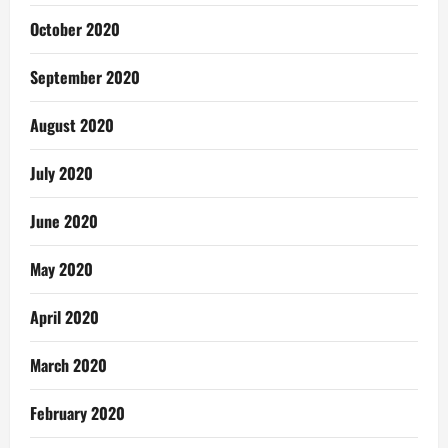
October 2020
September 2020
August 2020
July 2020
June 2020
May 2020
April 2020
March 2020
February 2020