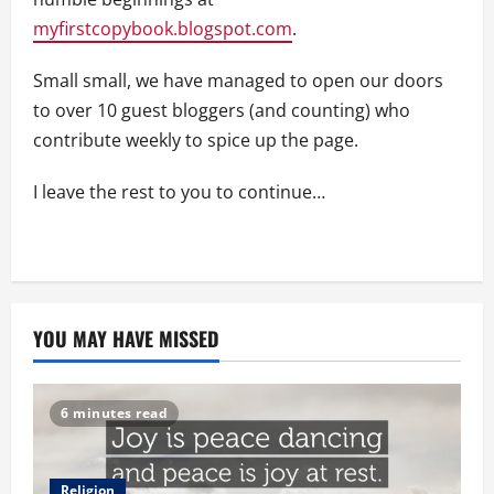
myfirstcopybook.blogspot.com
.
Small small, we have managed to open our doors
to over 10 guest bloggers (and counting) who
contribute weekly to spice up the page.
I leave the rest to you to continue…
YOU MAY HAVE MISSED
6 minutes read
Religion