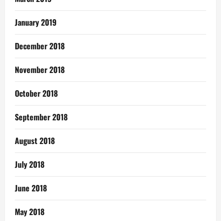
January 2019
December 2018
November 2018
October 2018
September 2018
August 2018
July 2018
June 2018
May 2018