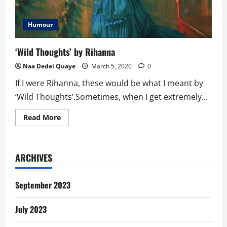
Humour
‘Wild Thoughts’ by Rihanna
Naa Dedei Quaye
March 5, 2020
0
If I were Rihanna, these would be what I meant by
‘Wild Thoughts’.Sometimes, when I get extremely...
Read
Read More
more
about
‘Wild
Thoughts’
by
ARCHIVES
Rihanna
September 2023
July 2023