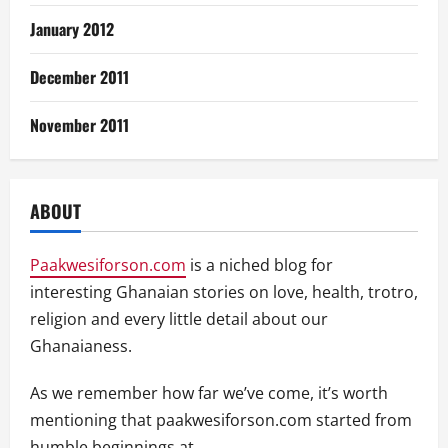
January 2012
December 2011
November 2011
ABOUT
Paakwesiforson.com
is a niched blog for
interesting Ghanaian stories on love, health, trotro,
religion and every little detail about our
Ghanaianess.
As we remember how far we’ve come, it’s worth
mentioning that paakwesiforson.com started from
humble beginnings at