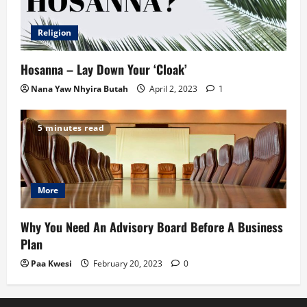
Religion
Hosanna – Lay Down Your ‘Cloak’
Nana Yaw Nhyira Butah
April 2, 2023
1
5 minutes read
More
Why You Need An Advisory Board Before A Business
Plan
Paa Kwesi
February 20, 2023
0