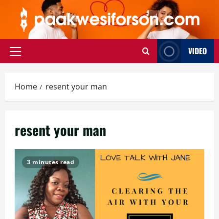
Skip
to
content
VIDEO
Primary
Menu
Home
resent your man
resent your man
3 minutes read