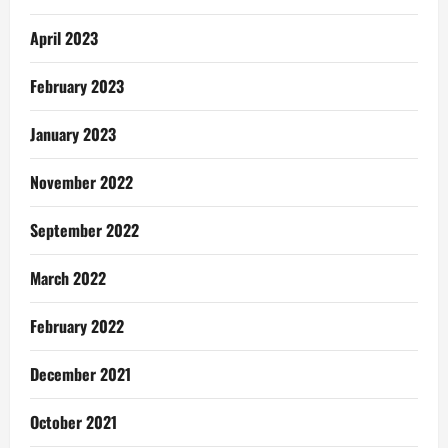
April 2023
February 2023
January 2023
November 2022
September 2022
March 2022
February 2022
December 2021
October 2021