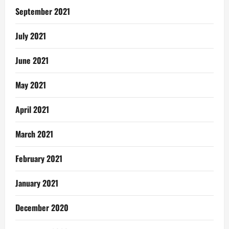
September 2021
July 2021
June 2021
May 2021
April 2021
March 2021
February 2021
January 2021
December 2020