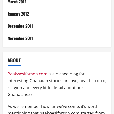
March 2012
January 2012
December 2011
November 2011
ABOUT
Paakwesiforson.com
is a niched blog for
interesting Ghanaian stories on love, health, trotro,
religion and every little detail about our
Ghanaianess.
As we remember how far we’ve come, it’s worth
mentioning that paakwesiforson.com started from