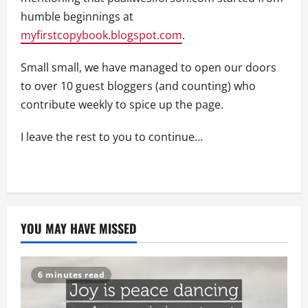
humble beginnings at
myfirstcopybook.blogspot.com
.
Small small, we have managed to open our doors
to over 10 guest bloggers (and counting) who
contribute weekly to spice up the page.
I leave the rest to you to continue…
YOU MAY HAVE MISSED
6 minutes read