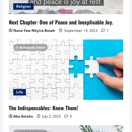
Religion
Next Chapter: One of Peace and Inexplicable Joy.
Nana Yaw Nhyira Butah
September 14, 2023
1
7 minutes read
Life
The Indispensables: Know Them!
Aba Asiedu
July 3, 2023
0