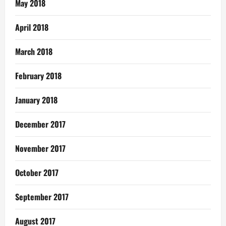
May 2018
April 2018
March 2018
February 2018
January 2018
December 2017
November 2017
October 2017
September 2017
August 2017