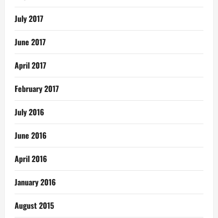
July 2017
June 2017
April 2017
February 2017
July 2016
June 2016
April 2016
January 2016
August 2015