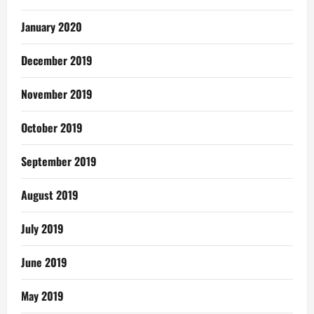
January 2020
December 2019
November 2019
October 2019
September 2019
August 2019
July 2019
June 2019
May 2019