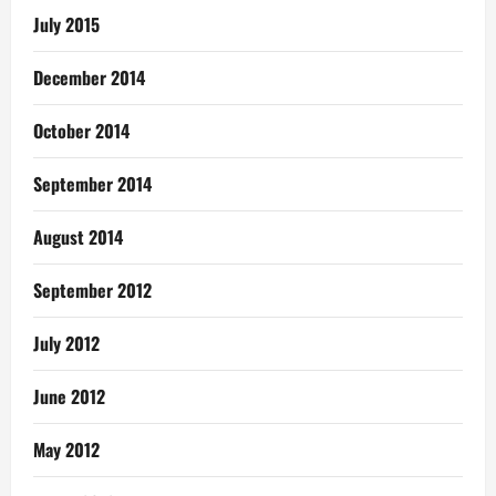
July 2015
December 2014
October 2014
September 2014
August 2014
September 2012
July 2012
June 2012
May 2012