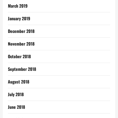
March 2019
January 2019
December 2018
November 2018
October 2018
September 2018
August 2018
July 2018
June 2018