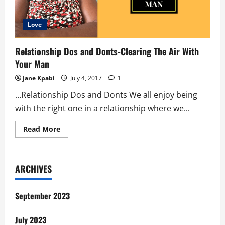
Love
Relationship Dos and Donts-Clearing The Air With
Your Man
Jane Kpabi
July 4, 2017
1
…Relationship Dos and Donts We all enjoy being
with the right one in a relationship where we...
Read
Read More
more
about
Relationship
Dos
and
ARCHIVES
Donts-
Clearing
The
Air
September 2023
With
Your
Man
July 2023