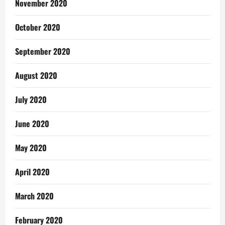
November 2020
October 2020
September 2020
August 2020
July 2020
June 2020
May 2020
April 2020
March 2020
February 2020