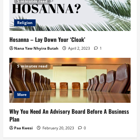
5 minutes read
Religion
Hosanna – Lay Down Your ‘Cloak’
Nana Yaw Nhyira Butah
April 2, 2023
1
5 minutes read
More
Why You Need An Advisory Board Before A Business
Plan
Paa Kwesi
February 20, 2023
0