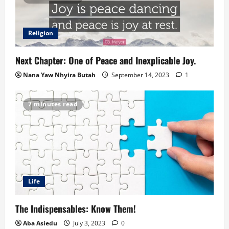
Religion
Next Chapter: One of Peace and Inexplicable Joy.
Nana Yaw Nhyira Butah
September 14, 2023
1
7 minutes read
Life
The Indispensables: Know Them!
Aba Asiedu
July 3, 2023
0