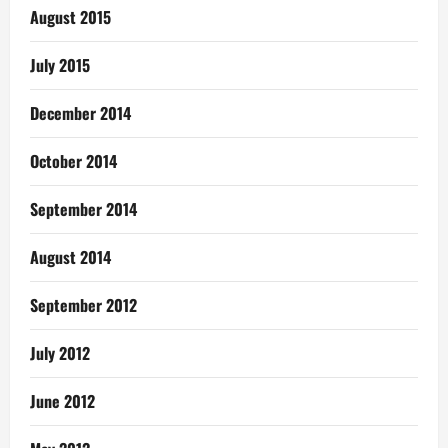
August 2015
July 2015
December 2014
October 2014
September 2014
August 2014
September 2012
July 2012
June 2012