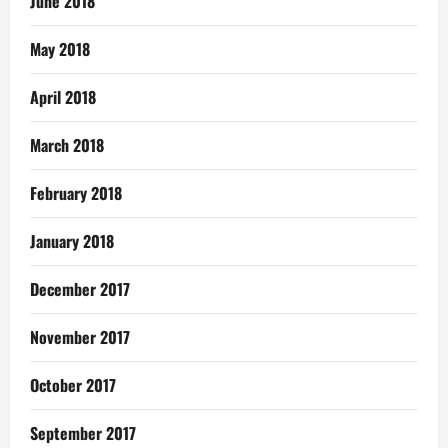
June 2018
May 2018
April 2018
March 2018
February 2018
January 2018
December 2017
November 2017
October 2017
September 2017