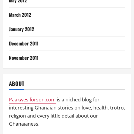
May 2012
March 2012
January 2012
December 2011
November 2011
ABOUT
Paakwesiforson.com
is a niched blog for
interesting Ghanaian stories on love, health, trotro,
religion and every little detail about our
Ghanaianess.