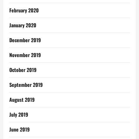
February 2020
January 2020
December 2019
November 2019
October 2019
September 2019
August 2019
July 2019
June 2019