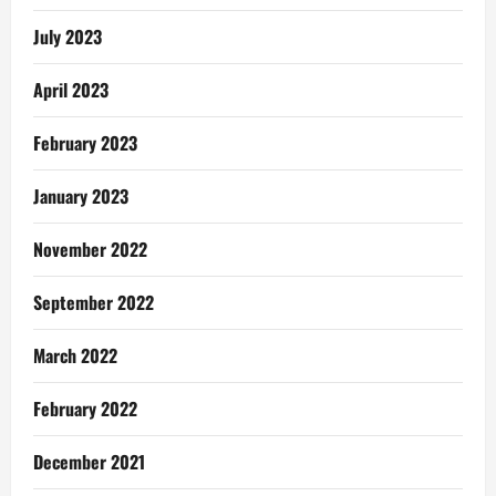
July 2023
April 2023
February 2023
January 2023
November 2022
September 2022
March 2022
February 2022
December 2021