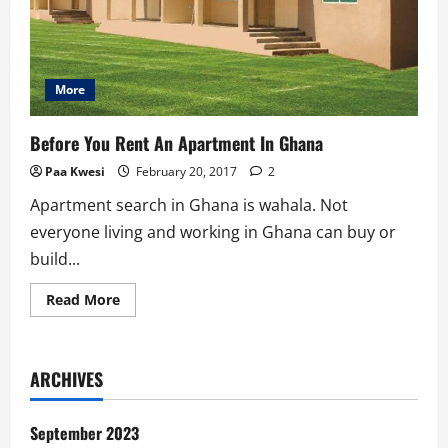
More
Before You Rent An Apartment In Ghana
Paa Kwesi
February 20, 2017
2
Apartment search in Ghana is wahala. Not
everyone living and working in Ghana can buy or
build...
Read
Read More
more
about
Before
You
Rent
ARCHIVES
An
Apartment
In
Ghana
September 2023