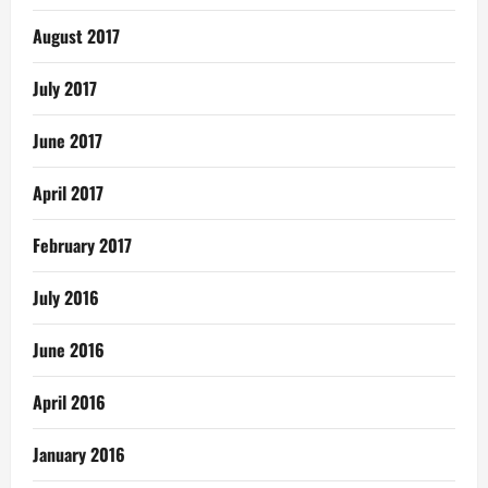
August 2017
July 2017
June 2017
April 2017
February 2017
July 2016
June 2016
April 2016
January 2016