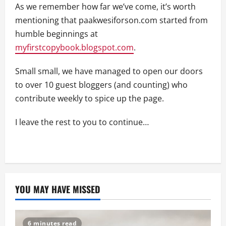
As we remember how far we’ve come, it’s worth
mentioning that paakwesiforson.com started from
humble beginnings at
myfirstcopybook.blogspot.com
.
Small small, we have managed to open our doors
to over 10 guest bloggers (and counting) who
contribute weekly to spice up the page.
I leave the rest to you to continue…
YOU MAY HAVE MISSED
6 minutes read