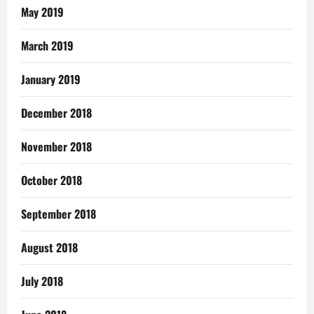
May 2019
March 2019
January 2019
December 2018
November 2018
October 2018
September 2018
August 2018
July 2018