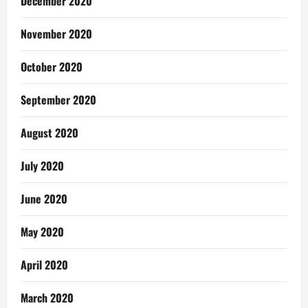
December 2020
November 2020
October 2020
September 2020
August 2020
July 2020
June 2020
May 2020
April 2020
March 2020