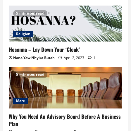
5 minutes read
Religion
Hosanna – Lay Down Your ‘Cloak’
Nana Yaw Nhyira Butah
April 2, 2023
1
5 minutes read
More
Why You Need An Advisory Board Before A Business
Plan