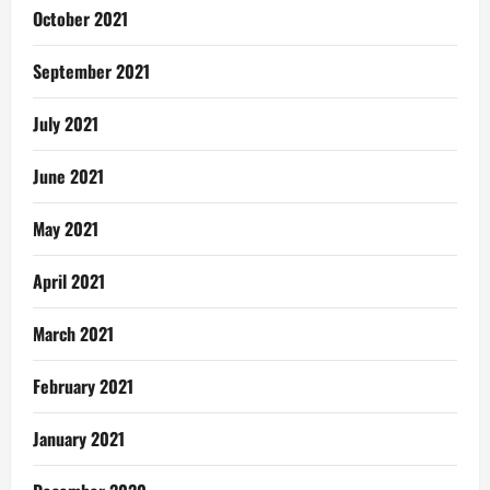
October 2021
September 2021
July 2021
June 2021
May 2021
April 2021
March 2021
February 2021
January 2021