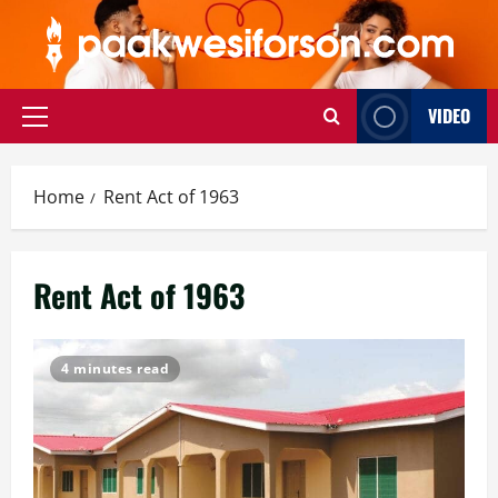
Skip
to
content
VIDEO
Primary
Menu
Home
Rent Act of 1963
Rent Act of 1963
4 minutes read