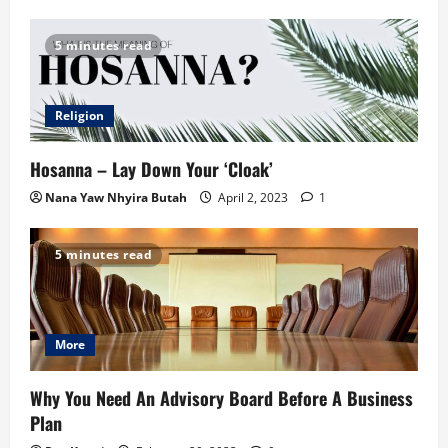
5 minutes read
Religion
Hosanna – Lay Down Your ‘Cloak’
Nana Yaw Nhyira Butah
April 2, 2023
1
5 minutes read
More
Why You Need An Advisory Board Before A Business
Plan