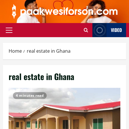
Skip
to
content
VIDEO
Primary
Menu
Home
real estate in Ghana
real estate in Ghana
4 minutes read