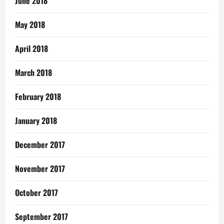
June 2018
May 2018
April 2018
March 2018
February 2018
January 2018
December 2017
November 2017
October 2017
September 2017