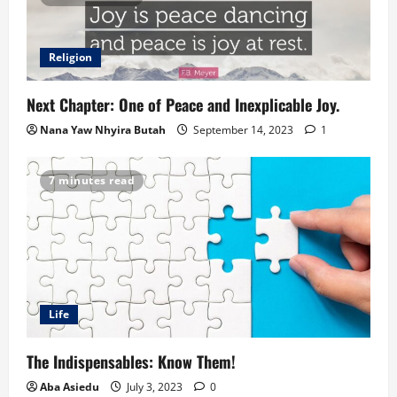
Religion
Next Chapter: One of Peace and Inexplicable Joy.
Nana Yaw Nhyira Butah
September 14, 2023
1
7 minutes read
Life
The Indispensables: Know Them!
Aba Asiedu
July 3, 2023
0