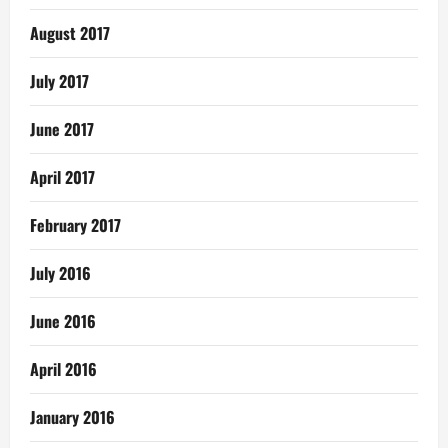
August 2017
July 2017
June 2017
April 2017
February 2017
July 2016
June 2016
April 2016
January 2016