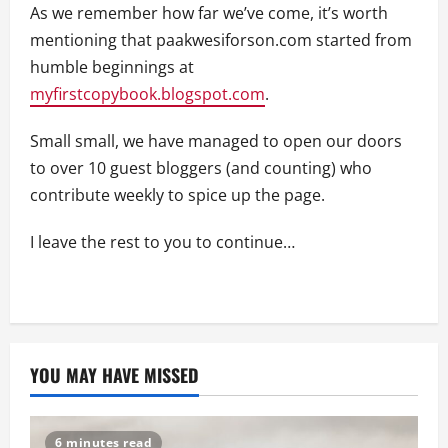
As we remember how far we’ve come, it’s worth
mentioning that paakwesiforson.com started from
humble beginnings at
myfirstcopybook.blogspot.com
.
Small small, we have managed to open our doors
to over 10 guest bloggers (and counting) who
contribute weekly to spice up the page.
I leave the rest to you to continue…
YOU MAY HAVE MISSED
6 minutes read