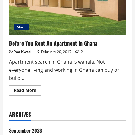
More
Before You Rent An Apartment In Ghana
Paa Kwesi
February 20, 2017
2
Apartment search in Ghana is wahala. Not
everyone living and working in Ghana can buy or
build...
Read
Read More
more
about
Before
You
Rent
ARCHIVES
An
Apartment
In
Ghana
September 2023