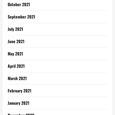
October 2021
September 2021
July 2021
June 2021
May 2021
April 2021
March 2021
February 2021
January 2021