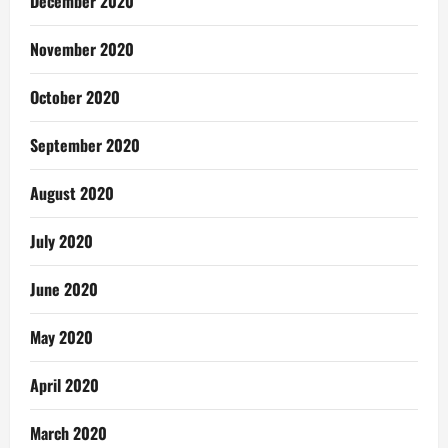
December 2020
November 2020
October 2020
September 2020
August 2020
July 2020
June 2020
May 2020
April 2020
March 2020