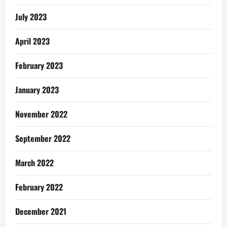
July 2023
April 2023
February 2023
January 2023
November 2022
September 2022
March 2022
February 2022
December 2021