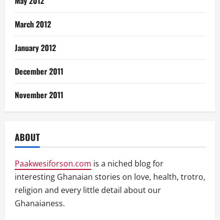
May 2012
March 2012
January 2012
December 2011
November 2011
ABOUT
Paakwesiforson.com
is a niched blog for
interesting Ghanaian stories on love, health, trotro,
religion and every little detail about our
Ghanaianess.