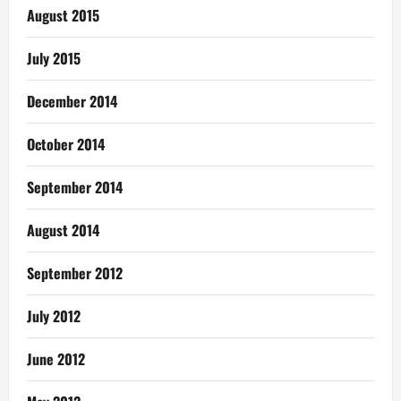
August 2015
July 2015
December 2014
October 2014
September 2014
August 2014
September 2012
July 2012
June 2012