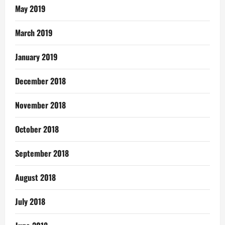
May 2019
March 2019
January 2019
December 2018
November 2018
October 2018
September 2018
August 2018
July 2018