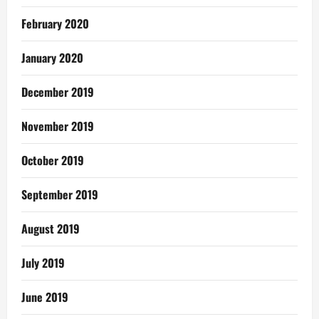
February 2020
January 2020
December 2019
November 2019
October 2019
September 2019
August 2019
July 2019
June 2019