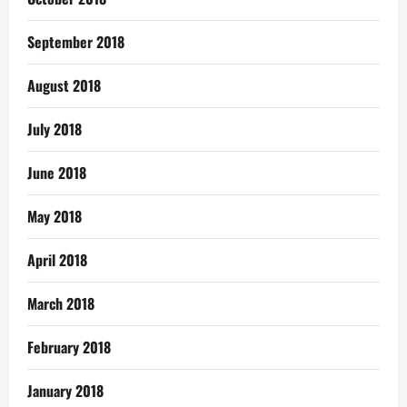
September 2018
August 2018
July 2018
June 2018
May 2018
April 2018
March 2018
February 2018
January 2018