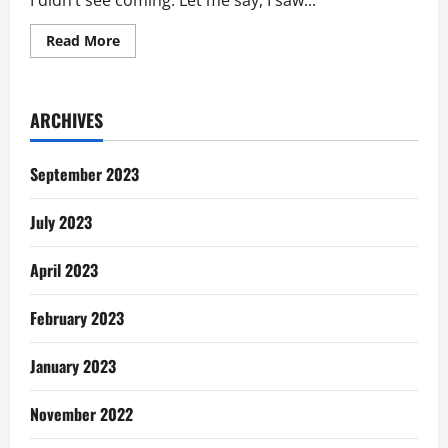
I didn’t see coming. Let me say, I saw...
Read
Read More
more
about
Life’s
Gentle
Reminders:
ARCHIVES
I
Didn’t
See
This
September 2023
Coming
July 2023
April 2023
February 2023
January 2023
November 2022