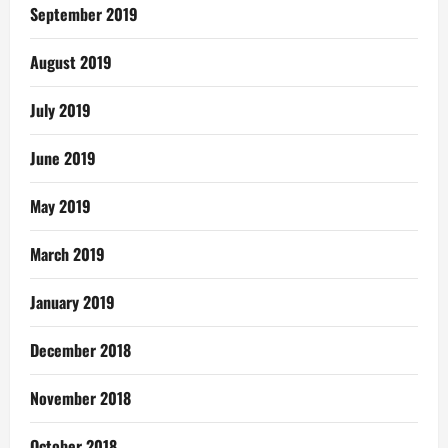
September 2019
August 2019
July 2019
June 2019
May 2019
March 2019
January 2019
December 2018
November 2018
October 2018