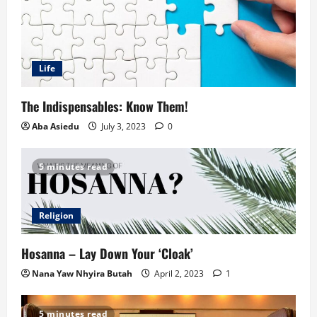
Life
The Indispensables: Know Them!
Aba Asiedu
July 3, 2023
0
5 minutes read
Religion
Hosanna – Lay Down Your ‘Cloak’
Nana Yaw Nhyira Butah
April 2, 2023
1
5 minutes read