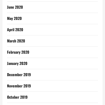
June 2020
May 2020
April 2020
March 2020
February 2020
January 2020
December 2019
November 2019
October 2019