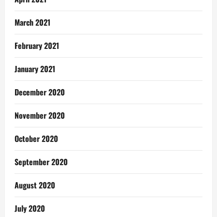
March 2021
February 2021
January 2021
December 2020
November 2020
October 2020
September 2020
August 2020
July 2020