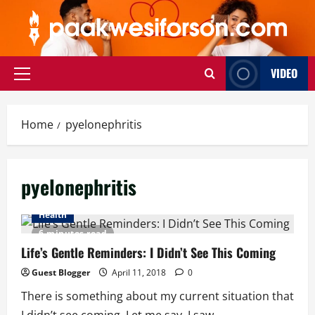
Skip
to
content
VIDEO
Primary
Menu
Home
pyelonephritis
pyelonephritis
Health
6 minutes read
Life’s Gentle Reminders: I Didn’t See This Coming
Guest Blogger
April 11, 2018
0
There is something about my current situation that