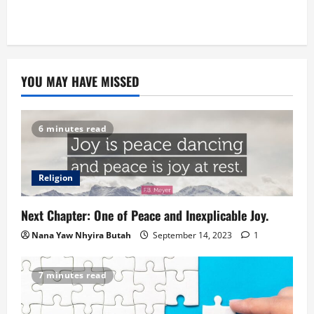
YOU MAY HAVE MISSED
6 minutes read
Religion
Next Chapter: One of Peace and Inexplicable Joy.
Nana Yaw Nhyira Butah
September 14, 2023
1
7 minutes read