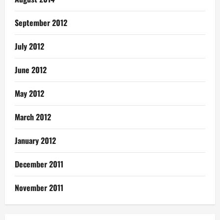
September 2012
July 2012
June 2012
May 2012
March 2012
January 2012
December 2011
November 2011