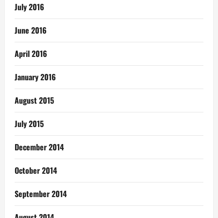
July 2016
June 2016
April 2016
January 2016
August 2015
July 2015
December 2014
October 2014
September 2014
August 2014