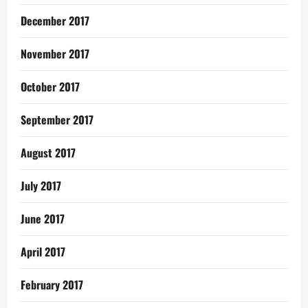
December 2017
November 2017
October 2017
September 2017
August 2017
July 2017
June 2017
April 2017
February 2017