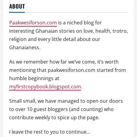
ABOUT
Paakwesiforson.com
is a niched blog for
interesting Ghanaian stories on love, health, trotro,
religion and every little detail about our
Ghanaianess.
As we remember how far we’ve come, it’s worth
mentioning that paakwesiforson.com started from
humble beginnings at
myfirstcopybook.blogspot.com
.
Small small, we have managed to open our doors
to over 10 guest bloggers (and counting) who
contribute weekly to spice up the page.
I leave the rest to you to continue…