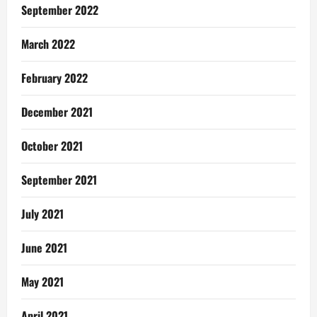
September 2022
March 2022
February 2022
December 2021
October 2021
September 2021
July 2021
June 2021
May 2021
April 2021