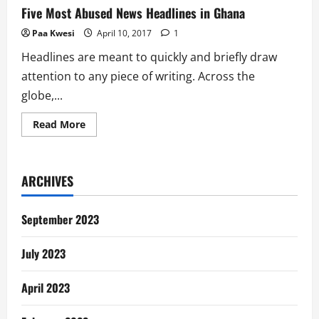
Five Most Abused News Headlines in Ghana
Paa Kwesi
April 10, 2017
1
Headlines are meant to quickly and briefly draw
attention to any piece of writing. Across the
globe,...
Read
Read More
more
about
Five
Most
Abused
ARCHIVES
News
Headlines
in
Ghana
September 2023
July 2023
April 2023