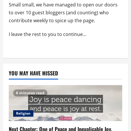
Small small, we have managed to open our doors
to over 10 guest bloggers (and counting) who
contribute weekly to spice up the page.
I leave the rest to you to continue…
YOU MAY HAVE MISSED
6 minutes read
Religion
Next Chapter: One of Peace and Inexplicable Joy.