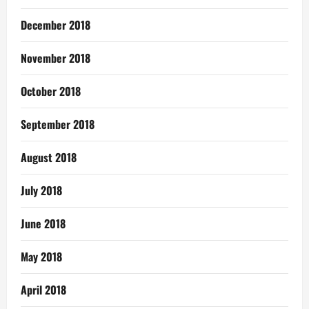
December 2018
November 2018
October 2018
September 2018
August 2018
July 2018
June 2018
May 2018
April 2018