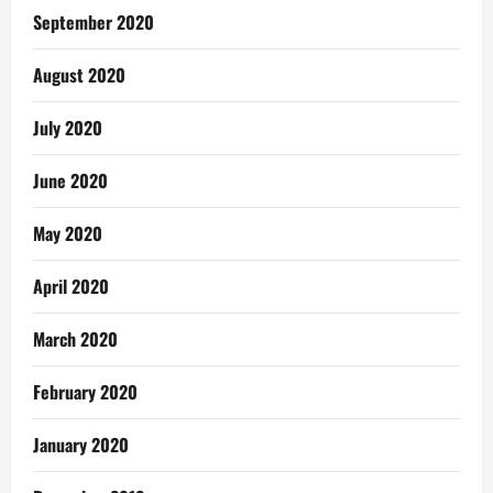
September 2020
August 2020
July 2020
June 2020
May 2020
April 2020
March 2020
February 2020
January 2020