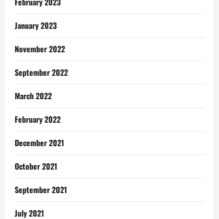
February 2023
January 2023
November 2022
September 2022
March 2022
February 2022
December 2021
October 2021
September 2021
July 2021