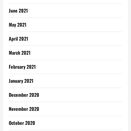
June 2021
May 2021
April 2021
March 2021
February 2021
January 2021
December 2020
November 2020
October 2020