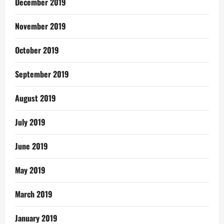
December 2019
November 2019
October 2019
September 2019
August 2019
July 2019
June 2019
May 2019
March 2019
January 2019