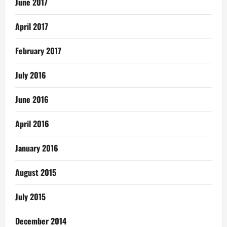
June 2017
April 2017
February 2017
July 2016
June 2016
April 2016
January 2016
August 2015
July 2015
December 2014