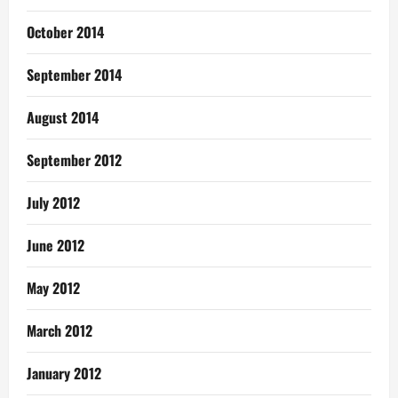
October 2014
September 2014
August 2014
September 2012
July 2012
June 2012
May 2012
March 2012
January 2012