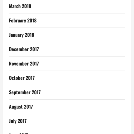
March 2018
February 2018
January 2018
December 2017
November 2017
October 2017
September 2017
August 2017
July 2017