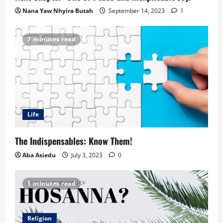
Nana Yaw Nhyira Butah
September 14, 2023
1
7 minutes read
Life
The Indispensables: Know Them!
Aba Asiedu
July 3, 2023
0
5 minutes read
Religion