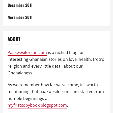
December 2011
November 2011
ABOUT
Paakwesiforson.com
is a niched blog for
interesting Ghanaian stories on love, health, trotro,
religion and every little detail about our
Ghanaianess.
As we remember how far we’ve come, it’s worth
mentioning that paakwesiforson.com started from
humble beginnings at
myfirstcopybook.blogspot.com
.