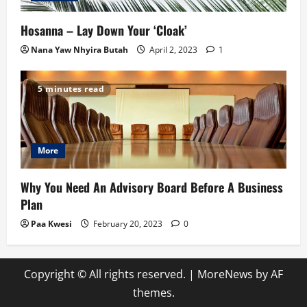
Hosanna – Lay Down Your ‘Cloak’
Nana Yaw Nhyira Butah
April 2, 2023
1
5 minutes read
More
Why You Need An Advisory Board Before A Business
Plan
Paa Kwesi
February 20, 2023
0
Copyright © All rights reserved.
|
MoreNews
by AF
themes.