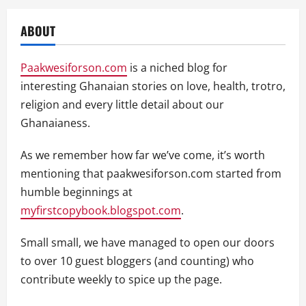
ABOUT
Paakwesiforson.com
is a niched blog for
interesting Ghanaian stories on love, health, trotro,
religion and every little detail about our
Ghanaianess.
As we remember how far we’ve come, it’s worth
mentioning that paakwesiforson.com started from
humble beginnings at
myfirstcopybook.blogspot.com
.
Small small, we have managed to open our doors
to over 10 guest bloggers (and counting) who
contribute weekly to spice up the page.