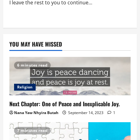
I leave the rest to you to continue…
YOU MAY HAVE MISSED
6 minutes read
Religion
Next Chapter: One of Peace and Inexplicable Joy.
Nana Yaw Nhyira Butah
September 14, 2023
1
7 minutes read