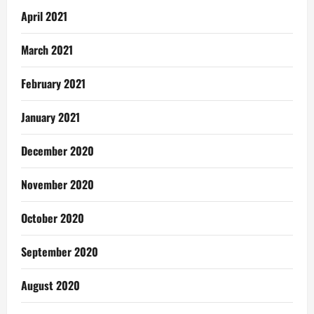
April 2021
March 2021
February 2021
January 2021
December 2020
November 2020
October 2020
September 2020
August 2020