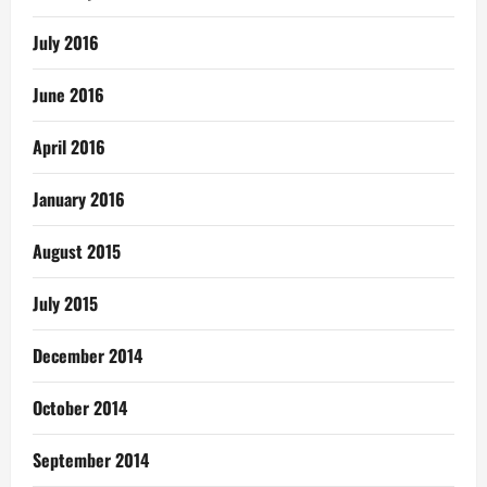
July 2016
June 2016
April 2016
January 2016
August 2015
July 2015
December 2014
October 2014
September 2014