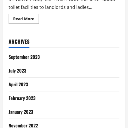
toilet facilities to landlords and ladies...
Read
Read More
more
about
The
Toilet
Story
ARCHIVES
In
Tema:
Letter
To
September 2023
Landlords
&
Ladies
July 2023
April 2023
February 2023
January 2023
November 2022