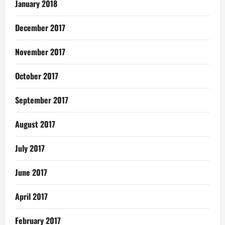
January 2018
December 2017
November 2017
October 2017
September 2017
August 2017
July 2017
June 2017
April 2017
February 2017