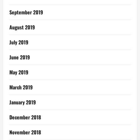
September 2019
August 2019
July 2019
June 2019
May 2019
March 2019
January 2019
December 2018
November 2018