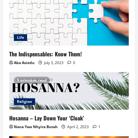
Life
The Indispensables: Know Them!
Aba Asiedu
July 3, 2023
0
5 minutes read
Religion
Hosanna – Lay Down Your ‘Cloak’
Nana Yaw Nhyira Butah
April 2, 2023
1