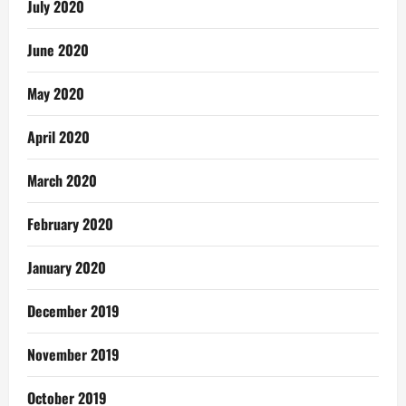
July 2020
June 2020
May 2020
April 2020
March 2020
February 2020
January 2020
December 2019
November 2019
October 2019