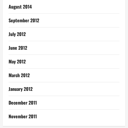
August 2014
September 2012
July 2012
June 2012
May 2012
March 2012
January 2012
December 2011
November 2011