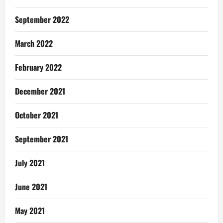
September 2022
March 2022
February 2022
December 2021
October 2021
September 2021
July 2021
June 2021
May 2021