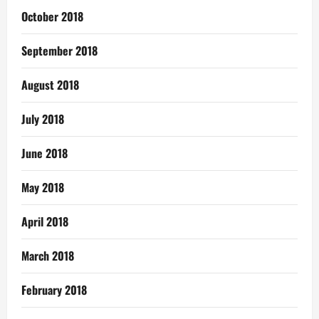
October 2018
September 2018
August 2018
July 2018
June 2018
May 2018
April 2018
March 2018
February 2018