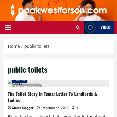
Skip
to
content
VIDEO
Primary
Menu
Home
public toilets
public toilets
Health
3 minutes read
The Toilet Story In Tema: Letter To Landlords &
Ladies
Guest Blogger
December 5, 2017
1
It’s with a heavy heart that I write this letter about