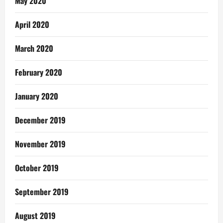
May 2020
April 2020
March 2020
February 2020
January 2020
December 2019
November 2019
October 2019
September 2019
August 2019