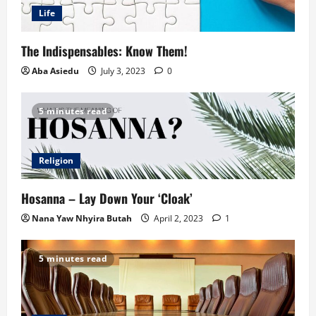
Life
The Indispensables: Know Them!
Aba Asiedu
July 3, 2023
0
5 minutes read
Religion
Hosanna – Lay Down Your ‘Cloak’
Nana Yaw Nhyira Butah
April 2, 2023
1
5 minutes read