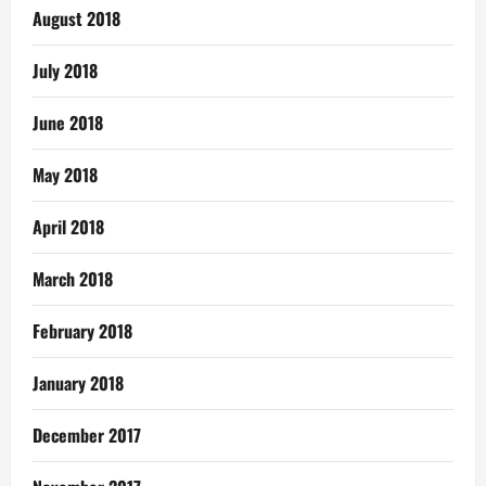
August 2018
July 2018
June 2018
May 2018
April 2018
March 2018
February 2018
January 2018
December 2017