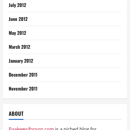
July 2012
June 2012
May 2012
March 2012
January 2012
December 2011
November 2011
ABOUT
Paakwesiforson.com
is a niched blog for