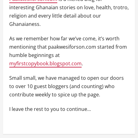
interesting Ghanaian stories on love, health, trotro,
religion and every little detail about our
Ghanaianess.
As we remember how far we’ve come, it’s worth
mentioning that paakwesiforson.com started from
humble beginnings at
myfirstcopybook.blogspot.com
.
Small small, we have managed to open our doors
to over 10 guest bloggers (and counting) who
contribute weekly to spice up the page.
I leave the rest to you to continue…