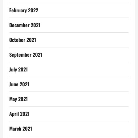
February 2022
December 2021
October 2021
September 2021
July 2021
June 2021
May 2021
April 2021
March 2021