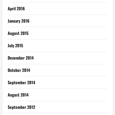
April 2016
January 2016
August 2015
July 2015
December 2014
October 2014
September 2014
August 2014
September 2012