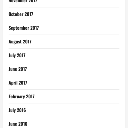
November 2017
October 2017
September 2017
August 2017
July 2017
June 2017
April 2017
February 2017
July 2016
June 2016