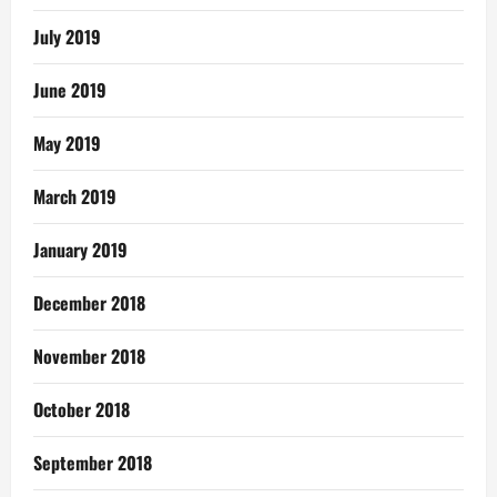
July 2019
June 2019
May 2019
March 2019
January 2019
December 2018
November 2018
October 2018
September 2018