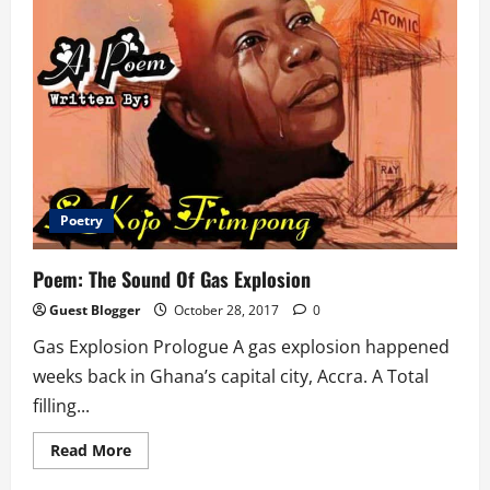
Poetry
Poem: The Sound Of Gas Explosion
Guest Blogger
October 28, 2017
0
Gas Explosion Prologue A gas explosion happened
weeks back in Ghana’s capital city, Accra. A Total
filling...
Read
Read More
more
about