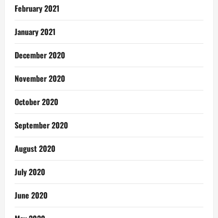
February 2021
January 2021
December 2020
November 2020
October 2020
September 2020
August 2020
July 2020
June 2020