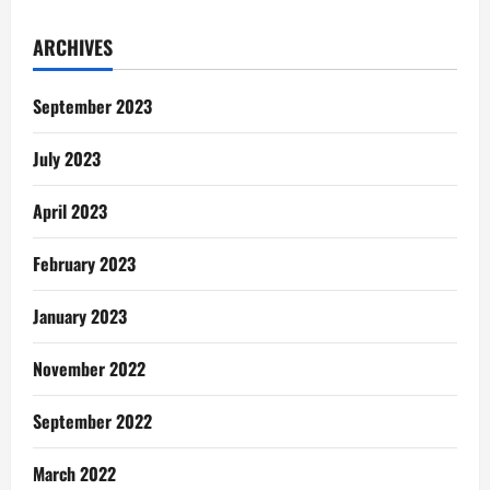
Poem:
The
Sound
ARCHIVES
Of
Gas
Explosion
September 2023
July 2023
April 2023
February 2023
January 2023
November 2022
September 2022
March 2022