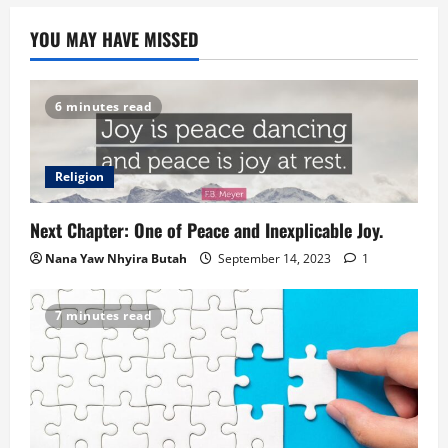
YOU MAY HAVE MISSED
6 minutes read
Religion
Next Chapter: One of Peace and Inexplicable Joy.
Nana Yaw Nhyira Butah
September 14, 2023
1
7 minutes read