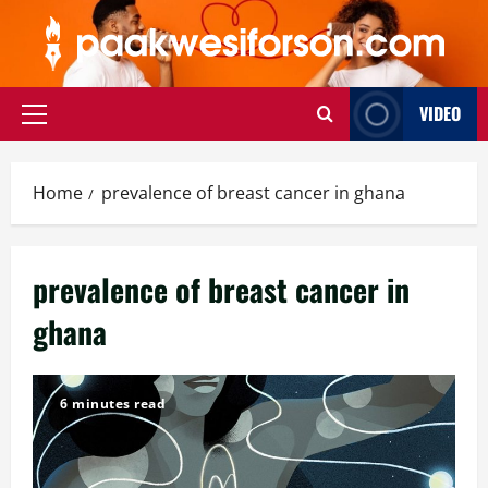
Skip
to
content
VIDEO
Primary
Menu
Home
prevalence of breast cancer in ghana
prevalence of breast cancer in
ghana
6 minutes read