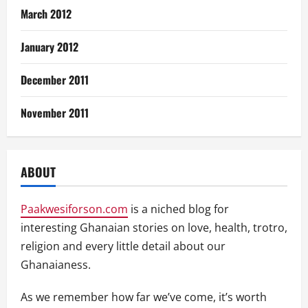
March 2012
January 2012
December 2011
November 2011
ABOUT
Paakwesiforson.com
is a niched blog for
interesting Ghanaian stories on love, health, trotro,
religion and every little detail about our
Ghanaianess.
As we remember how far we’ve come, it’s worth