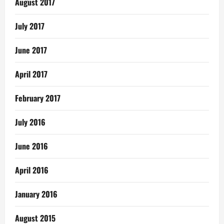
August 2017
July 2017
June 2017
April 2017
February 2017
July 2016
June 2016
April 2016
January 2016
August 2015