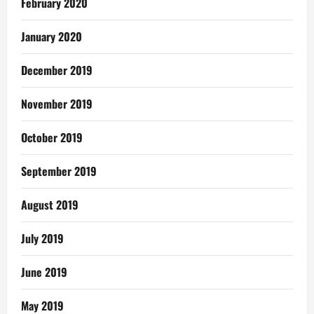
February 2020
January 2020
December 2019
November 2019
October 2019
September 2019
August 2019
July 2019
June 2019
May 2019