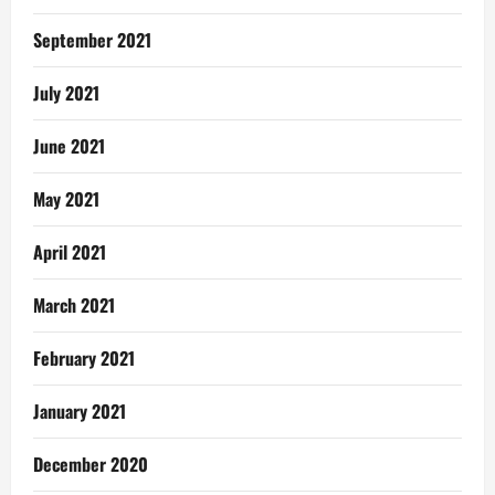
September 2021
July 2021
June 2021
May 2021
April 2021
March 2021
February 2021
January 2021
December 2020