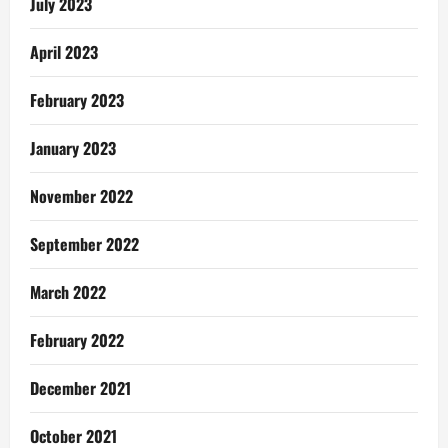
July 2023
April 2023
February 2023
January 2023
November 2022
September 2022
March 2022
February 2022
December 2021
October 2021