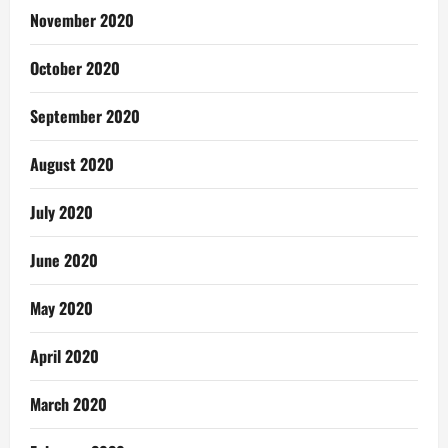
November 2020
October 2020
September 2020
August 2020
July 2020
June 2020
May 2020
April 2020
March 2020