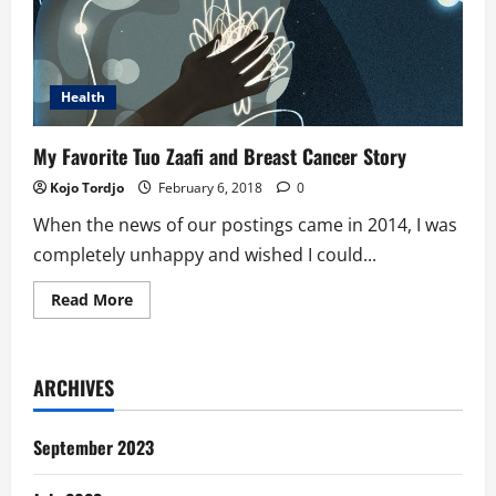
Health
My Favorite Tuo Zaafi and Breast Cancer Story
Kojo Tordjo
February 6, 2018
0
When the news of our postings came in 2014, I was
completely unhappy and wished I could...
Read
Read More
more
about
My
Favorite
Tuo
ARCHIVES
Zaafi
and
Breast
Cancer
September 2023
Story