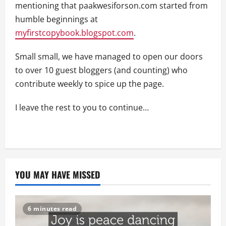
mentioning that paakwesiforson.com started from
humble beginnings at
myfirstcopybook.blogspot.com
.
Small small, we have managed to open our doors
to over 10 guest bloggers (and counting) who
contribute weekly to spice up the page.
I leave the rest to you to continue…
YOU MAY HAVE MISSED
6 minutes read