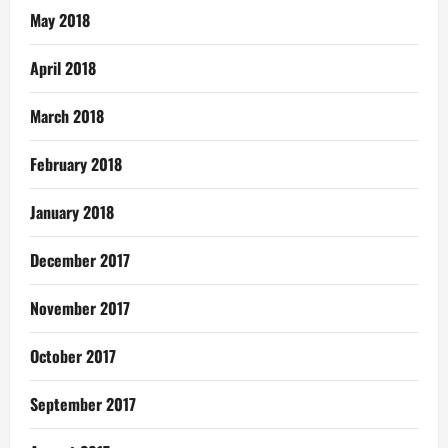
May 2018
April 2018
March 2018
February 2018
January 2018
December 2017
November 2017
October 2017
September 2017