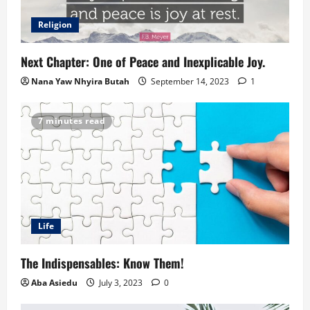
Religion
Next Chapter: One of Peace and Inexplicable Joy.
Nana Yaw Nhyira Butah
September 14, 2023
1
7 minutes read
Life
The Indispensables: Know Them!
Aba Asiedu
July 3, 2023
0