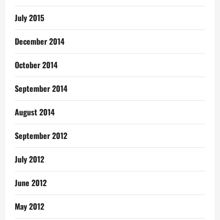
July 2015
December 2014
October 2014
September 2014
August 2014
September 2012
July 2012
June 2012
May 2012