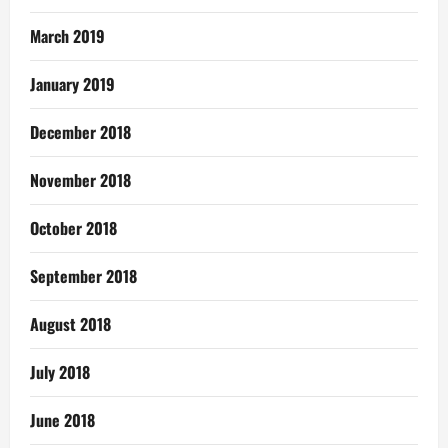
March 2019
January 2019
December 2018
November 2018
October 2018
September 2018
August 2018
July 2018
June 2018