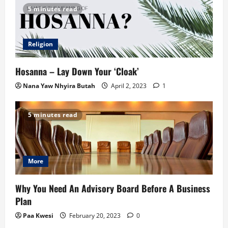
5 minutes read
Religion
Hosanna – Lay Down Your ‘Cloak’
Nana Yaw Nhyira Butah
April 2, 2023
1
5 minutes read
More
Why You Need An Advisory Board Before A Business
Plan
Paa Kwesi
February 20, 2023
0