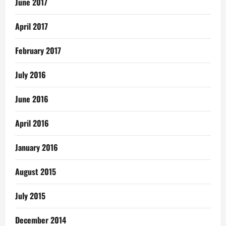
June 2017
April 2017
February 2017
July 2016
June 2016
April 2016
January 2016
August 2015
July 2015
December 2014