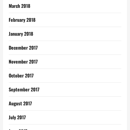
March 2018
February 2018
January 2018
December 2017
November 2017
October 2017
September 2017
August 2017
July 2017