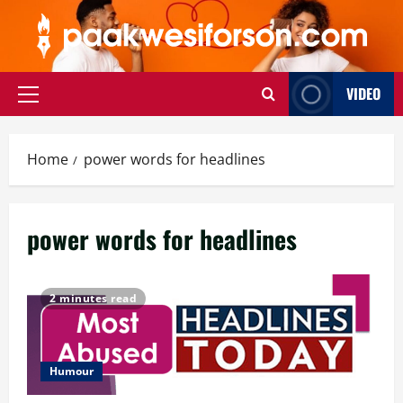
Skip
to
content
VIDEO
Primary
Menu
Home
power words for headlines
power words for headlines
2 minutes read
Humour