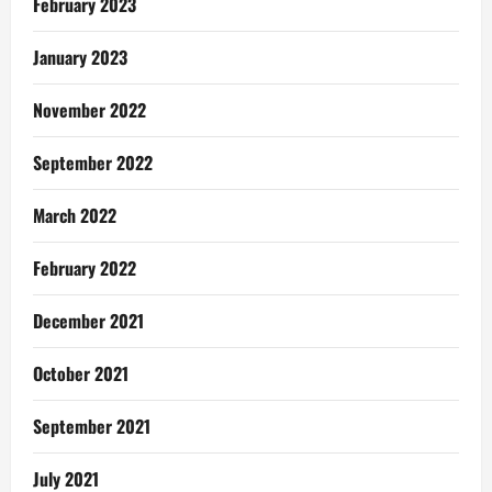
February 2023
January 2023
November 2022
September 2022
March 2022
February 2022
December 2021
October 2021
September 2021
July 2021