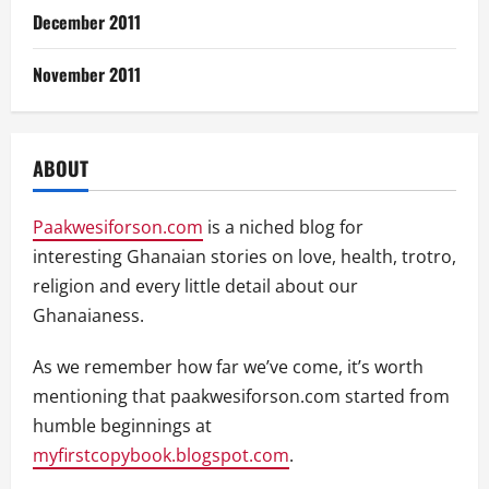
December 2011
November 2011
ABOUT
Paakwesiforson.com
is a niched blog for
interesting Ghanaian stories on love, health, trotro,
religion and every little detail about our
Ghanaianess.
As we remember how far we’ve come, it’s worth
mentioning that paakwesiforson.com started from
humble beginnings at
myfirstcopybook.blogspot.com
.