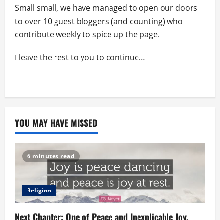
Small small, we have managed to open our doors
to over 10 guest bloggers (and counting) who
contribute weekly to spice up the page.
I leave the rest to you to continue…
YOU MAY HAVE MISSED
6 minutes read
Religion
Next Chapter: One of Peace and Inexplicable Joy.