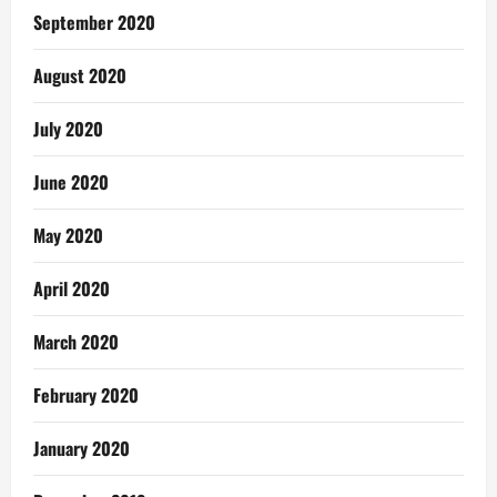
September 2020
August 2020
July 2020
June 2020
May 2020
April 2020
March 2020
February 2020
January 2020