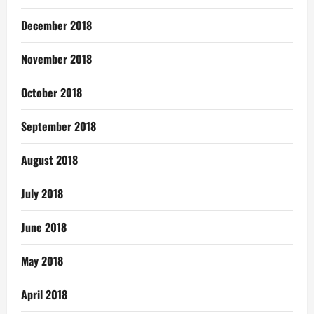
December 2018
November 2018
October 2018
September 2018
August 2018
July 2018
June 2018
May 2018
April 2018