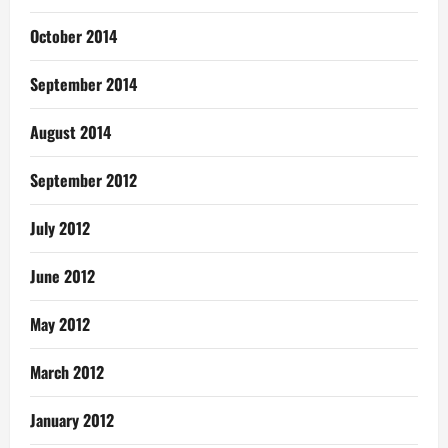
October 2014
September 2014
August 2014
September 2012
July 2012
June 2012
May 2012
March 2012
January 2012