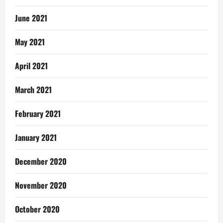
June 2021
May 2021
April 2021
March 2021
February 2021
January 2021
December 2020
November 2020
October 2020