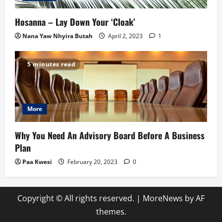
Hosanna – Lay Down Your ‘Cloak’
Nana Yaw Nhyira Butah
April 2, 2023
1
5 minutes read
More
Why You Need An Advisory Board Before A Business
Plan
Paa Kwesi
February 20, 2023
0
Copyright © All rights reserved.
|
MoreNews
by AF
themes.