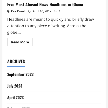
Five Most Abused News Headlines in Ghana
Paa Kwesi
April 10, 2017
1
Headlines are meant to quickly and briefly draw
attention to any piece of writing. Across the
globe,...
Read
Read More
more
about
Five
Most
Abused
ARCHIVES
News
Headlines
in
Ghana
September 2023
July 2023
April 2023