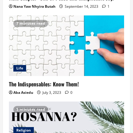
Nana Yaw Nhyira Butah
September 14, 2023
1
7 minutes read
Life
The Indispensables: Know Them!
Aba Asiedu
July 3, 2023
0
5 minutes read
Religion