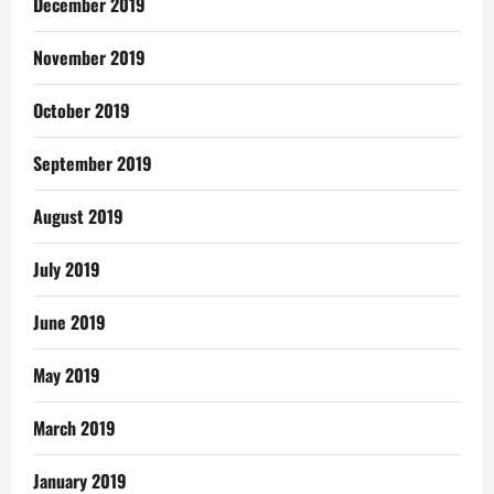
December 2019
November 2019
October 2019
September 2019
August 2019
July 2019
June 2019
May 2019
March 2019
January 2019