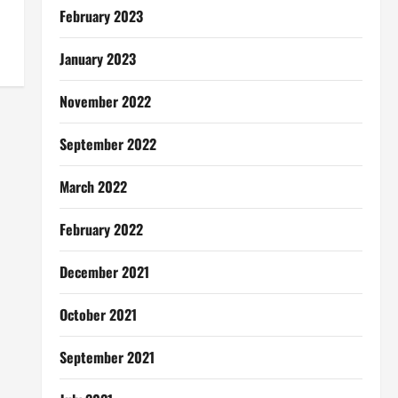
February 2023
January 2023
November 2022
September 2022
March 2022
February 2022
December 2021
October 2021
September 2021