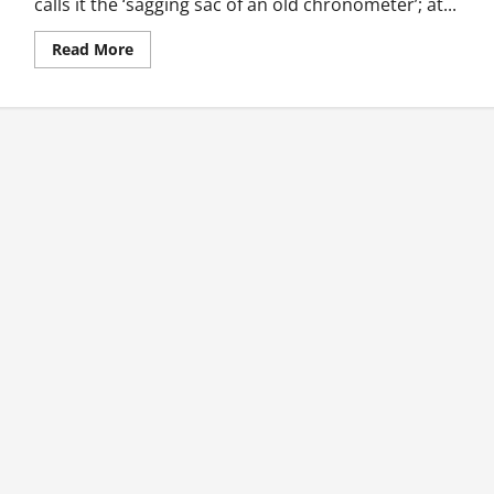
calls it the ‘sagging sac of an old chronometer’; at...
Read
Read More
more
about
Flash
Fiction:
The
Coup