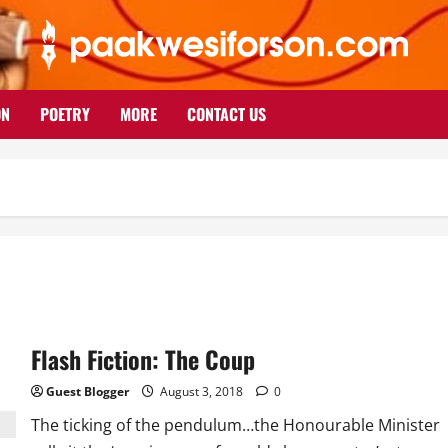
ON
POETRY
MORE
CONTACT US
Flash Fiction: The Coup
Guest Blogger
August 3, 2018
0
The ticking of the pendulum…the Honourable Minister