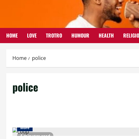
Skip
to
content
HOME
LOVE
TROTRO
HUMOUR
HEALTH
RELIGI
Home
police
police
More
4 minutes read