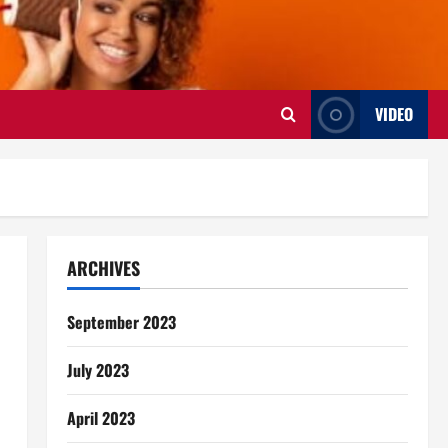
VIDEO
ARCHIVES
September 2023
July 2023
April 2023