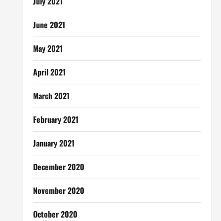
July 2021
June 2021
May 2021
April 2021
March 2021
February 2021
January 2021
December 2020
November 2020
October 2020