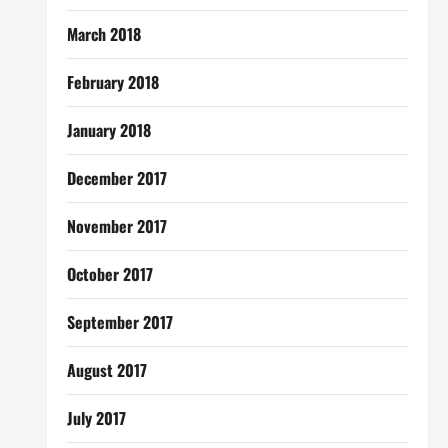
March 2018
February 2018
January 2018
December 2017
November 2017
October 2017
September 2017
August 2017
July 2017