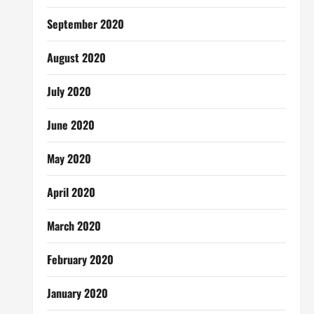
September 2020
August 2020
July 2020
June 2020
May 2020
April 2020
March 2020
February 2020
January 2020