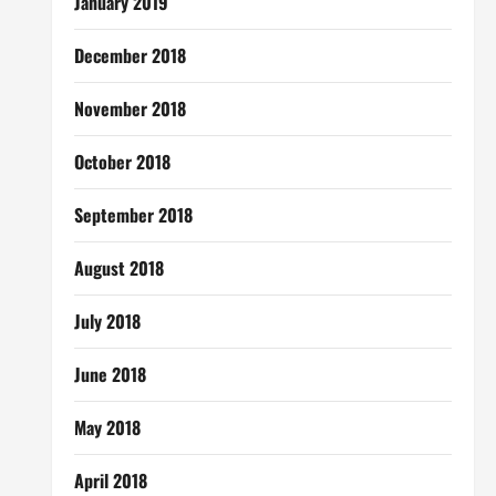
January 2019
December 2018
November 2018
October 2018
September 2018
August 2018
July 2018
June 2018
May 2018
April 2018