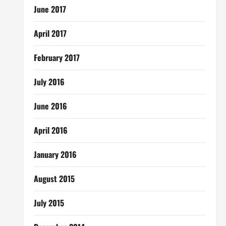
June 2017
April 2017
February 2017
July 2016
June 2016
April 2016
January 2016
August 2015
July 2015