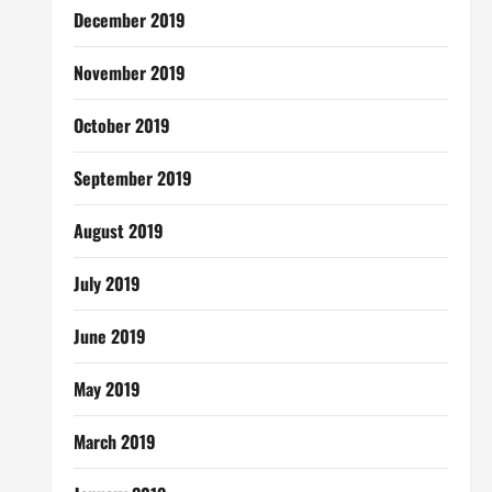
December 2019
November 2019
October 2019
September 2019
August 2019
July 2019
June 2019
May 2019
March 2019