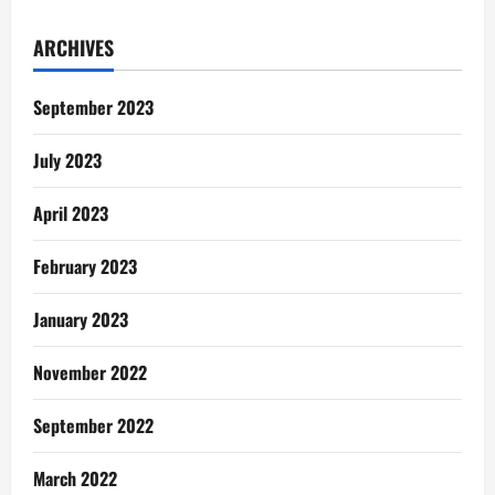
Poem:
The
Sound
ARCHIVES
Of
Gas
Explosion
September 2023
July 2023
April 2023
February 2023
January 2023
November 2022
September 2022
March 2022