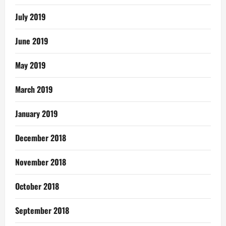
July 2019
June 2019
May 2019
March 2019
January 2019
December 2018
November 2018
October 2018
September 2018