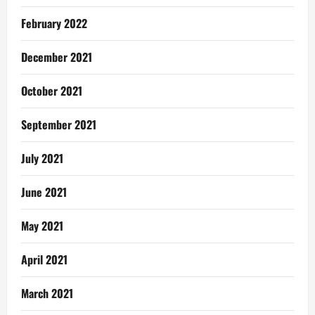
February 2022
December 2021
October 2021
September 2021
July 2021
June 2021
May 2021
April 2021
March 2021