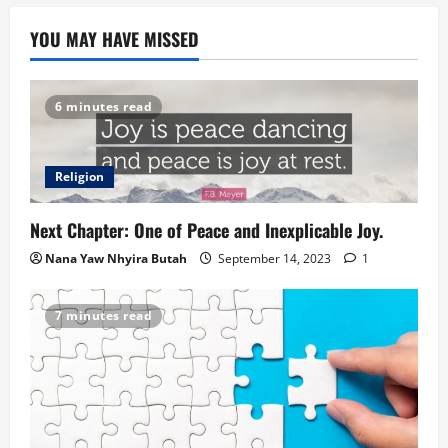
YOU MAY HAVE MISSED
6 minutes read
Religion
Next Chapter: One of Peace and Inexplicable Joy.
Nana Yaw Nhyira Butah
September 14, 2023
1
7 minutes read