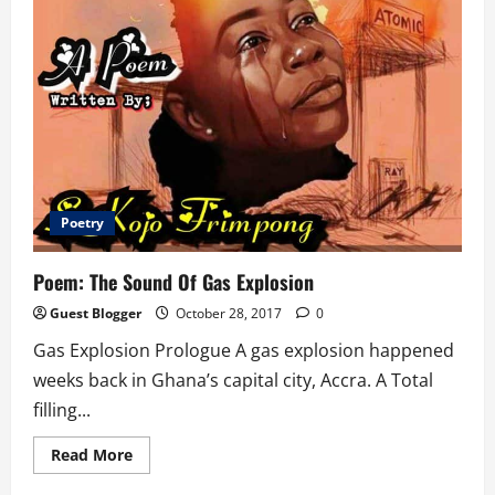
Poetry
Poem: The Sound Of Gas Explosion
Guest Blogger
October 28, 2017
0
Gas Explosion Prologue A gas explosion happened
weeks back in Ghana’s capital city, Accra. A Total
filling...
Read
Read More
more
about