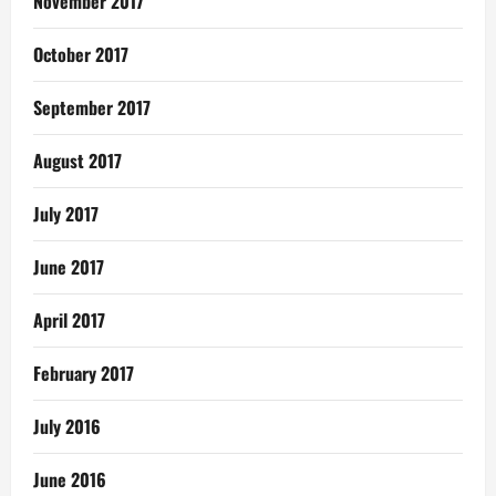
November 2017
October 2017
September 2017
August 2017
July 2017
June 2017
April 2017
February 2017
July 2016
June 2016