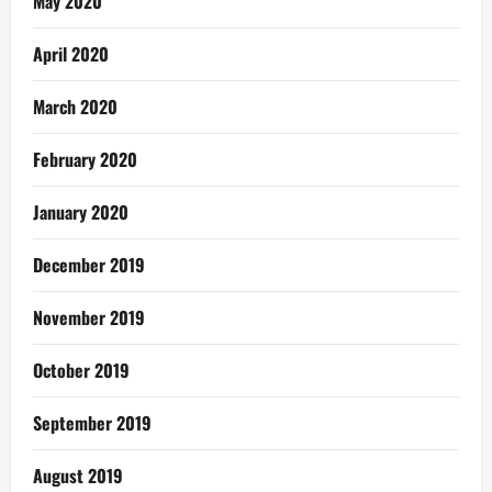
May 2020
April 2020
March 2020
February 2020
January 2020
December 2019
November 2019
October 2019
September 2019
August 2019