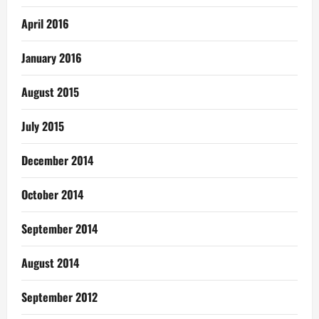
April 2016
January 2016
August 2015
July 2015
December 2014
October 2014
September 2014
August 2014
September 2012