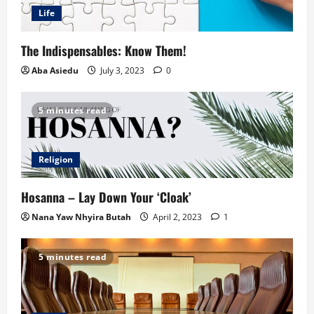
Life
The Indispensables: Know Them!
Aba Asiedu
July 3, 2023
0
5 minutes read
Religion
Hosanna – Lay Down Your ‘Cloak’
Nana Yaw Nhyira Butah
April 2, 2023
1
5 minutes read