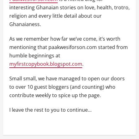
interesting Ghanaian stories on love, health, trotro,
religion and every little detail about our
Ghanaianess.
As we remember how far we’ve come, it’s worth
mentioning that paakwesiforson.com started from
humble beginnings at
myfirstcopybook.blogspot.com
.
Small small, we have managed to open our doors
to over 10 guest bloggers (and counting) who
contribute weekly to spice up the page.
I leave the rest to you to continue…