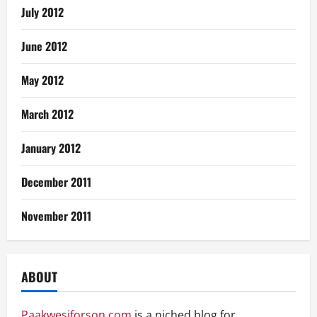
July 2012
June 2012
May 2012
March 2012
January 2012
December 2011
November 2011
ABOUT
Paakwesiforson.com
is a niched blog for