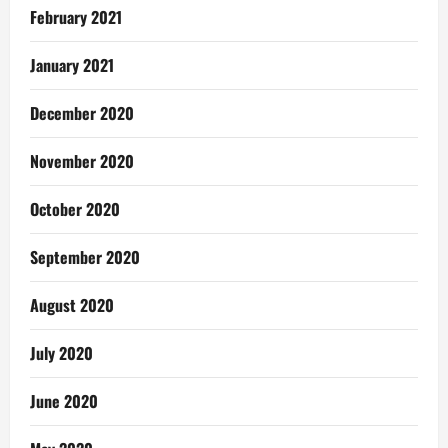
February 2021
January 2021
December 2020
November 2020
October 2020
September 2020
August 2020
July 2020
June 2020