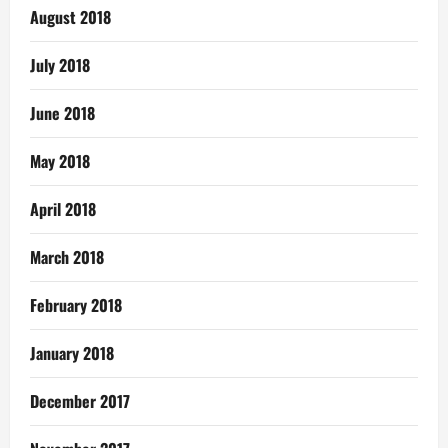
August 2018
July 2018
June 2018
May 2018
April 2018
March 2018
February 2018
January 2018
December 2017