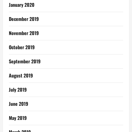
January 2020
December 2019
November 2019
October 2019
September 2019
August 2019
July 2019
June 2019
May 2019