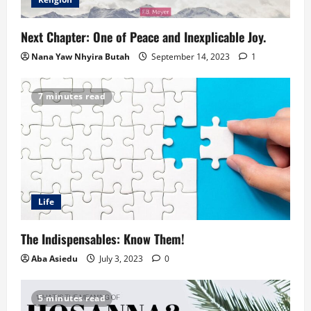
Next Chapter: One of Peace and Inexplicable Joy.
Nana Yaw Nhyira Butah
September 14, 2023
1
7 minutes read
Life
The Indispensables: Know Them!
Aba Asiedu
July 3, 2023
0
5 minutes read