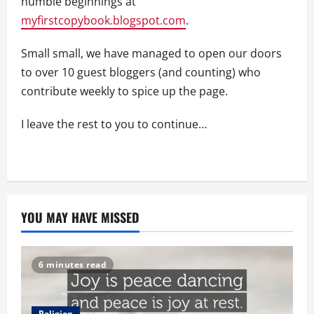
humble beginnings at
myfirstcopybook.blogspot.com
.
Small small, we have managed to open our doors
to over 10 guest bloggers (and counting) who
contribute weekly to spice up the page.
I leave the rest to you to continue…
YOU MAY HAVE MISSED
6 minutes read
Religion