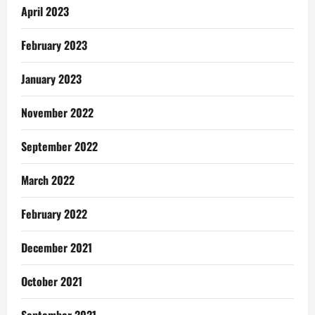
April 2023
February 2023
January 2023
November 2022
September 2022
March 2022
February 2022
December 2021
October 2021