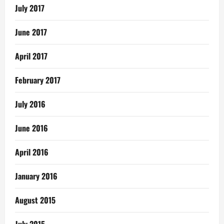
July 2017
June 2017
April 2017
February 2017
July 2016
June 2016
April 2016
January 2016
August 2015