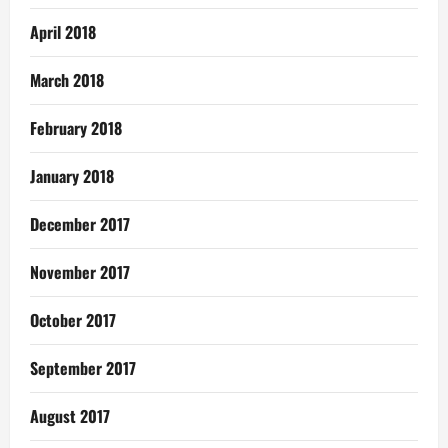
April 2018
March 2018
February 2018
January 2018
December 2017
November 2017
October 2017
September 2017
August 2017