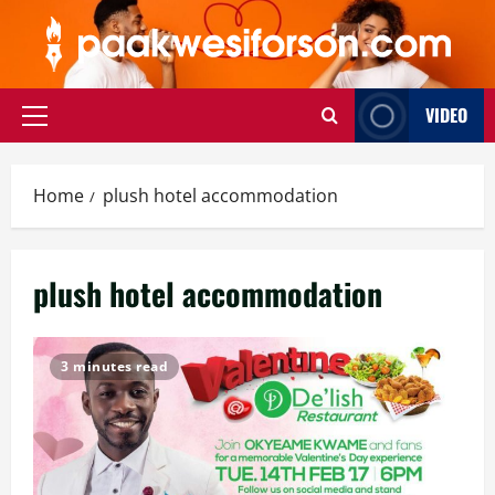
Skip
to
content
VIDEO
Primary
Menu
Home
plush hotel accommodation
plush hotel accommodation
3 minutes read