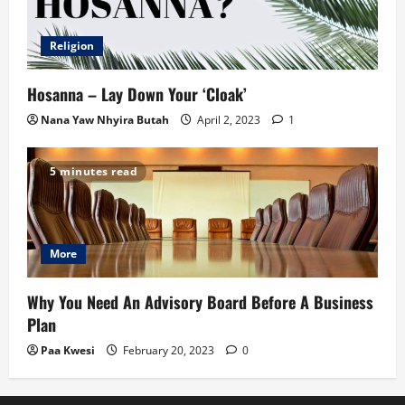
Religion
Hosanna – Lay Down Your ‘Cloak’
Nana Yaw Nhyira Butah
April 2, 2023
1
5 minutes read
More
Why You Need An Advisory Board Before A Business
Plan
Paa Kwesi
February 20, 2023
0