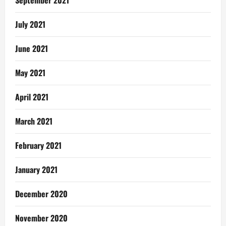
September 2021
July 2021
June 2021
May 2021
April 2021
March 2021
February 2021
January 2021
December 2020
November 2020