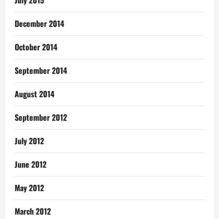
July 2015
December 2014
October 2014
September 2014
August 2014
September 2012
July 2012
June 2012
May 2012
March 2012