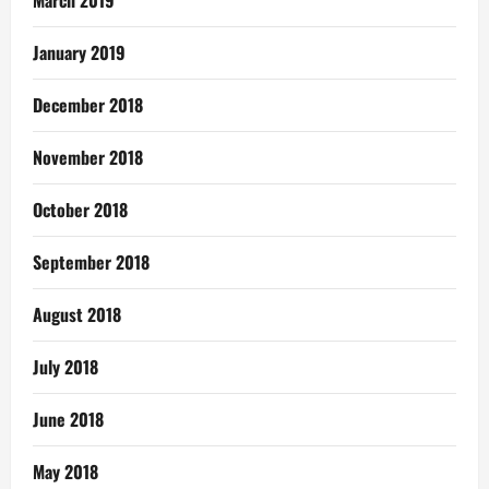
March 2019
January 2019
December 2018
November 2018
October 2018
September 2018
August 2018
July 2018
June 2018
May 2018