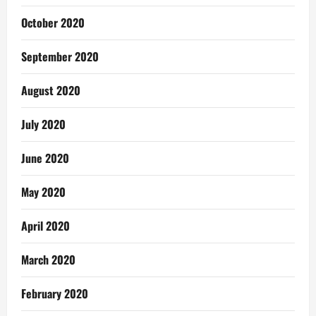
October 2020
September 2020
August 2020
July 2020
June 2020
May 2020
April 2020
March 2020
February 2020