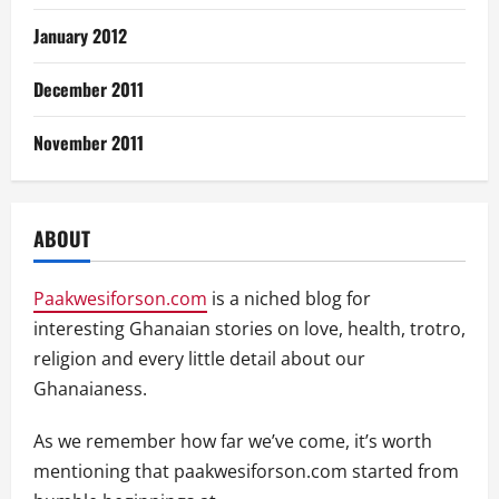
January 2012
December 2011
November 2011
ABOUT
Paakwesiforson.com
is a niched blog for
interesting Ghanaian stories on love, health, trotro,
religion and every little detail about our
Ghanaianess.
As we remember how far we’ve come, it’s worth
mentioning that paakwesiforson.com started from