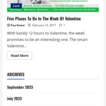
Love
Five Places To Be In The Week Of Valentine
Paa Kwesi
February 13, 2017
1
With barely 12 hours to Valentine, the week
promises to be an interesting one. The smart
Valentine...
Read
Read More
more
about
Five
Places
To
ARCHIVES
Be
In
The
Week
September 2023
Of
Valentine
July 2023