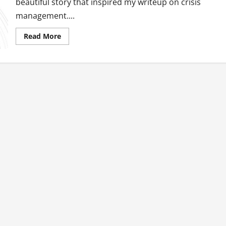
beautiful story that inspired my writeup on crisis
management....
Read
Read More
more
about
Crisis
Management
101:
The
GMA
Way