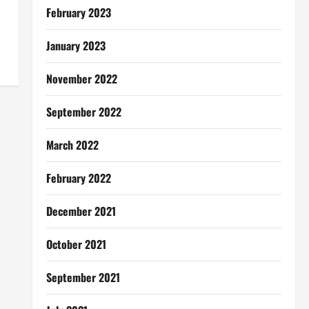
February 2023
January 2023
November 2022
September 2022
March 2022
February 2022
December 2021
October 2021
September 2021