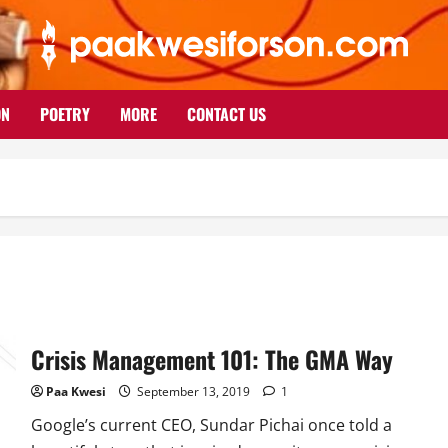
ON
POETRY
MORE
CONTACT US
Crisis Management 101: The GMA Way
Paa Kwesi
September 13, 2019
1
Google’s current CEO, Sundar Pichai once told a