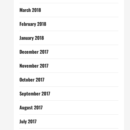
March 2018
February 2018
January 2018
December 2017
November 2017
October 2017
September 2017
August 2017
July 2017