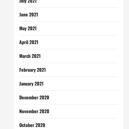
July 2021
June 2021
May 2021
April 2021
March 2021
February 2021
January 2021
December 2020
November 2020
October 2020