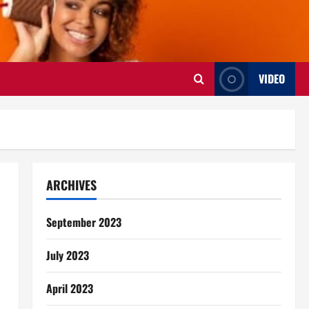
VIDEO
ARCHIVES
September 2023
July 2023
April 2023