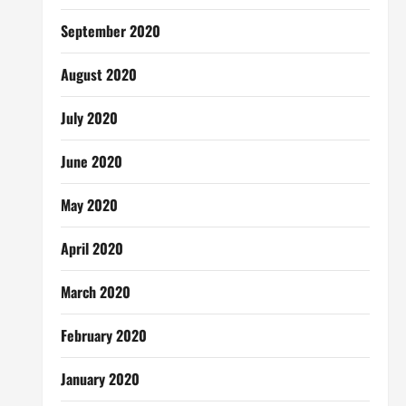
September 2020
August 2020
July 2020
June 2020
May 2020
April 2020
March 2020
February 2020
January 2020