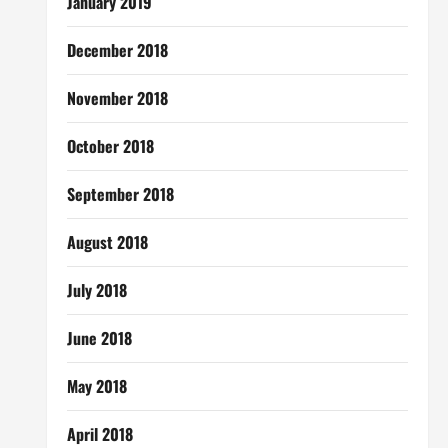
January 2019
December 2018
November 2018
October 2018
September 2018
August 2018
July 2018
June 2018
May 2018
April 2018