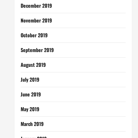
December 2019
November 2019
October 2019
September 2019
August 2019
July 2019
June 2019
May 2019
March 2019