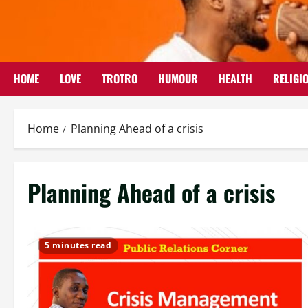
Skip
to
content
HOME
LOVE
TROTRO
HUMOUR
HEALTH
RELIGI
Home
Planning Ahead of a crisis
Planning Ahead of a crisis
5 minutes read