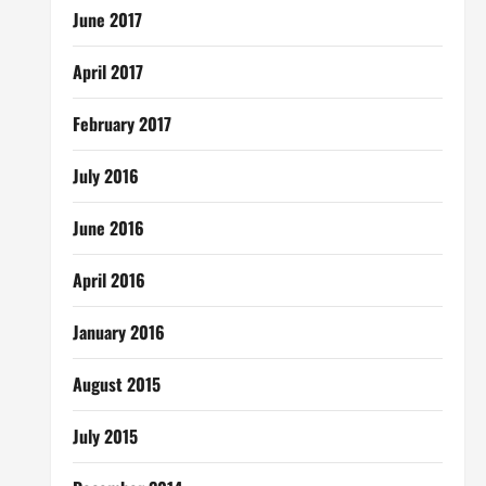
June 2017
April 2017
February 2017
July 2016
June 2016
April 2016
January 2016
August 2015
July 2015