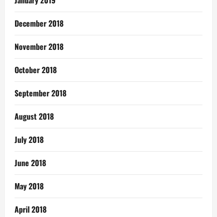
December 2018
November 2018
October 2018
September 2018
August 2018
July 2018
June 2018
May 2018
April 2018