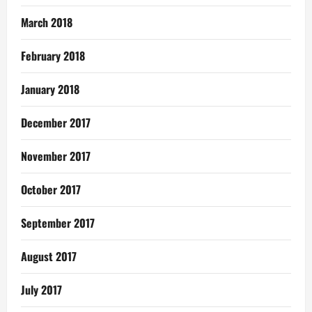
March 2018
February 2018
January 2018
December 2017
November 2017
October 2017
September 2017
August 2017
July 2017