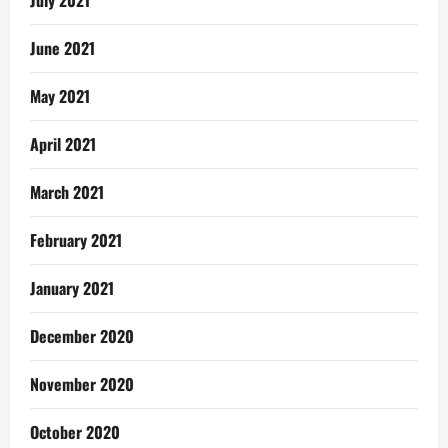
June 2021
May 2021
April 2021
March 2021
February 2021
January 2021
December 2020
November 2020
October 2020