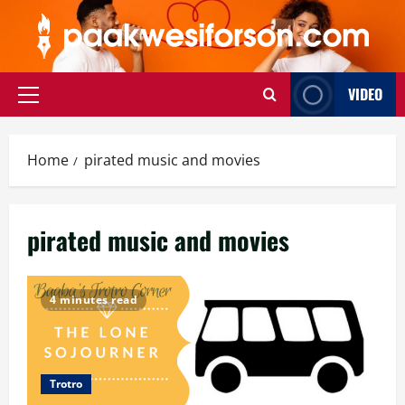
Skip
to
content
VIDEO
Primary
Menu
Home
pirated music and movies
pirated music and movies
4 minutes read
Trotro