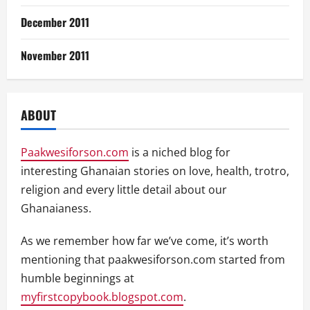
December 2011
November 2011
ABOUT
Paakwesiforson.com
is a niched blog for
interesting Ghanaian stories on love, health, trotro,
religion and every little detail about our
Ghanaianess.
As we remember how far we’ve come, it’s worth
mentioning that paakwesiforson.com started from
humble beginnings at
myfirstcopybook.blogspot.com
.