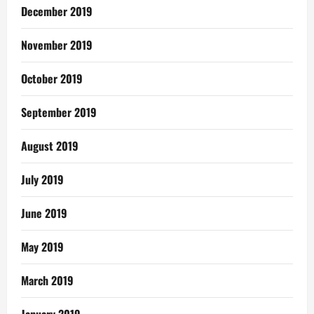
December 2019
November 2019
October 2019
September 2019
August 2019
July 2019
June 2019
May 2019
March 2019
January 2019