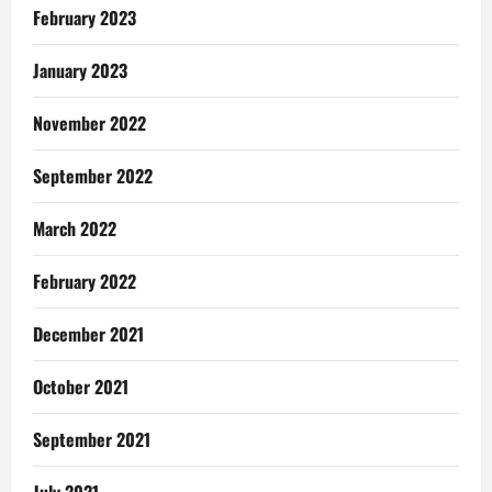
February 2023
January 2023
November 2022
September 2022
March 2022
February 2022
December 2021
October 2021
September 2021
July 2021