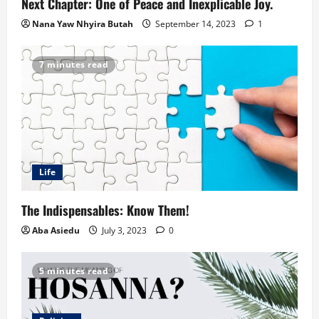
Next Chapter: One of Peace and Inexplicable Joy.
Nana Yaw Nhyira Butah
September 14, 2023
1
7 minutes read
Life
The Indispensables: Know Them!
Aba Asiedu
July 3, 2023
0
5 minutes read