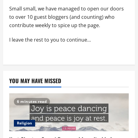
Small small, we have managed to open our doors
to over 10 guest bloggers (and counting) who
contribute weekly to spice up the page.
I leave the rest to you to continue…
YOU MAY HAVE MISSED
6 minutes read
Religion