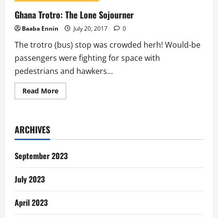
Ghana Trotro: The Lone Sojourner
Baaba Ennin
July 20, 2017
0
The trotro (bus) stop was crowded herh! Would-be
passengers were fighting for space with
pedestrians and hawkers...
Read
Read More
more
about
Ghana
Trotro:
The
ARCHIVES
Lone
Sojourner
September 2023
July 2023
April 2023