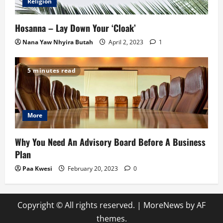
Religion
Hosanna – Lay Down Your ‘Cloak’
Nana Yaw Nhyira Butah
April 2, 2023
1
5 minutes read
More
Why You Need An Advisory Board Before A Business
Plan
Paa Kwesi
February 20, 2023
0
Copyright © All rights reserved.
|
MoreNews
by AF
themes.