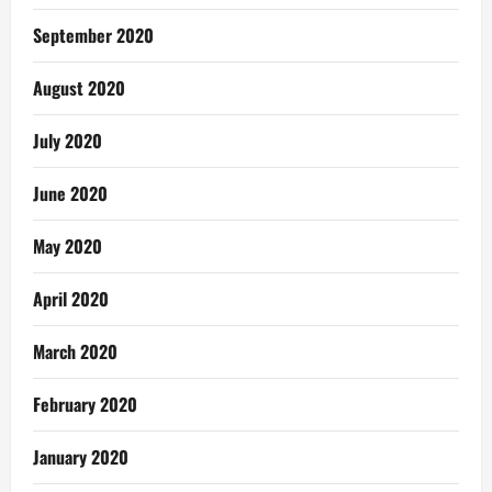
September 2020
August 2020
July 2020
June 2020
May 2020
April 2020
March 2020
February 2020
January 2020