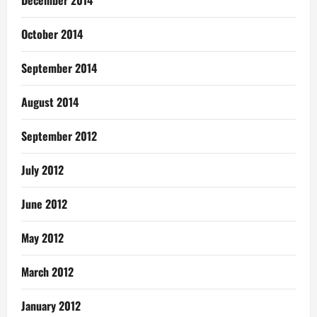
October 2014
September 2014
August 2014
September 2012
July 2012
June 2012
May 2012
March 2012
January 2012