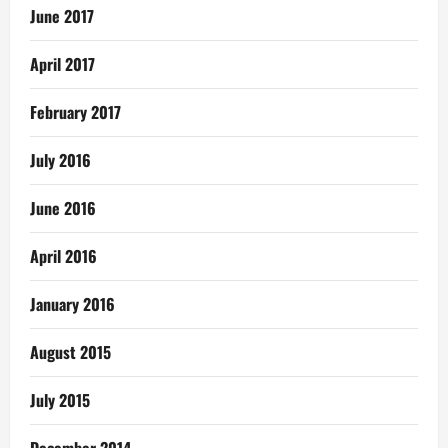
June 2017
April 2017
February 2017
July 2016
June 2016
April 2016
January 2016
August 2015
July 2015
December 2014