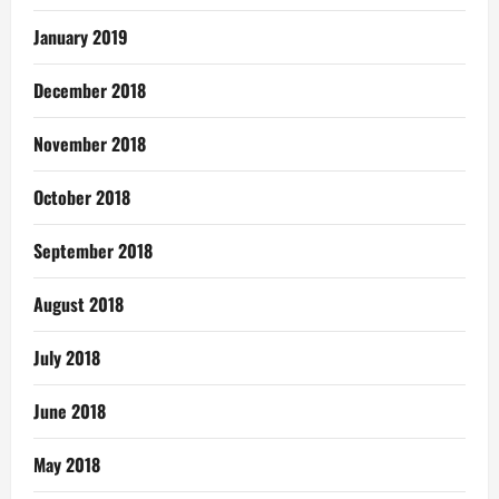
January 2019
December 2018
November 2018
October 2018
September 2018
August 2018
July 2018
June 2018
May 2018