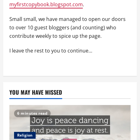
myfirstcopybook.blogspot.com
.
Small small, we have managed to open our doors
to over 10 guest bloggers (and counting) who
contribute weekly to spice up the page.
I leave the rest to you to continue…
YOU MAY HAVE MISSED
6 minutes read
Religion