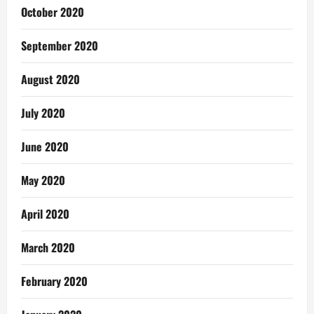
October 2020
September 2020
August 2020
July 2020
June 2020
May 2020
April 2020
March 2020
February 2020