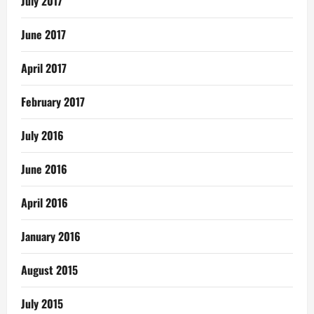
July 2017
June 2017
April 2017
February 2017
July 2016
June 2016
April 2016
January 2016
August 2015
July 2015