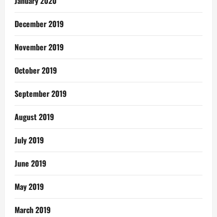
January 2020
December 2019
November 2019
October 2019
September 2019
August 2019
July 2019
June 2019
May 2019
March 2019