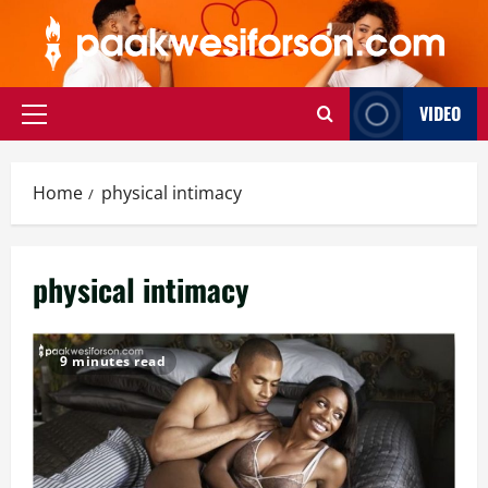
Skip
to
content
VIDEO
Primary
Menu
Home
physical intimacy
physical intimacy
9 minutes read