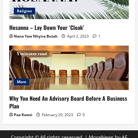
Religion
Hosanna – Lay Down Your ‘Cloak’
Nana Yaw Nhyira Butah
April 2, 2023
1
5 minutes read
More
Why You Need An Advisory Board Before A Business
Plan
Paa Kwesi
February 20, 2023
0
Copyright © All rights reserved.
|
MoreNews
by AF