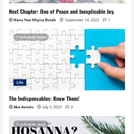
Next Chapter: One of Peace and Inexplicable Joy.
Nana Yaw Nhyira Butah
September 14, 2023
1
7 minutes read
Life
The Indispensables: Know Them!
Aba Asiedu
July 3, 2023
0
5 minutes read