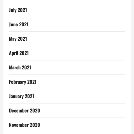
July 2021
June 2021
May 2021
April 2021
March 2021
February 2021
January 2021
December 2020
November 2020