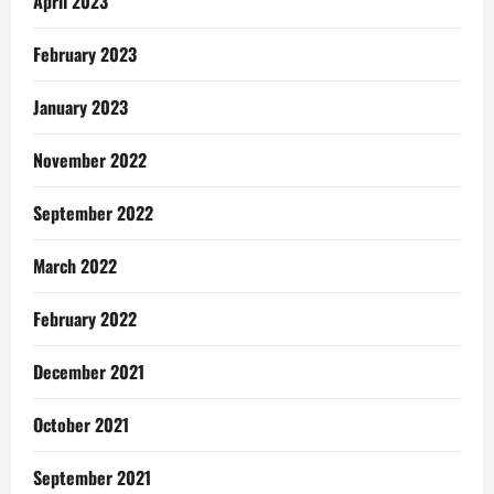
April 2023
February 2023
January 2023
November 2022
September 2022
March 2022
February 2022
December 2021
October 2021
September 2021