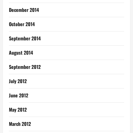
December 2014
October 2014
September 2014
August 2014
September 2012
July 2012
June 2012
May 2012
March 2012