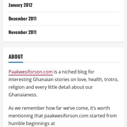
January 2012
December 2011
November 2011
ABOUT
Paakwesiforson.com
is a niched blog for
interesting Ghanaian stories on love, health, trotro,
religion and every little detail about our
Ghanaianess.
As we remember how far we’ve come, it’s worth
mentioning that paakwesiforson.com started from
humble beginnings at