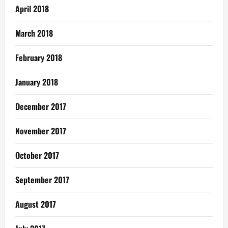
April 2018
March 2018
February 2018
January 2018
December 2017
November 2017
October 2017
September 2017
August 2017