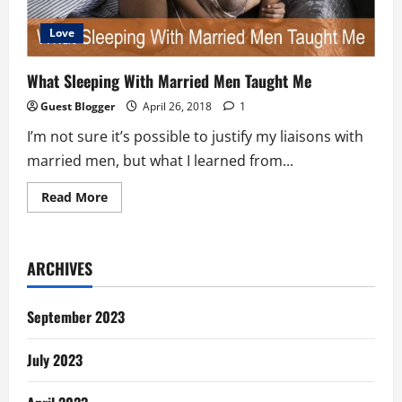
Love
What Sleeping With Married Men Taught Me
Guest Blogger
April 26, 2018
1
I’m not sure it’s possible to justify my liaisons with
married men, but what I learned from...
Read
Read More
more
about
What
Sleeping
With
ARCHIVES
Married
Men
Taught
Me
September 2023
July 2023