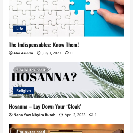
Life
The Indispensables: Know Them!
Aba Asiedu
July 3, 2023
0
5 minutes read
Religion
Hosanna – Lay Down Your ‘Cloak’
Nana Yaw Nhyira Butah
April 2, 2023
1
5 minutes read