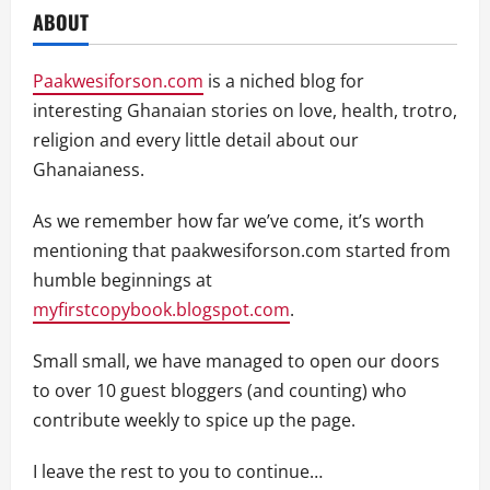
ABOUT
Paakwesiforson.com
is a niched blog for
interesting Ghanaian stories on love, health, trotro,
religion and every little detail about our
Ghanaianess.
As we remember how far we’ve come, it’s worth
mentioning that paakwesiforson.com started from
humble beginnings at
myfirstcopybook.blogspot.com
.
Small small, we have managed to open our doors
to over 10 guest bloggers (and counting) who
contribute weekly to spice up the page.
I leave the rest to you to continue…