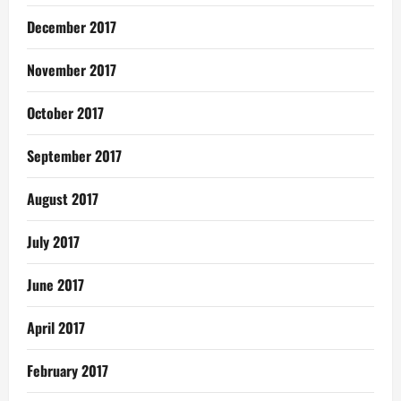
December 2017
November 2017
October 2017
September 2017
August 2017
July 2017
June 2017
April 2017
February 2017