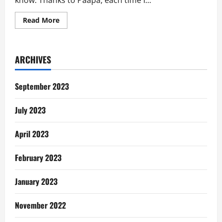
know. Thanks to Paapa, each time I...
Read
Read More
more
about
Paapa
No
Try:
ARCHIVES
Mother’s
Silent
Pleas
for
September 2023
Help
July 2023
April 2023
February 2023
January 2023
November 2022