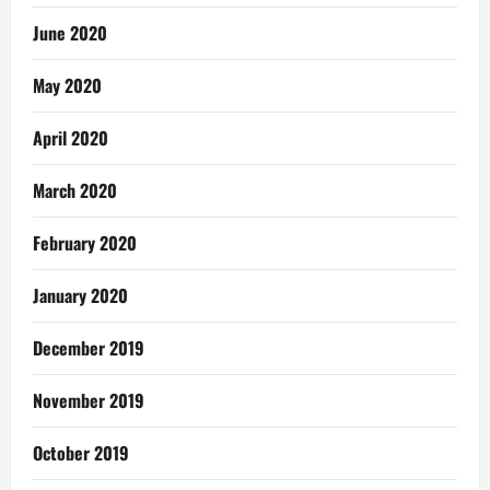
June 2020
May 2020
April 2020
March 2020
February 2020
January 2020
December 2019
November 2019
October 2019