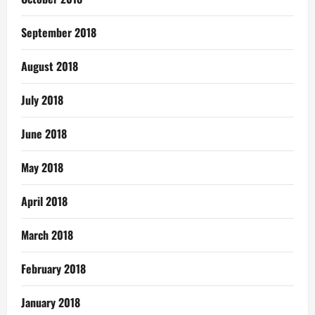
September 2018
August 2018
July 2018
June 2018
May 2018
April 2018
March 2018
February 2018
January 2018