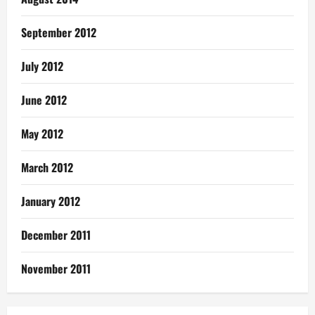
September 2012
July 2012
June 2012
May 2012
March 2012
January 2012
December 2011
November 2011