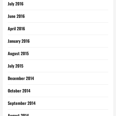
July 2016
June 2016
April 2016
January 2016
August 2015
July 2015
December 2014
October 2014
September 2014
August 2014