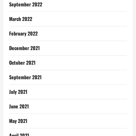
September 2022
March 2022
February 2022
December 2021
October 2021
September 2021
July 2021
June 2021
May 2021
April 2021