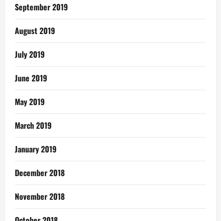
September 2019
August 2019
July 2019
June 2019
May 2019
March 2019
January 2019
December 2018
November 2018
October 2018