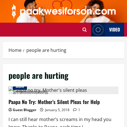
Skip
to
content
VIDEO
Home
people are hurting
people are hurting
More
19 minutes read
Paapa No Try: Mother’s Silent Pleas for Help
Guest Blogger
January 5, 2018
1
I can still hear mother’s screams in my head you