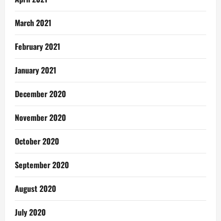
March 2021
February 2021
January 2021
December 2020
November 2020
October 2020
September 2020
August 2020
July 2020