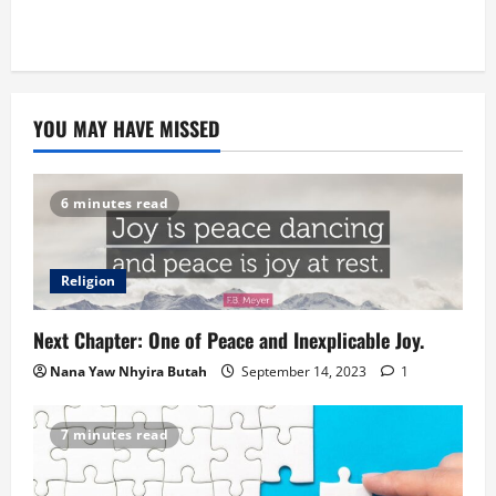
YOU MAY HAVE MISSED
6 minutes read
Religion
Next Chapter: One of Peace and Inexplicable Joy.
Nana Yaw Nhyira Butah
September 14, 2023
1
7 minutes read