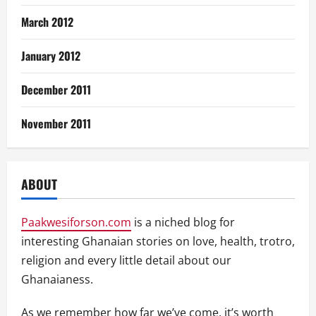
March 2012
January 2012
December 2011
November 2011
ABOUT
Paakwesiforson.com
is a niched blog for
interesting Ghanaian stories on love, health, trotro,
religion and every little detail about our
Ghanaianess.
As we remember how far we’ve come, it’s worth