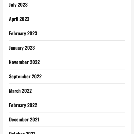
Pentecost
July 2023
Pastor
April 2023
February 2023
January 2023
November 2022
September 2022
March 2022
February 2022
December 2021
October 2021