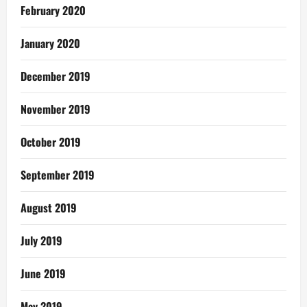
February 2020
January 2020
December 2019
November 2019
October 2019
September 2019
August 2019
July 2019
June 2019
May 2019