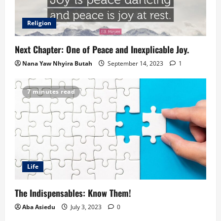
Religion
Next Chapter: One of Peace and Inexplicable Joy.
Nana Yaw Nhyira Butah
September 14, 2023
1
7 minutes read
Life
The Indispensables: Know Them!
Aba Asiedu
July 3, 2023
0