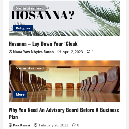
5 minutes read
Religion
Hosanna – Lay Down Your ‘Cloak’
Nana Yaw Nhyira Butah
April 2, 2023
1
5 minutes read
More
Why You Need An Advisory Board Before A Business
Plan
Paa Kwesi
February 20, 2023
0