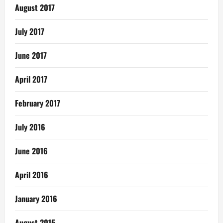
August 2017
July 2017
June 2017
April 2017
February 2017
July 2016
June 2016
April 2016
January 2016
August 2015