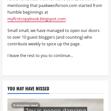
mentioning that paakwesiforson.com started from
humble beginnings at
myfirstcopybook.blogspot.com
.
Small small, we have managed to open our doors
to over 10 guest bloggers (and counting) who
contribute weekly to spice up the page.
I leave the rest to you to continue…
YOU MAY HAVE MISSED
6 minutes read