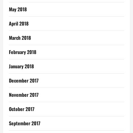
May 2018
April 2018
March 2018
February 2018
January 2018
December 2017
November 2017
October 2017
September 2017