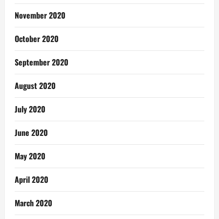
November 2020
October 2020
September 2020
August 2020
July 2020
June 2020
May 2020
April 2020
March 2020