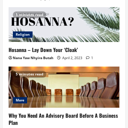
5 minutes read
Religion
Hosanna – Lay Down Your ‘Cloak’
Nana Yaw Nhyira Butah
April 2, 2023
1
5 minutes read
More
Why You Need An Advisory Board Before A Business
Plan