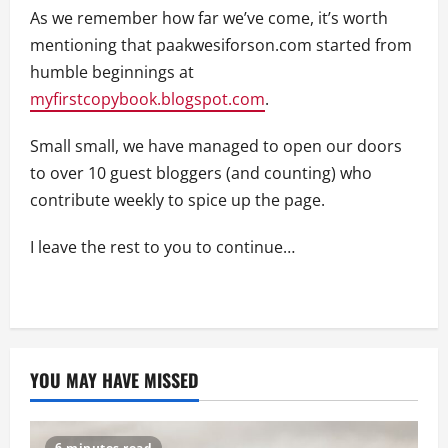
As we remember how far we’ve come, it’s worth
mentioning that paakwesiforson.com started from
humble beginnings at
myfirstcopybook.blogspot.com
.
Small small, we have managed to open our doors
to over 10 guest bloggers (and counting) who
contribute weekly to spice up the page.
I leave the rest to you to continue…
YOU MAY HAVE MISSED
6 minutes read