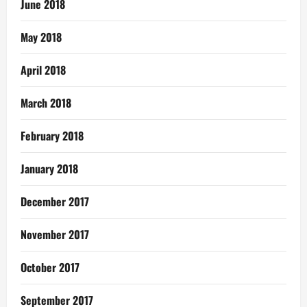
June 2018
May 2018
April 2018
March 2018
February 2018
January 2018
December 2017
November 2017
October 2017
September 2017