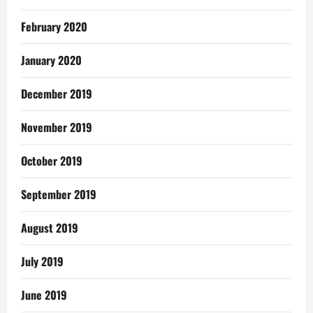
February 2020
January 2020
December 2019
November 2019
October 2019
September 2019
August 2019
July 2019
June 2019