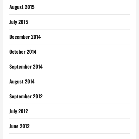
August 2015
July 2015
December 2014
October 2014
September 2014
August 2014
September 2012
July 2012
June 2012