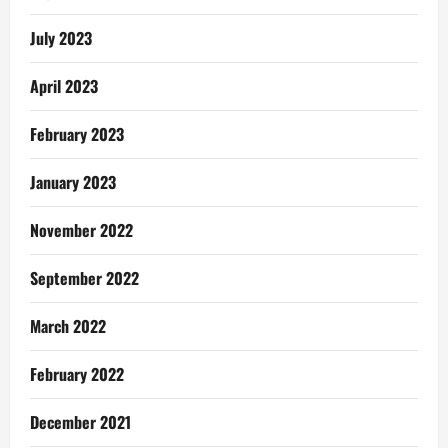
1
July 2023
April 2023
February 2023
January 2023
November 2022
September 2022
March 2022
February 2022
December 2021