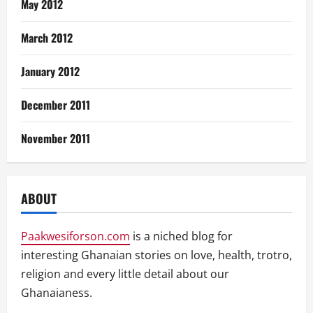
May 2012
March 2012
January 2012
December 2011
November 2011
ABOUT
Paakwesiforson.com
is a niched blog for
interesting Ghanaian stories on love, health, trotro,
religion and every little detail about our
Ghanaianess.