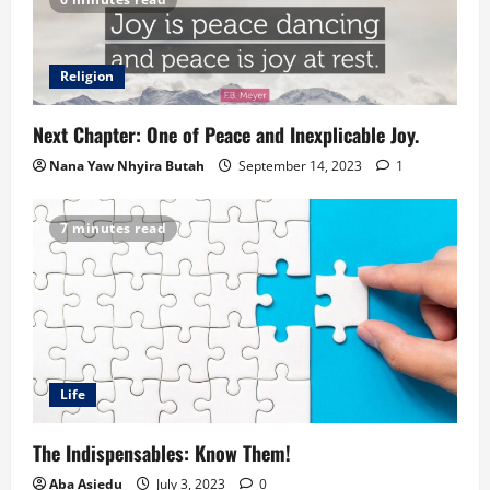
Religion
Next Chapter: One of Peace and Inexplicable Joy.
Nana Yaw Nhyira Butah
September 14, 2023
1
7 minutes read
Life
The Indispensables: Know Them!
Aba Asiedu
July 3, 2023
0