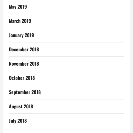
May 2019
March 2019
January 2019
December 2018
November 2018
October 2018
September 2018
August 2018
July 2018