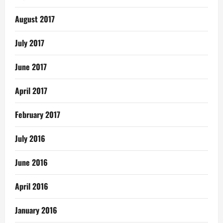
August 2017
July 2017
June 2017
April 2017
February 2017
July 2016
June 2016
April 2016
January 2016