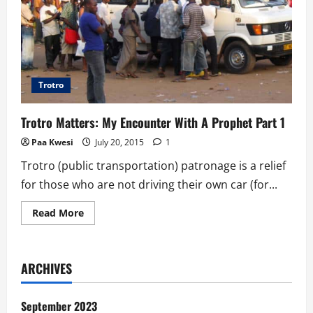
Trotro
Trotro Matters: My Encounter With A Prophet Part 1
Paa Kwesi
July 20, 2015
1
Trotro (public transportation) patronage is a relief
for those who are not driving their own car (for...
Read
Read More
more
about
Trotro
Matters:
My
ARCHIVES
Encounter
With
A
Prophet
September 2023
Part