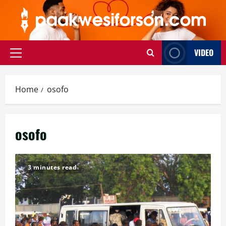
Skip
to
content
VIDEO
Primary
Menu
Home
osofo
osofo
3 minutes read