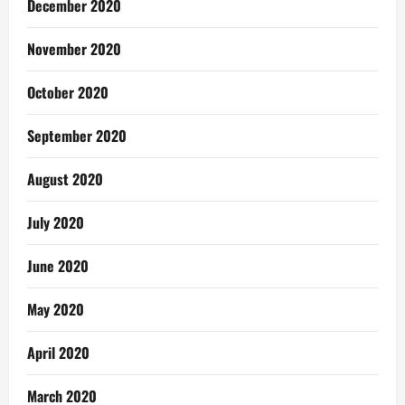
December 2020
November 2020
October 2020
September 2020
August 2020
July 2020
June 2020
May 2020
April 2020
March 2020