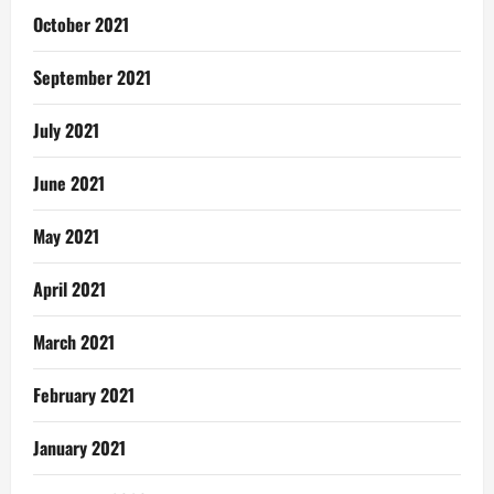
October 2021
September 2021
July 2021
June 2021
May 2021
April 2021
March 2021
February 2021
January 2021