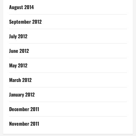
August 2014
September 2012
July 2012
June 2012
May 2012
March 2012
January 2012
December 2011
November 2011