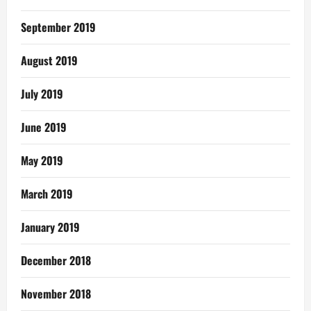
September 2019
August 2019
July 2019
June 2019
May 2019
March 2019
January 2019
December 2018
November 2018