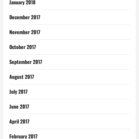
January 2018
December 2017
November 2017
October 2017
September 2017
August 2017
July 2017
June 2017
April 2017
February 2017