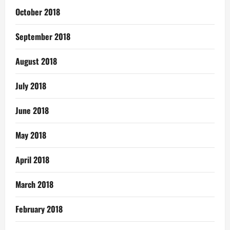
October 2018
September 2018
August 2018
July 2018
June 2018
May 2018
April 2018
March 2018
February 2018