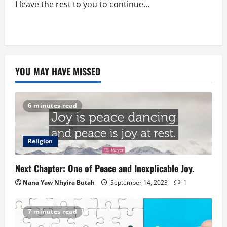
I leave the rest to you to continue…
YOU MAY HAVE MISSED
6 minutes read
Religion
Next Chapter: One of Peace and Inexplicable Joy.
Nana Yaw Nhyira Butah
September 14, 2023
1
7 minutes read