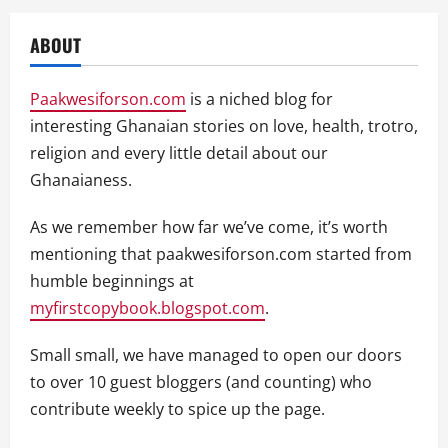
ABOUT
Paakwesiforson.com
is a niched blog for
interesting Ghanaian stories on love, health, trotro,
religion and every little detail about our
Ghanaianess.
As we remember how far we’ve come, it’s worth
mentioning that paakwesiforson.com started from
humble beginnings at
myfirstcopybook.blogspot.com
.
Small small, we have managed to open our doors
to over 10 guest bloggers (and counting) who
contribute weekly to spice up the page.