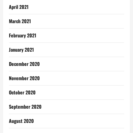
April 2021
March 2021
February 2021
January 2021
December 2020
November 2020
October 2020
September 2020
August 2020