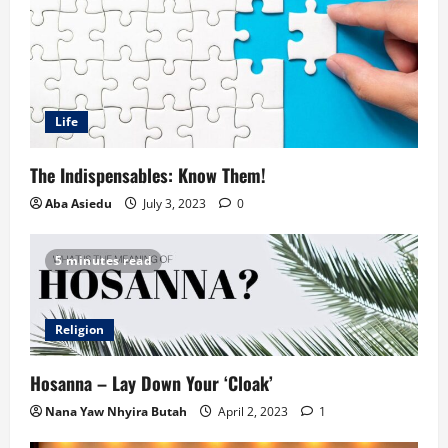
Life
The Indispensables: Know Them!
Aba Asiedu
July 3, 2023
0
5 minutes read
Religion
Hosanna – Lay Down Your ‘Cloak’
Nana Yaw Nhyira Butah
April 2, 2023
1