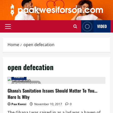
Skip
to
content
VIDEO
Primary
Menu
Home
open defecation
open defecation
Health
4 minutes read
Ghana’s Sanitation Issues Should Matter To You…
Here Is Why
Paa Kwesi
November 10, 2017
0
The Ghana I was raised in as a lad was a haven of