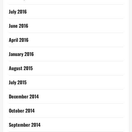
July 2016
June 2016
April 2016
January 2016
August 2015
July 2015
December 2014
October 2014
September 2014