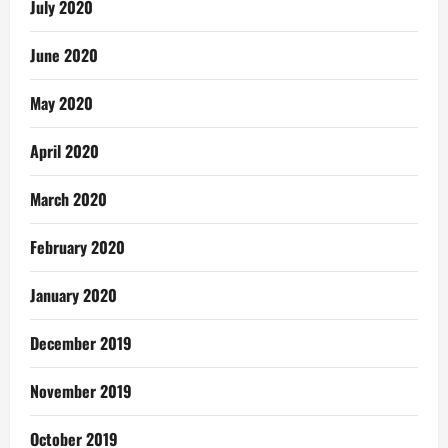
July 2020
June 2020
May 2020
April 2020
March 2020
February 2020
January 2020
December 2019
November 2019
October 2019