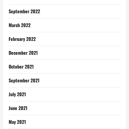
September 2022
March 2022
February 2022
December 2021
October 2021
September 2021
July 2021
June 2021
May 2021