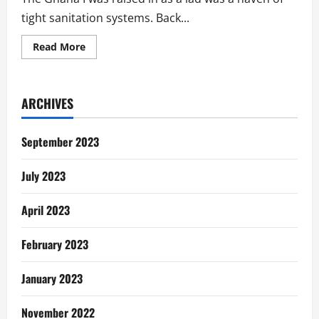
tight sanitation systems. Back...
Read
Read More
more
about
Ghana’s
Sanitation
Issues
ARCHIVES
Should
Matter
To
You…
September 2023
Here
Is
Why
July 2023
April 2023
February 2023
January 2023
November 2022