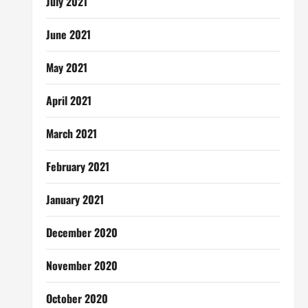
July 2021
June 2021
May 2021
April 2021
March 2021
February 2021
January 2021
December 2020
November 2020
October 2020