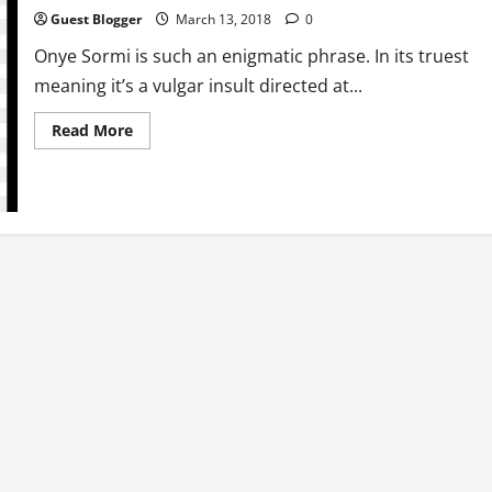
Guest Blogger
March 13, 2018
0
Onye Sormi is such an enigmatic phrase. In its truest
meaning it’s a vulgar insult directed at...
Read
Read More
more
about
Politically
Incorrect:
The
Joys
of
Onye
Sormi