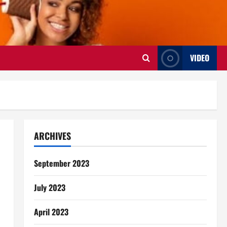
VIDEO
ARCHIVES
September 2023
July 2023
April 2023