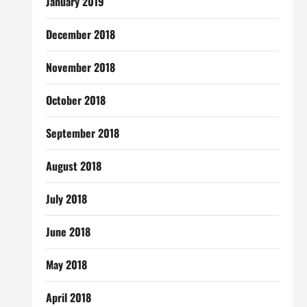
January 2019
December 2018
November 2018
October 2018
September 2018
August 2018
July 2018
June 2018
May 2018
April 2018