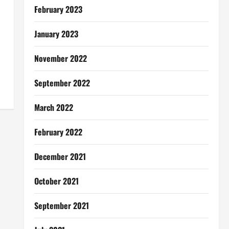
February 2023
January 2023
November 2022
September 2022
March 2022
February 2022
December 2021
October 2021
September 2021