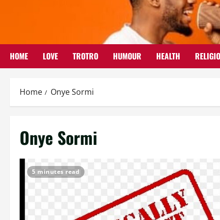
Skip
to
content
HOME
LOVE
TROTRO
HUMOUR
HEALTH
RELIGI
Home
Onye Sormi
Onye Sormi
5 minutes read