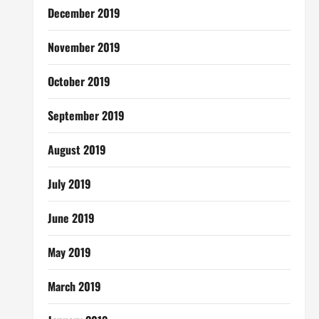
December 2019
November 2019
October 2019
September 2019
August 2019
July 2019
June 2019
May 2019
March 2019