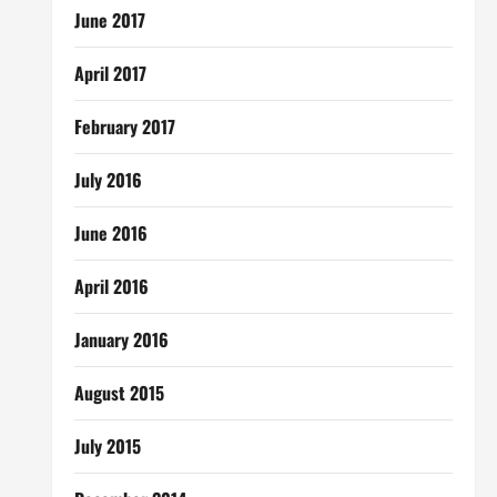
June 2017
April 2017
February 2017
July 2016
June 2016
April 2016
January 2016
August 2015
July 2015