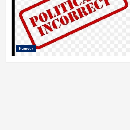
Humour