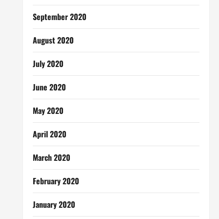
September 2020
August 2020
July 2020
June 2020
May 2020
April 2020
March 2020
February 2020
January 2020