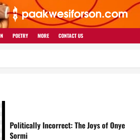
ON
POETRY
MORE
CONTACT US
Politically Incorrect: The Joys of Onye
Sormi