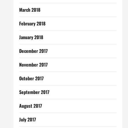
March 2018
February 2018
January 2018
December 2017
November 2017
October 2017
September 2017
August 2017
July 2017