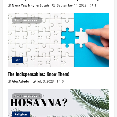
Nana Yaw Nhyira Butah
September 14, 2023
1
7 minutes read
Life
The Indispensables: Know Them!
Aba Asiedu
July 3, 2023
0
5 minutes read
Religion