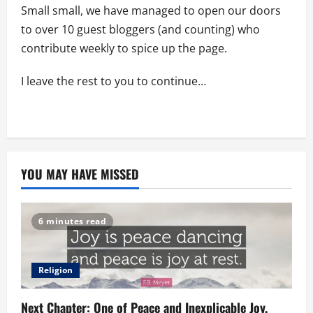
Small small, we have managed to open our doors
to over 10 guest bloggers (and counting) who
contribute weekly to spice up the page.
I leave the rest to you to continue…
YOU MAY HAVE MISSED
6 minutes read
Religion
Next Chapter: One of Peace and Inexplicable Joy.