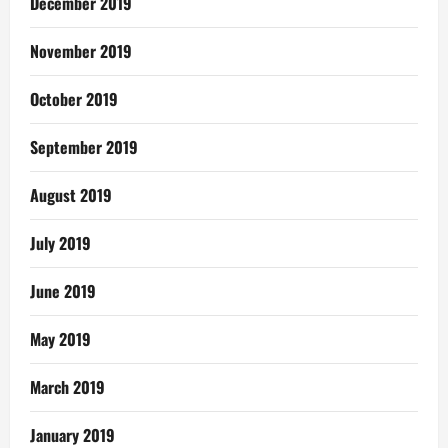
December 2019
November 2019
October 2019
September 2019
August 2019
July 2019
June 2019
May 2019
March 2019
January 2019