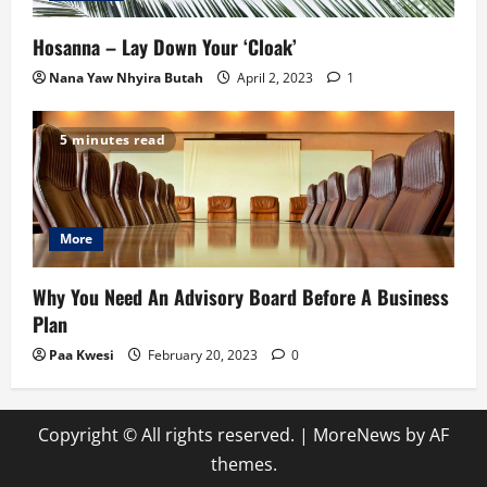
Hosanna – Lay Down Your ‘Cloak’
Nana Yaw Nhyira Butah
April 2, 2023
1
5 minutes read
More
Why You Need An Advisory Board Before A Business
Plan
Paa Kwesi
February 20, 2023
0
Copyright © All rights reserved.
|
MoreNews
by AF
themes.