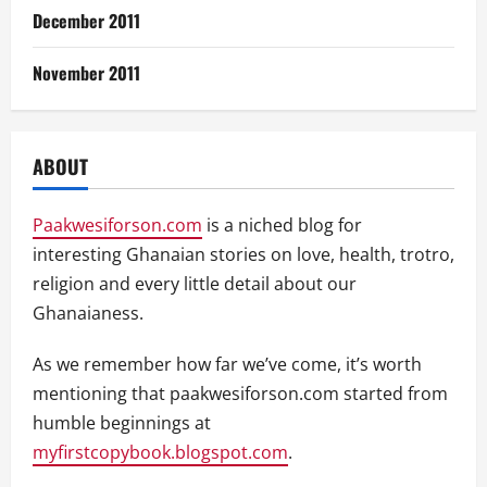
December 2011
November 2011
ABOUT
Paakwesiforson.com
is a niched blog for
interesting Ghanaian stories on love, health, trotro,
religion and every little detail about our
Ghanaianess.
As we remember how far we’ve come, it’s worth
mentioning that paakwesiforson.com started from
humble beginnings at
myfirstcopybook.blogspot.com
.