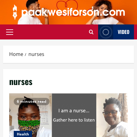
Skip
to
content
VIDEO
Primary
Menu
Home
nurses
nurses
6 minutes read
Health