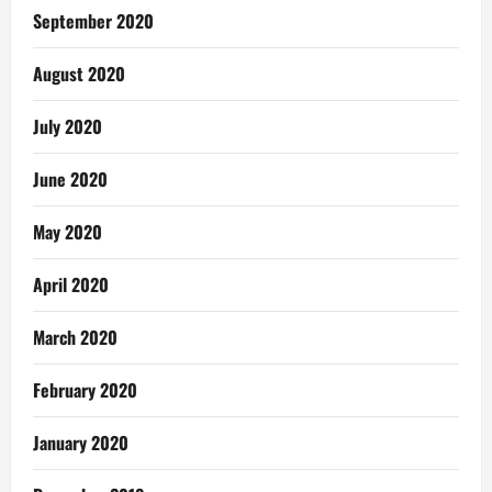
September 2020
August 2020
July 2020
June 2020
May 2020
April 2020
March 2020
February 2020
January 2020