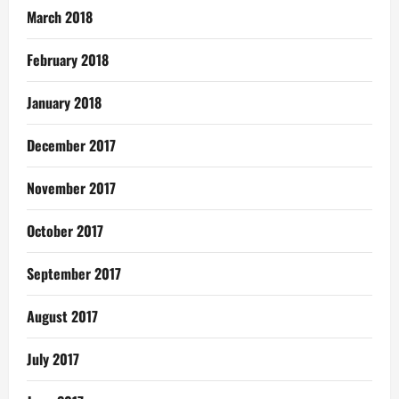
March 2018
February 2018
January 2018
December 2017
November 2017
October 2017
September 2017
August 2017
July 2017