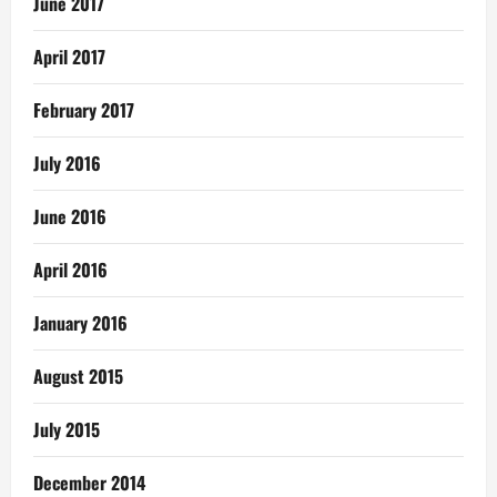
June 2017
April 2017
February 2017
July 2016
June 2016
April 2016
January 2016
August 2015
July 2015
December 2014