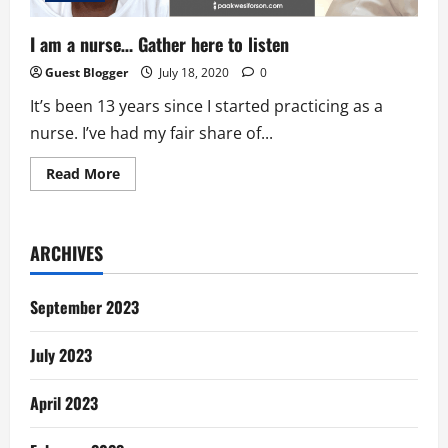
I am a nurse… Gather here to listen
Guest Blogger
July 18, 2020
0
It’s been 13 years since I started practicing as a
nurse. I’ve had my fair share of...
Read
Read More
more
about
I
am
a
ARCHIVES
nurse…
Gather
here
to
September 2023
listen
July 2023
April 2023