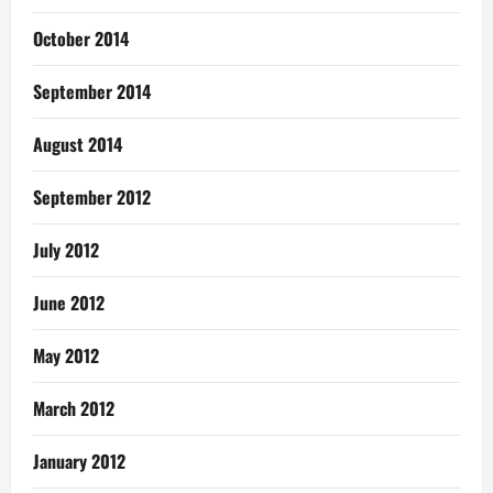
October 2014
September 2014
August 2014
September 2012
July 2012
June 2012
May 2012
March 2012
January 2012