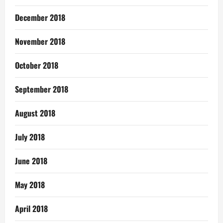
December 2018
November 2018
October 2018
September 2018
August 2018
July 2018
June 2018
May 2018
April 2018