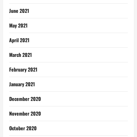
June 2021
May 2021
April 2021
March 2021
February 2021
January 2021
December 2020
November 2020
October 2020