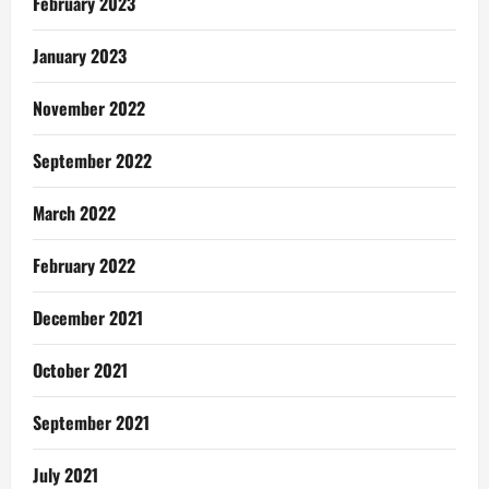
February 2023
January 2023
November 2022
September 2022
March 2022
February 2022
December 2021
October 2021
September 2021
July 2021