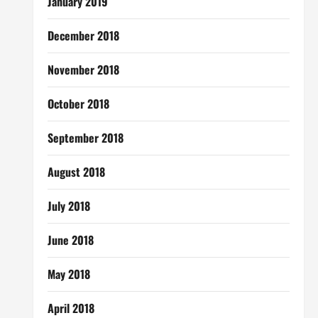
January 2019
December 2018
November 2018
October 2018
September 2018
August 2018
July 2018
June 2018
May 2018
April 2018