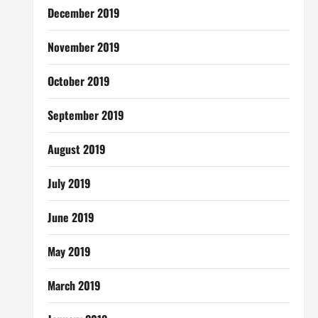
December 2019
November 2019
October 2019
September 2019
August 2019
July 2019
June 2019
May 2019
March 2019