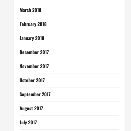
March 2018
February 2018
January 2018
December 2017
November 2017
October 2017
September 2017
August 2017
July 2017