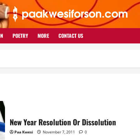
ON
POETRY
MORE
CONTACT US
New Year Resolution Or Dissolution
Paa Kwesi
November 7, 2011
0