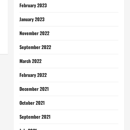
February 2023
January 2023
November 2022
September 2022
March 2022
February 2022
December 2021
October 2021
September 2021