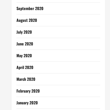
September 2020
August 2020
July 2020
June 2020
May 2020
April 2020
March 2020
February 2020
January 2020