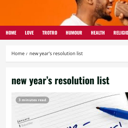
Skip
to
content
HOME
LOVE
TROTRO
HUMOUR
HEALTH
RELIGI
Home
new year’s resolution list
new year’s resolution list
3 minutes read