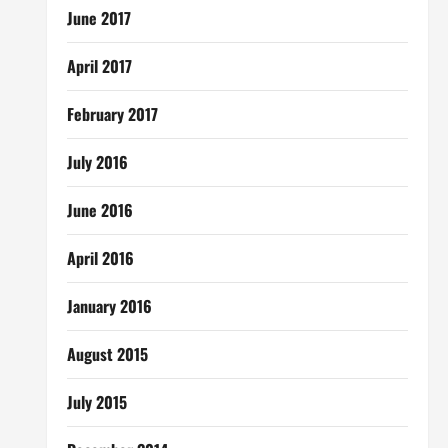
June 2017
April 2017
February 2017
July 2016
June 2016
April 2016
January 2016
August 2015
July 2015