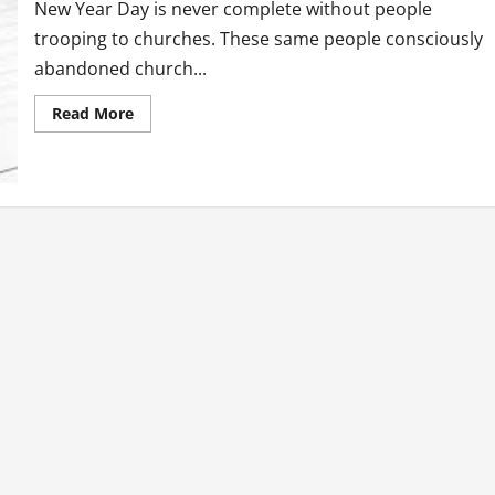
New Year Day is never complete without people
trooping to churches. These same people consciously
abandoned church...
Read
Read More
more
about
New
Year
Resolution
Or
Dissolution