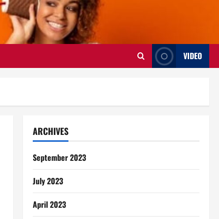
VIDEO
ARCHIVES
September 2023
July 2023
April 2023