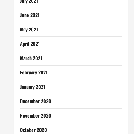
July 2021
June 2021
May 2021
April 2021
March 2021
February 2021
January 2021
December 2020
November 2020
October 2020