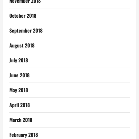
November 2018
October 2018
September 2018
August 2018
July 2018
June 2018
May 2018
April 2018
March 2018
February 2018