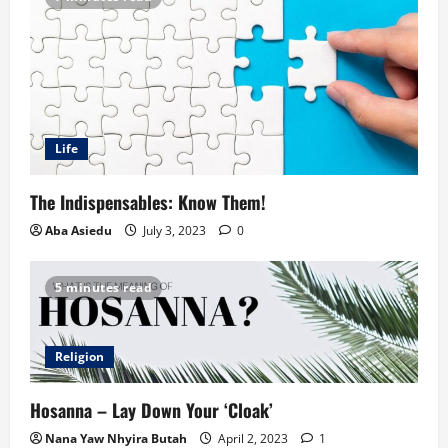
Life
The Indispensables: Know Them!
Aba Asiedu
July 3, 2023
0
5 minutes read
Religion
Hosanna – Lay Down Your ‘Cloak’
Nana Yaw Nhyira Butah
April 2, 2023
1