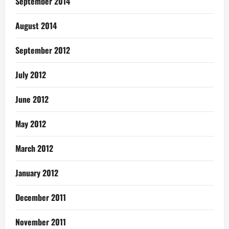
September 2014
August 2014
September 2012
July 2012
June 2012
May 2012
March 2012
January 2012
December 2011
November 2011