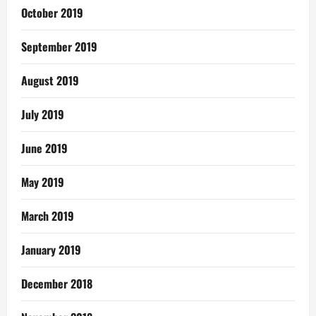
October 2019
September 2019
August 2019
July 2019
June 2019
May 2019
March 2019
January 2019
December 2018