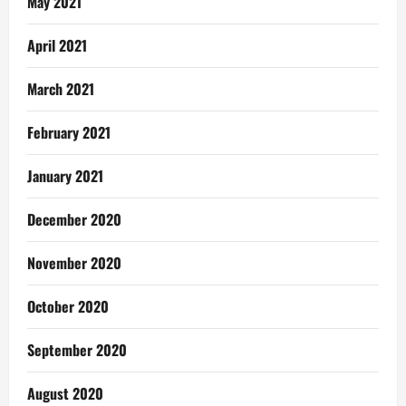
May 2021
April 2021
March 2021
February 2021
January 2021
December 2020
November 2020
October 2020
September 2020
August 2020