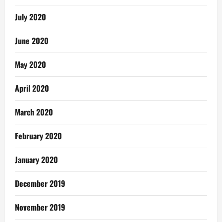
July 2020
June 2020
May 2020
April 2020
March 2020
February 2020
January 2020
December 2019
November 2019