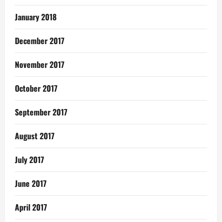
January 2018
December 2017
November 2017
October 2017
September 2017
August 2017
July 2017
June 2017
April 2017