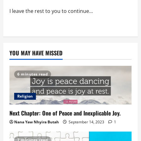
I leave the rest to you to continue…
YOU MAY HAVE MISSED
6 minutes read
Religion
Next Chapter: One of Peace and Inexplicable Joy.
Nana Yaw Nhyira Butah
September 14, 2023
1
7 minutes read