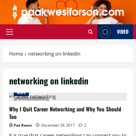
Skip
to
content
VIDEO
Primary
Menu
Home
networking on linkedin
networking on linkedin
More
5 minutes read
Why I Quit Career Networking and Why You Should
Too
Paa Kwesi
December 29, 2017
2
It is true that career networking can connect you to