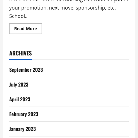
your promotion, next move, sponsorship, etc.
School...
Read
Read More
more
about
Why
I
Quit
ARCHIVES
Career
Networking
and
Why
September 2023
You
Should
Too
July 2023
April 2023
February 2023
January 2023