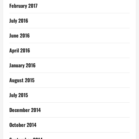
February 2017
July 2016
June 2016
April 2016
January 2016
August 2015
July 2015
December 2014
October 2014