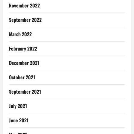
November 2022
September 2022
March 2022
February 2022
December 2021
October 2021
September 2021
July 2021
June 2021