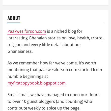
ABOUT
Paakwesiforson.com
is a niched blog for
interesting Ghanaian stories on love, health, trotro,
religion and every little detail about our
Ghanaianess.
As we remember how far we’ve come, it’s worth
mentioning that paakwesiforson.com started from
humble beginnings at
myfirstcopybook.blogspot.com
.
Small small, we have managed to open our doors
to over 10 guest bloggers (and counting) who
contribute weekly to spice up the page.