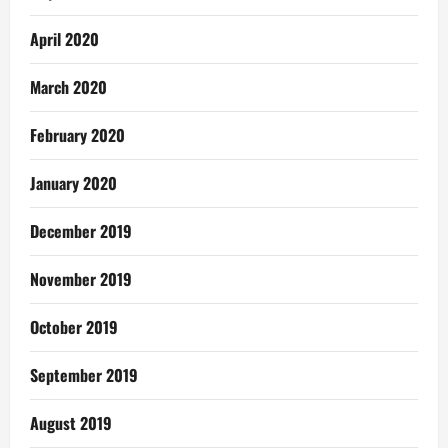
April 2020
March 2020
February 2020
January 2020
December 2019
November 2019
October 2019
September 2019
August 2019