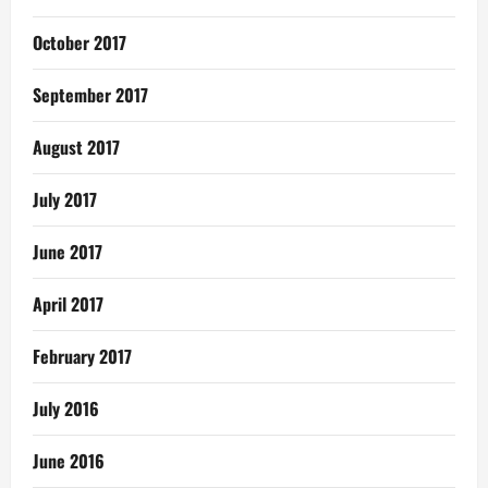
October 2017
September 2017
August 2017
July 2017
June 2017
April 2017
February 2017
July 2016
June 2016