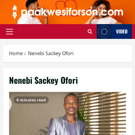
Skip
to
content
VIDEO
Primary
Menu
Home
Nenebi Sackey Ofori
Nenebi Sackey Ofori
6 minutes read