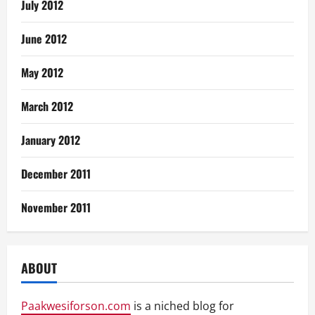
July 2012
June 2012
May 2012
March 2012
January 2012
December 2011
November 2011
ABOUT
Paakwesiforson.com
is a niched blog for