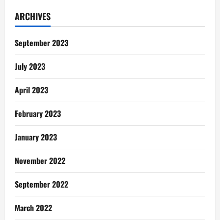
Gentle
Reminders:
ARCHIVES
I
Didn’t
See
This
September 2023
Coming
July 2023
April 2023
February 2023
January 2023
November 2022
September 2022
March 2022