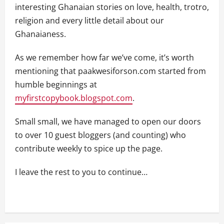
interesting Ghanaian stories on love, health, trotro,
religion and every little detail about our
Ghanaianess.
As we remember how far we’ve come, it’s worth
mentioning that paakwesiforson.com started from
humble beginnings at
myfirstcopybook.blogspot.com
.
Small small, we have managed to open our doors
to over 10 guest bloggers (and counting) who
contribute weekly to spice up the page.
I leave the rest to you to continue…