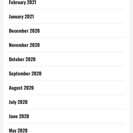
February 2021
January 2021
December 2020
November 2020
October 2020
September 2020
August 2020
July 2020
June 2020
May 2020