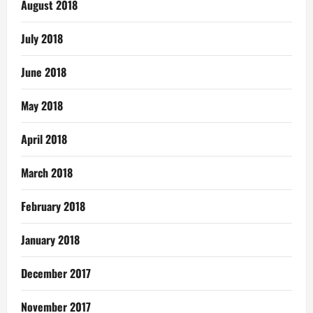
August 2018
July 2018
June 2018
May 2018
April 2018
March 2018
February 2018
January 2018
December 2017
November 2017