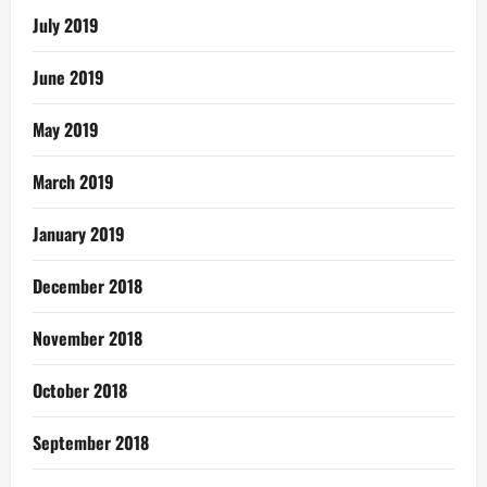
July 2019
June 2019
May 2019
March 2019
January 2019
December 2018
November 2018
October 2018
September 2018