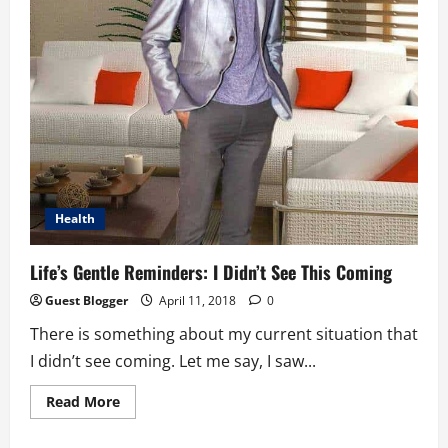
Health
Life’s Gentle Reminders: I Didn’t See This Coming
Guest Blogger
April 11, 2018
0
There is something about my current situation that
I didn’t see coming. Let me say, I saw...
Read
Read More
more
about
Life’s