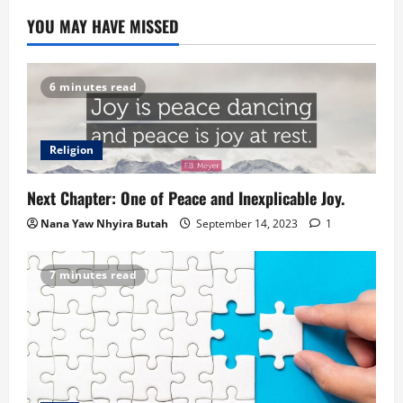
YOU MAY HAVE MISSED
6 minutes read
Religion
Next Chapter: One of Peace and Inexplicable Joy.
Nana Yaw Nhyira Butah
September 14, 2023
1
7 minutes read