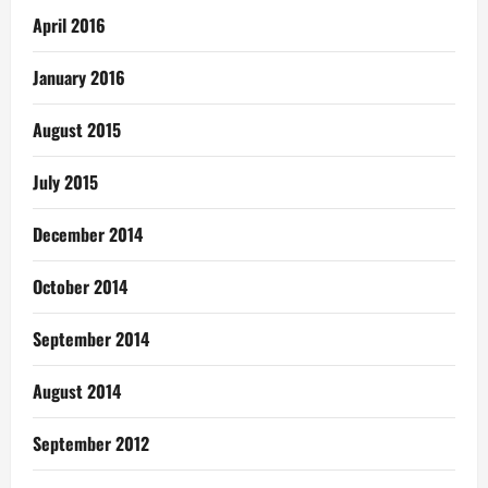
April 2016
January 2016
August 2015
July 2015
December 2014
October 2014
September 2014
August 2014
September 2012