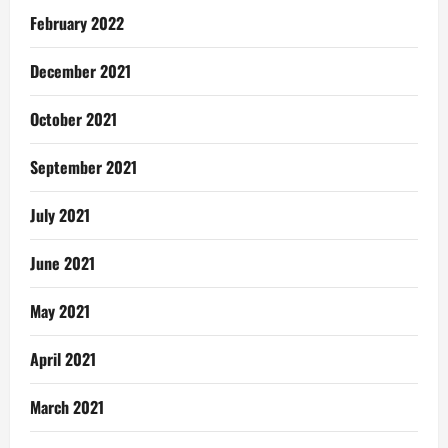
February 2022
December 2021
October 2021
September 2021
July 2021
June 2021
May 2021
April 2021
March 2021