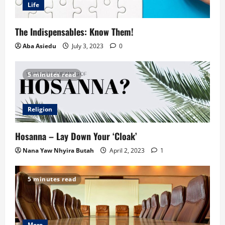
Life
The Indispensables: Know Them!
Aba Asiedu
July 3, 2023
0
5 minutes read
Religion
Hosanna – Lay Down Your ‘Cloak’
Nana Yaw Nhyira Butah
April 2, 2023
1
5 minutes read
More