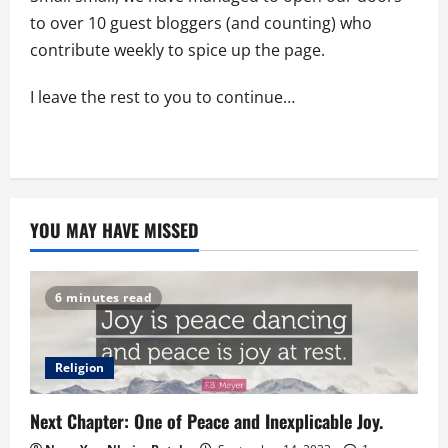
to over 10 guest bloggers (and counting) who
contribute weekly to spice up the page.
I leave the rest to you to continue…
YOU MAY HAVE MISSED
6 minutes read
Religion
Next Chapter: One of Peace and Inexplicable Joy.