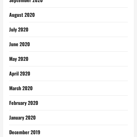
September 2020
August 2020
July 2020
June 2020
May 2020
April 2020
March 2020
February 2020
January 2020
December 2019