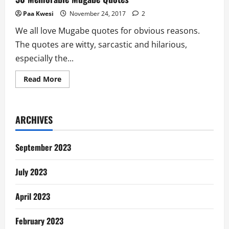
Paa Kwesi
November 24, 2017
2
We all love Mugabe quotes for obvious reasons.
The quotes are witty, sarcastic and hilarious,
especially the...
Read
Read More
more
about
30
Memorable
Mugabe
ARCHIVES
Quotes
September 2023
July 2023
April 2023
February 2023