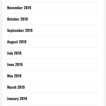
November 2019
October 2019
September 2019
August 2019
July 2019
June 2019
May 2019
March 2019
January 2019