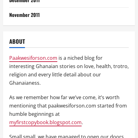
December 2011
November 2011
ABOUT
Paakwesiforson.com
is a niched blog for
interesting Ghanaian stories on love, health, trotro,
religion and every little detail about our
Ghanaianess.
As we remember how far we’ve come, it’s worth
mentioning that paakwesiforson.com started from
humble beginnings at
myfirstcopybook.blogspot.com
.
Small small, we have managed to open our doors