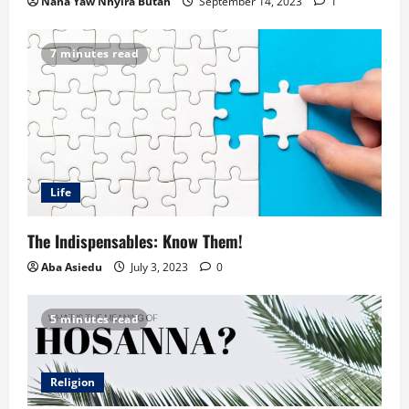
Nana Yaw Nhyira Butah
September 14, 2023
1
7 minutes read
Life
The Indispensables: Know Them!
Aba Asiedu
July 3, 2023
0
5 minutes read
Religion