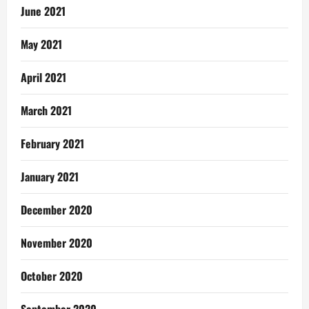
June 2021
May 2021
April 2021
March 2021
February 2021
January 2021
December 2020
November 2020
October 2020