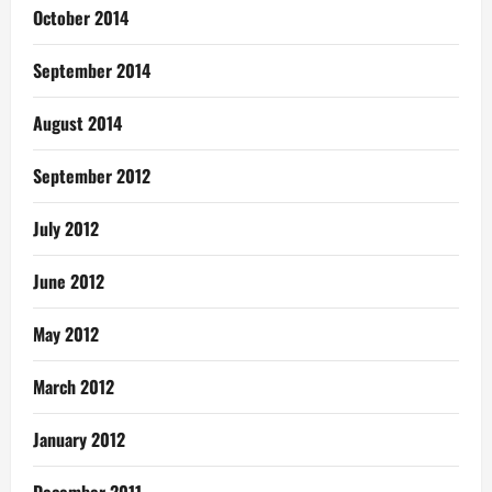
October 2014
September 2014
August 2014
September 2012
July 2012
June 2012
May 2012
March 2012
January 2012