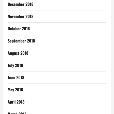
December 2018
November 2018
October 2018
September 2018
August 2018
July 2018
June 2018
May 2018
April 2018