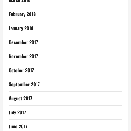
March 2018
February 2018
January 2018
December 2017
November 2017
October 2017
September 2017
August 2017
July 2017
June 2017