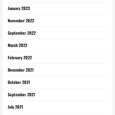
January 2023
November 2022
September 2022
March 2022
February 2022
December 2021
October 2021
September 2021
July 2021