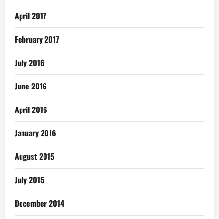
April 2017
February 2017
July 2016
June 2016
April 2016
January 2016
August 2015
July 2015
December 2014