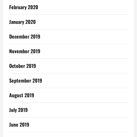
February 2020
January 2020
December 2019
November 2019
October 2019
September 2019
August 2019
July 2019
June 2019