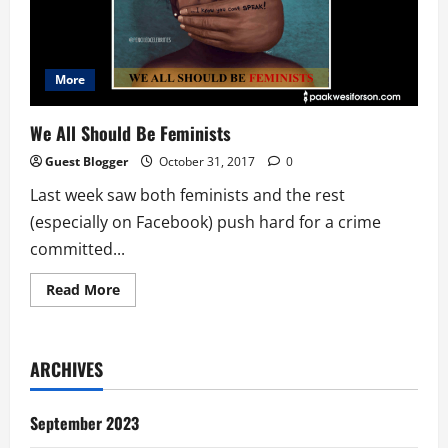
More
We All Should Be Feminists
Guest Blogger
October 31, 2017
0
Last week saw both feminists and the rest
(especially on Facebook) push hard for a crime
committed...
Read
Read More
more
about
We
All
Should
ARCHIVES
Be
Feminists
September 2023