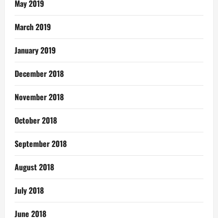
May 2019
March 2019
January 2019
December 2018
November 2018
October 2018
September 2018
August 2018
July 2018
June 2018