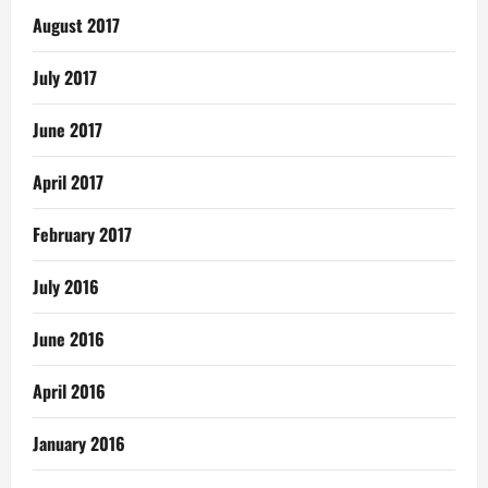
August 2017
July 2017
June 2017
April 2017
February 2017
July 2016
June 2016
April 2016
January 2016