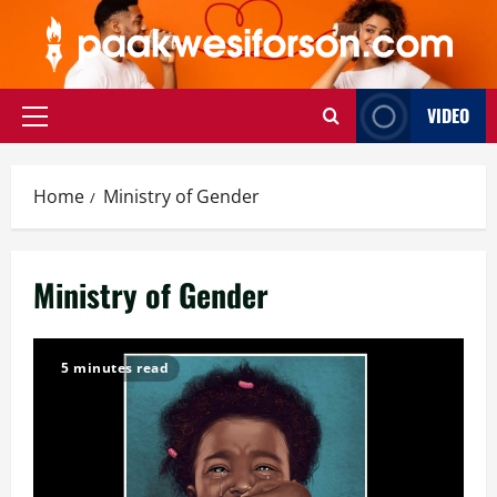
Skip
to
content
VIDEO
Primary
Menu
Home
Ministry of Gender
Ministry of Gender
5 minutes read