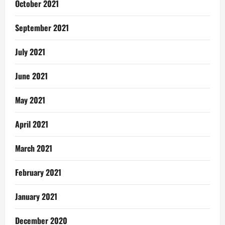
October 2021
September 2021
July 2021
June 2021
May 2021
April 2021
March 2021
February 2021
January 2021
December 2020