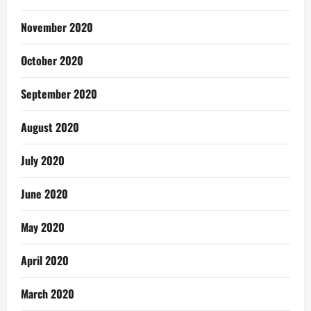
November 2020
October 2020
September 2020
August 2020
July 2020
June 2020
May 2020
April 2020
March 2020