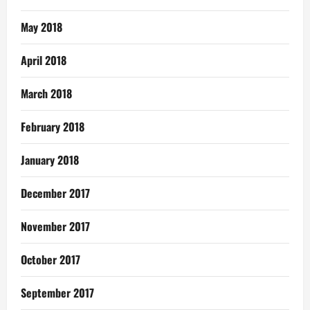
May 2018
April 2018
March 2018
February 2018
January 2018
December 2017
November 2017
October 2017
September 2017