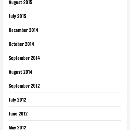
August 2015
July 2015
December 2014
October 2014
September 2014
August 2014
September 2012
July 2012
June 2012
May 2012