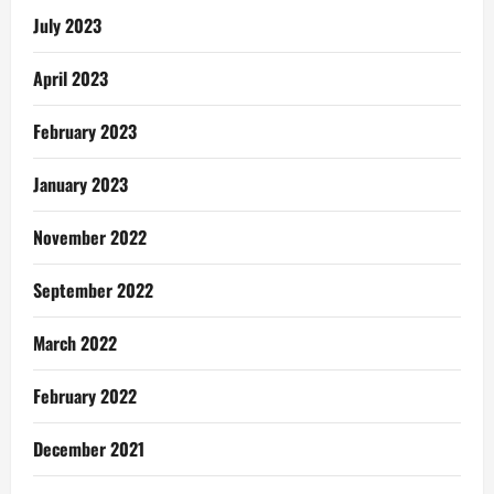
July 2023
April 2023
February 2023
January 2023
November 2022
September 2022
March 2022
February 2022
December 2021