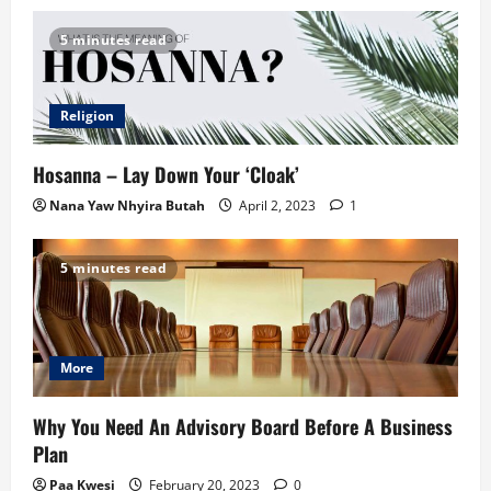
5 minutes read
Religion
Hosanna – Lay Down Your ‘Cloak’
Nana Yaw Nhyira Butah
April 2, 2023
1
5 minutes read
More
Why You Need An Advisory Board Before A Business
Plan
Paa Kwesi
February 20, 2023
0