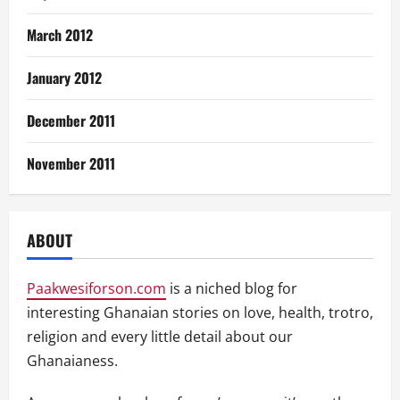
March 2012
January 2012
December 2011
November 2011
ABOUT
Paakwesiforson.com
is a niched blog for
interesting Ghanaian stories on love, health, trotro,
religion and every little detail about our
Ghanaianess.