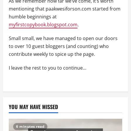
As we remember how far we’ve come, it’s worth
mentioning that paakwesiforson.com started from
humble beginnings at
myfirstcopybook.blogspot.com
.
Small small, we have managed to open our doors
to over 10 guest bloggers (and counting) who
contribute weekly to spice up the page.
I leave the rest to you to continue…
YOU MAY HAVE MISSED
6 minutes read