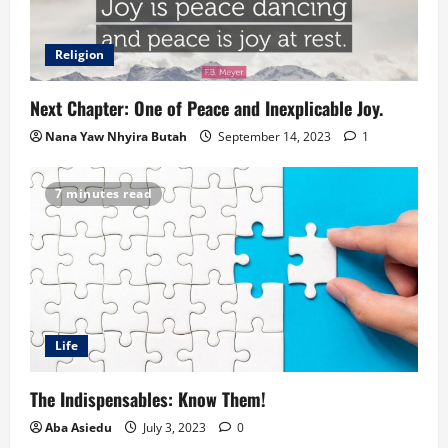
Religion
Next Chapter: One of Peace and Inexplicable Joy.
Nana Yaw Nhyira Butah
September 14, 2023
1
7 minutes read
Life
The Indispensables: Know Them!
Aba Asiedu
July 3, 2023
0