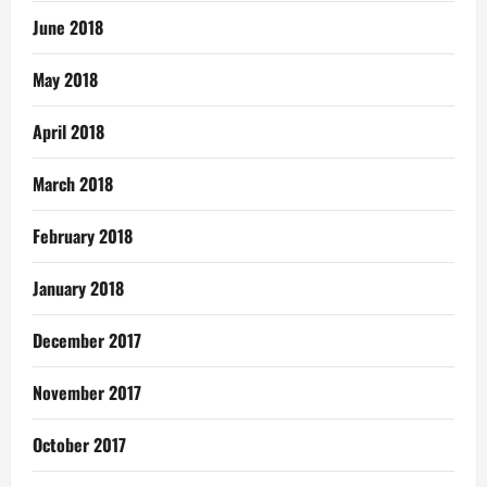
June 2018
May 2018
April 2018
March 2018
February 2018
January 2018
December 2017
November 2017
October 2017