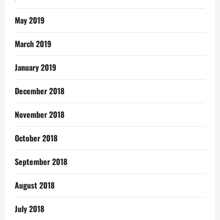
May 2019
March 2019
January 2019
December 2018
November 2018
October 2018
September 2018
August 2018
July 2018