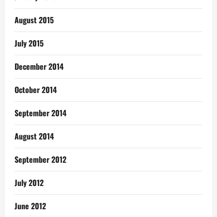
August 2015
July 2015
December 2014
October 2014
September 2014
August 2014
September 2012
July 2012
June 2012