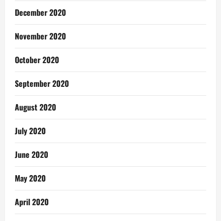
December 2020
November 2020
October 2020
September 2020
August 2020
July 2020
June 2020
May 2020
April 2020