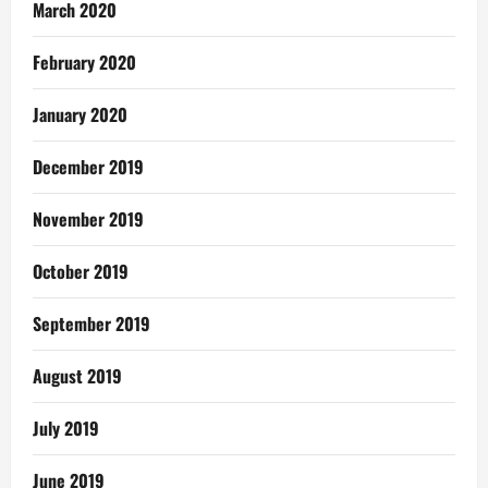
March 2020
February 2020
January 2020
December 2019
November 2019
October 2019
September 2019
August 2019
July 2019
June 2019