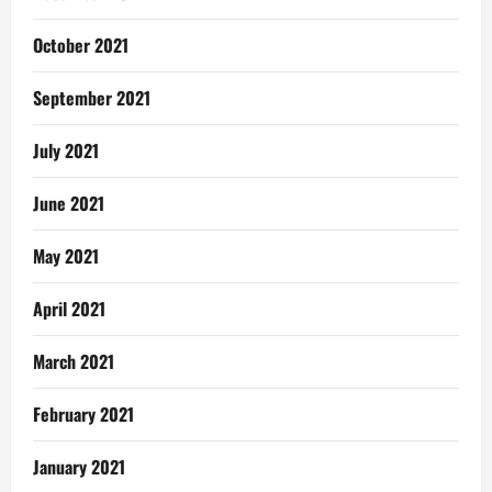
October 2021
September 2021
July 2021
June 2021
May 2021
April 2021
March 2021
February 2021
January 2021