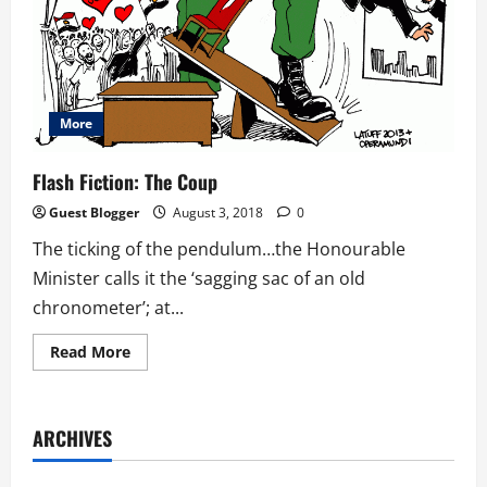
More
Flash Fiction: The Coup
Guest Blogger
August 3, 2018
0
The ticking of the pendulum…the Honourable
Minister calls it the ‘sagging sac of an old
chronometer’; at...
Read
Read More
more
about
Flash
Fiction:
The
ARCHIVES
Coup