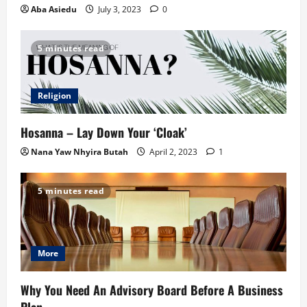
Aba Asiedu
July 3, 2023
0
5 minutes read
Religion
Hosanna – Lay Down Your ‘Cloak’
Nana Yaw Nhyira Butah
April 2, 2023
1
5 minutes read
More
Why You Need An Advisory Board Before A Business
Plan