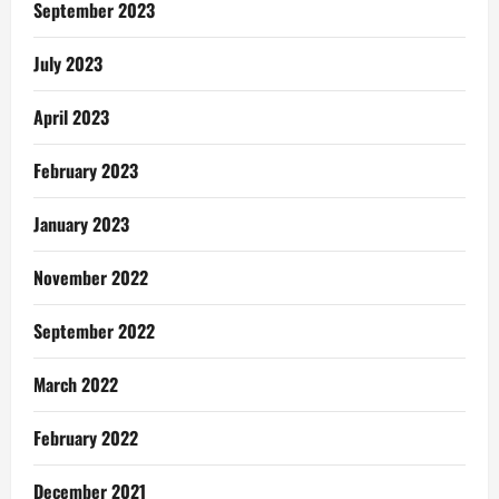
September 2023
July 2023
April 2023
February 2023
January 2023
November 2022
September 2022
March 2022
February 2022
December 2021