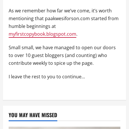
As we remember how far we’ve come, it’s worth
mentioning that paakwesiforson.com started from
humble beginnings at
myfirstcopybook.blogspot.com
.
Small small, we have managed to open our doors
to over 10 guest bloggers (and counting) who
contribute weekly to spice up the page.
I leave the rest to you to continue…
YOU MAY HAVE MISSED