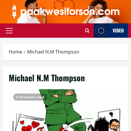
Skip
to
content
VIDEO
Primary
Menu
Home
Michael N.M Thompson
Michael N.M Thompson
4 minutes read