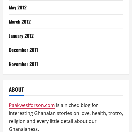
May 2012
March 2012
January 2012
December 2011
November 2011
ABOUT
Paakwesiforson.com
is a niched blog for
interesting Ghanaian stories on love, health, trotro,
religion and every little detail about our
Ghanaianess.