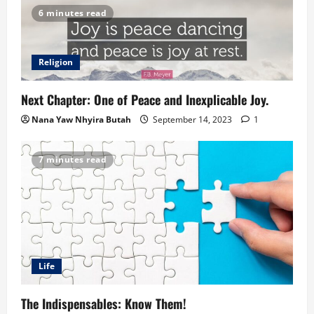
6 minutes read
Religion
Next Chapter: One of Peace and Inexplicable Joy.
Nana Yaw Nhyira Butah
September 14, 2023
1
7 minutes read
Life
The Indispensables: Know Them!