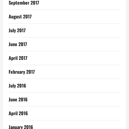
September 2017
August 2017
July 2017
June 2017
April 2017
February 2017
July 2016
June 2016
April 2016
January 2016