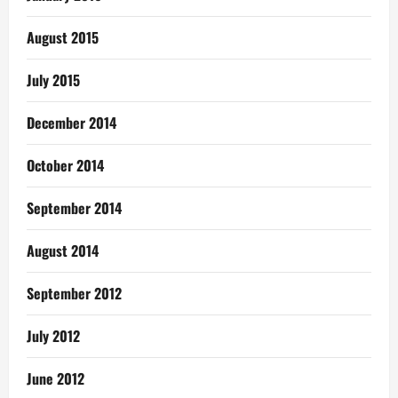
August 2015
July 2015
December 2014
October 2014
September 2014
August 2014
September 2012
July 2012
June 2012