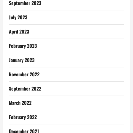
Scheme
September 2023
July 2023
April 2023
February 2023
January 2023
November 2022
September 2022
March 2022
February 2022
December 2021