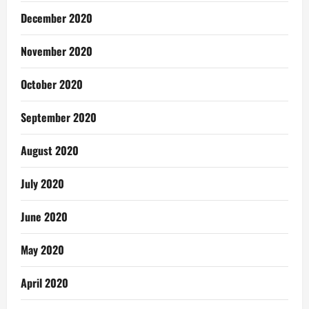
December 2020
November 2020
October 2020
September 2020
August 2020
July 2020
June 2020
May 2020
April 2020