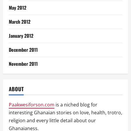
May 2012
March 2012
January 2012
December 2011
November 2011
ABOUT
Paakwesiforson.com
is a niched blog for
interesting Ghanaian stories on love, health, trotro,
religion and every little detail about our
Ghanaianess.