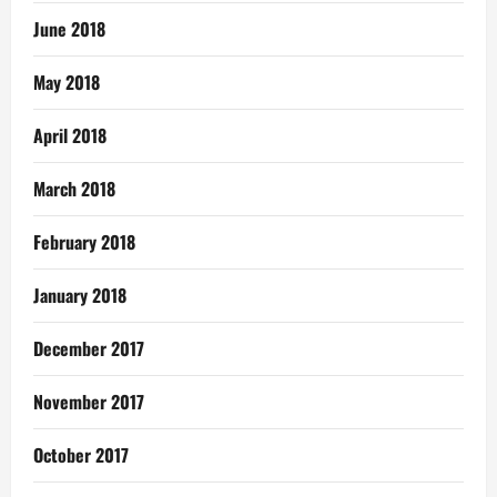
June 2018
May 2018
April 2018
March 2018
February 2018
January 2018
December 2017
November 2017
October 2017