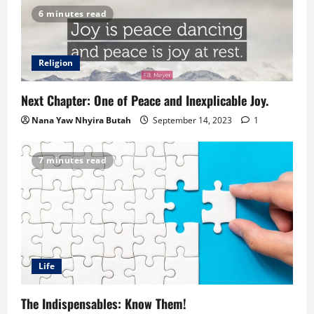
6 minutes read
Religion
Next Chapter: One of Peace and Inexplicable Joy.
Nana Yaw Nhyira Butah
September 14, 2023
1
7 minutes read
Life
The Indispensables: Know Them!