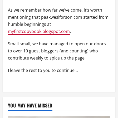
As we remember how far we’ve come, it’s worth
mentioning that paakwesiforson.com started from
humble beginnings at
myfirstcopybook.blogspot.com
.
Small small, we have managed to open our doors
to over 10 guest bloggers (and counting) who
contribute weekly to spice up the page.
I leave the rest to you to continue…
YOU MAY HAVE MISSED