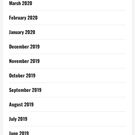
March 2020
February 2020
January 2020
December 2019
November 2019
October 2019
September 2019
August 2019
July 2019
June 2019