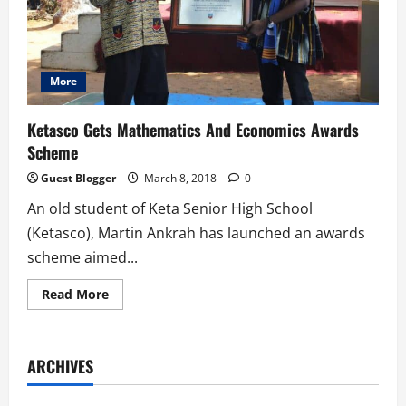
More
Ketasco Gets Mathematics And Economics Awards
Scheme
Guest Blogger
March 8, 2018
0
An old student of Keta Senior High School
(Ketasco), Martin Ankrah has launched an awards
scheme aimed...
Read
Read More
more
about
Ketasco
Gets
Mathematics
ARCHIVES
And
Economics
Awards