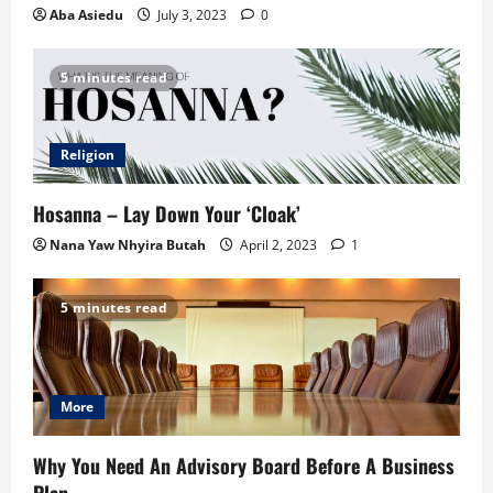
Aba Asiedu
July 3, 2023
0
5 minutes read
Religion
Hosanna – Lay Down Your ‘Cloak’
Nana Yaw Nhyira Butah
April 2, 2023
1
5 minutes read
More
Why You Need An Advisory Board Before A Business