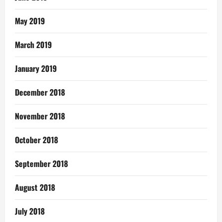
May 2019
March 2019
January 2019
December 2018
November 2018
October 2018
September 2018
August 2018
July 2018