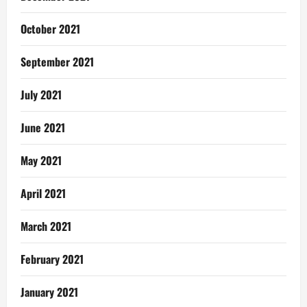
October 2021
September 2021
July 2021
June 2021
May 2021
April 2021
March 2021
February 2021
January 2021