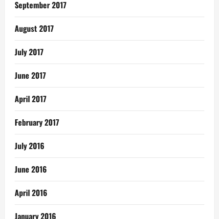
September 2017
August 2017
July 2017
June 2017
April 2017
February 2017
July 2016
June 2016
April 2016
January 2016