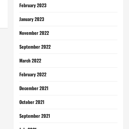
February 2023
January 2023
November 2022
September 2022
March 2022
February 2022
December 2021
October 2021
September 2021