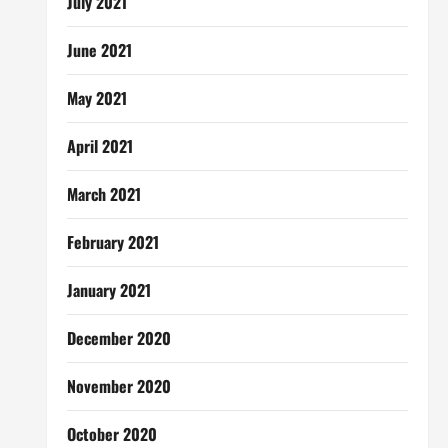
July 2021
June 2021
May 2021
April 2021
March 2021
February 2021
January 2021
December 2020
November 2020
October 2020