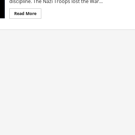
discipline. The Nazi Troops lost the War...
Read
Read More
more
about
How
do
I
become
a
great
strategist?