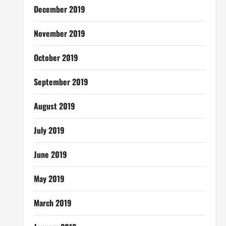
December 2019
November 2019
October 2019
September 2019
August 2019
July 2019
June 2019
May 2019
March 2019