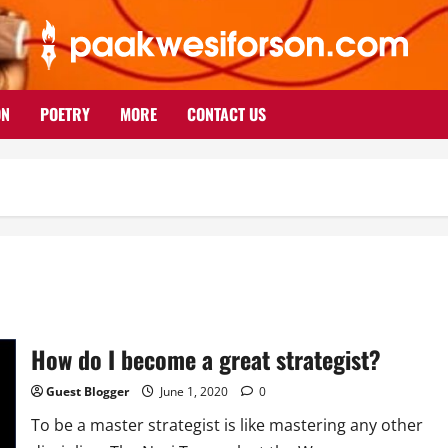
ON
POETRY
MORE
CONTACT US
How do I become a great strategist?
Guest Blogger
June 1, 2020
0
To be a master strategist is like mastering any other