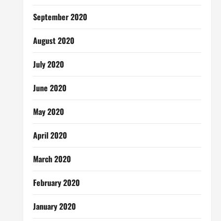
September 2020
August 2020
July 2020
June 2020
May 2020
April 2020
March 2020
February 2020
January 2020