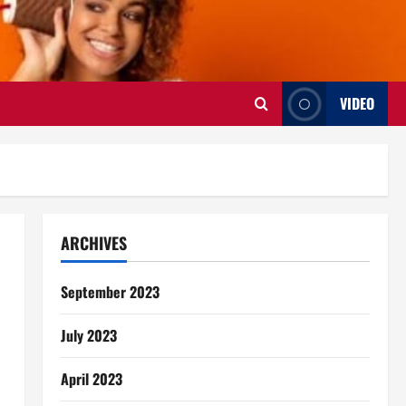
VIDEO
ARCHIVES
September 2023
July 2023
April 2023