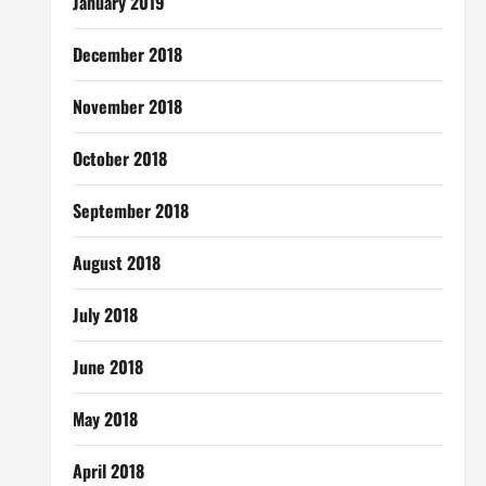
January 2019
December 2018
November 2018
October 2018
September 2018
August 2018
July 2018
June 2018
May 2018
April 2018