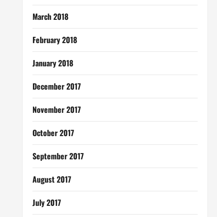
March 2018
February 2018
January 2018
December 2017
November 2017
October 2017
September 2017
August 2017
July 2017