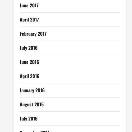
June 2017
April 2017
February 2017
July 2016
June 2016
April 2016
January 2016
August 2015
July 2015