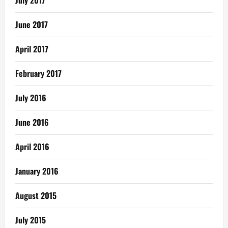
June 2017
April 2017
February 2017
July 2016
June 2016
April 2016
January 2016
August 2015
July 2015