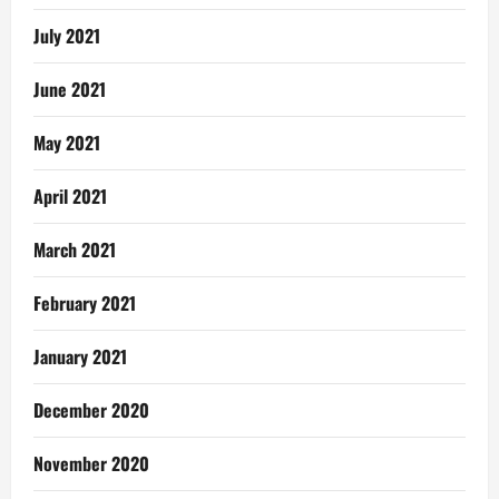
July 2021
June 2021
May 2021
April 2021
March 2021
February 2021
January 2021
December 2020
November 2020