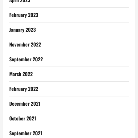
February 2023
January 2023
November 2022
September 2022
March 2022
February 2022
December 2021
October 2021
September 2021