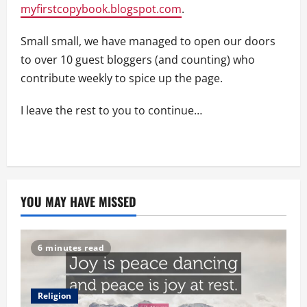
myfirstcopybook.blogspot.com
.
Small small, we have managed to open our doors
to over 10 guest bloggers (and counting) who
contribute weekly to spice up the page.
I leave the rest to you to continue…
YOU MAY HAVE MISSED
6 minutes read
Religion