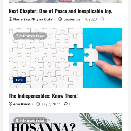
Next Chapter: One of Peace and Inexplicable Joy.
Nana Yaw Nhyira Butah
September 14, 2023
1
7 minutes read
Life
The Indispensables: Know Them!
Aba Asiedu
July 3, 2023
0
5 minutes read