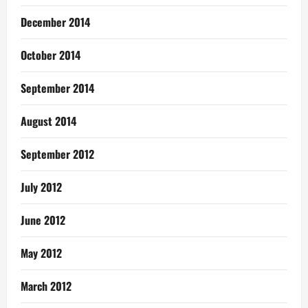
December 2014
October 2014
September 2014
August 2014
September 2012
July 2012
June 2012
May 2012
March 2012