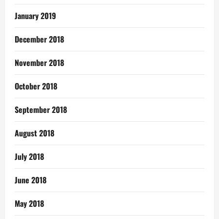
January 2019
December 2018
November 2018
October 2018
September 2018
August 2018
July 2018
June 2018
May 2018