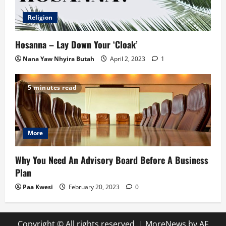
Religion
Hosanna – Lay Down Your ‘Cloak’
Nana Yaw Nhyira Butah
April 2, 2023
1
5 minutes read
More
Why You Need An Advisory Board Before A Business
Plan
Paa Kwesi
February 20, 2023
0
Copyright © All rights reserved.
|
MoreNews
by AF