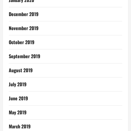
December 2019
November 2019
October 2019
September 2019
August 2019
July 2019
June 2019
May 2019
March 2019