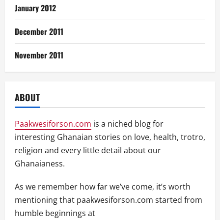
January 2012
December 2011
November 2011
ABOUT
Paakwesiforson.com
is a niched blog for
interesting Ghanaian stories on love, health, trotro,
religion and every little detail about our
Ghanaianess.
As we remember how far we’ve come, it’s worth
mentioning that paakwesiforson.com started from
humble beginnings at