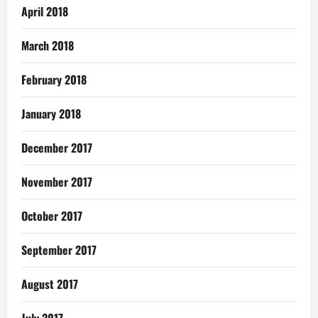
April 2018
March 2018
February 2018
January 2018
December 2017
November 2017
October 2017
September 2017
August 2017
July 2017