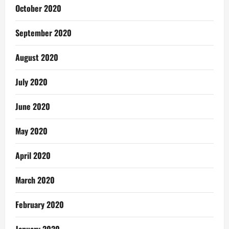
October 2020
September 2020
August 2020
July 2020
June 2020
May 2020
April 2020
March 2020
February 2020
January 2020