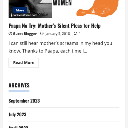
More
Paapa No Try: Mother’s Silent Pleas for Help
Guest Blogger
January 5, 2018
1
I can still hear mother’s screams in my head you
know. Thanks to Paapa, each time I...
Read
Read More
more
about
Paapa
No
Try:
ARCHIVES
Mother’s
Silent
Pleas
for
September 2023
Help
July 2023
April 2023