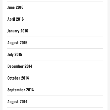
June 2016
April 2016
January 2016
August 2015
July 2015
December 2014
October 2014
September 2014
August 2014