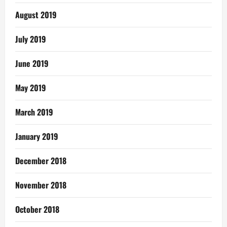
August 2019
July 2019
June 2019
May 2019
March 2019
January 2019
December 2018
November 2018
October 2018