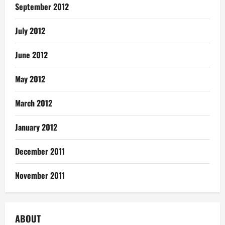
September 2012
July 2012
June 2012
May 2012
March 2012
January 2012
December 2011
November 2011
ABOUT