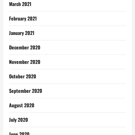
March 2021
February 2021
January 2021
December 2020
November 2020
October 2020
September 2020
August 2020
July 2020
June 2020