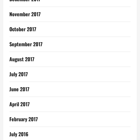
November 2017
October 2017
September 2017
August 2017
July 2017
June 2017
April 2017
February 2017
July 2016