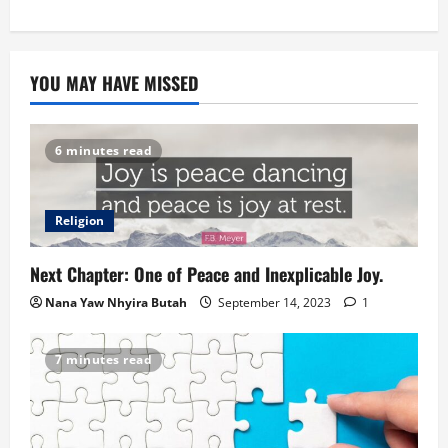
YOU MAY HAVE MISSED
6 minutes read
Religion
Next Chapter: One of Peace and Inexplicable Joy.
Nana Yaw Nhyira Butah
September 14, 2023
1
7 minutes read