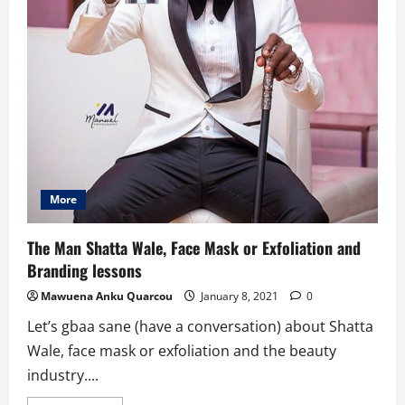
More
The Man Shatta Wale, Face Mask or Exfoliation and
Branding lessons
Mawuena Anku Quarcou
January 8, 2021
0
Let’s gbaa sane (have a conversation) about Shatta
Wale, face mask or exfoliation and the beauty
industry....