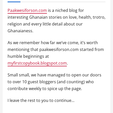
Paakwesiforson.com
is a niched blog for
interesting Ghanaian stories on love, health, trotro,
religion and every little detail about our
Ghanaianess.
As we remember how far we’ve come, it’s worth
mentioning that paakwesiforson.com started from
humble beginnings at
myfirstcopybook.blogspot.com
.
Small small, we have managed to open our doors
to over 10 guest bloggers (and counting) who
contribute weekly to spice up the page.
I leave the rest to you to continue…