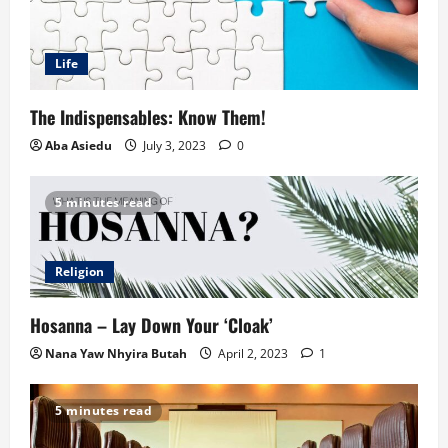
Life
The Indispensables: Know Them!
Aba Asiedu
July 3, 2023
0
5 minutes read
Religion
Hosanna – Lay Down Your ‘Cloak’
Nana Yaw Nhyira Butah
April 2, 2023
1
5 minutes read