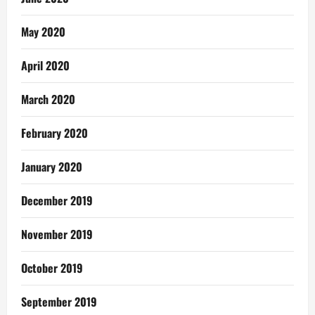
May 2020
April 2020
March 2020
February 2020
January 2020
December 2019
November 2019
October 2019
September 2019