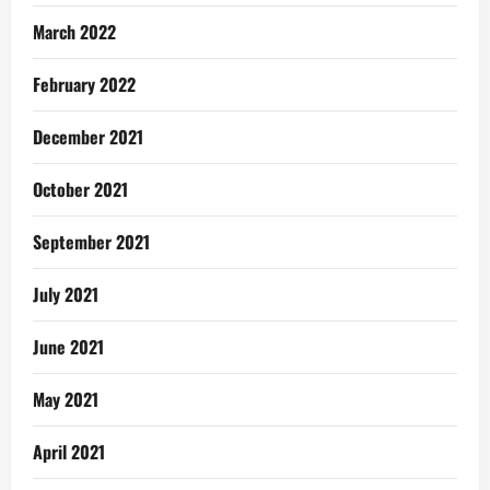
March 2022
February 2022
December 2021
October 2021
September 2021
July 2021
June 2021
May 2021
April 2021