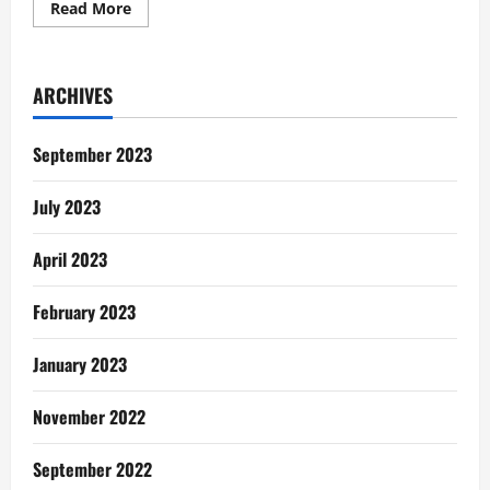
Read
Read More
more
about
The
Man
Shatta
ARCHIVES
Wale,
Face
Mask
or
September 2023
Exfoliation
and
Branding
July 2023
lessons
April 2023
February 2023
January 2023
November 2022
September 2022