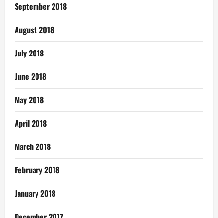
September 2018
August 2018
July 2018
June 2018
May 2018
April 2018
March 2018
February 2018
January 2018
December 2017