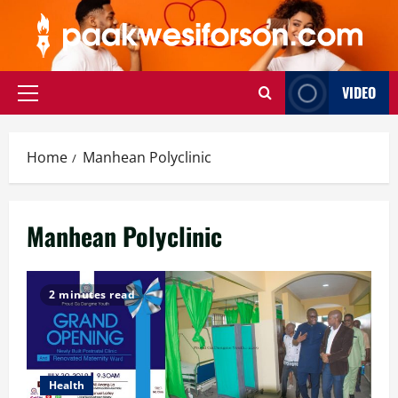
Skip
to
content
VIDEO
Primary
Menu
Home
Manhean Polyclinic
Manhean Polyclinic
2 minutes read
Health