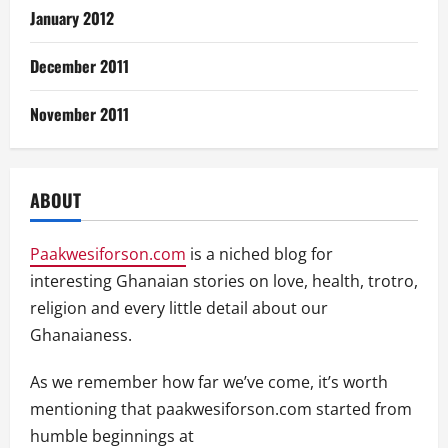
January 2012
December 2011
November 2011
ABOUT
Paakwesiforson.com
is a niched blog for
interesting Ghanaian stories on love, health, trotro,
religion and every little detail about our
Ghanaianess.
As we remember how far we’ve come, it’s worth
mentioning that paakwesiforson.com started from
humble beginnings at