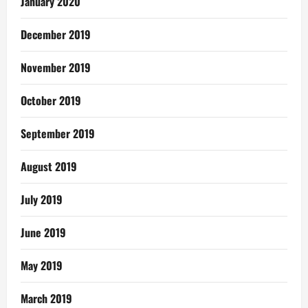
January 2020
December 2019
November 2019
October 2019
September 2019
August 2019
July 2019
June 2019
May 2019
March 2019