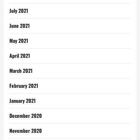
July 2021
June 2021
May 2021
April 2021
March 2021
February 2021
January 2021
December 2020
November 2020