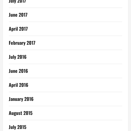
July 2017
June 2017
April 2017
February 2017
July 2016
June 2016
April 2016
January 2016
August 2015
July 2015