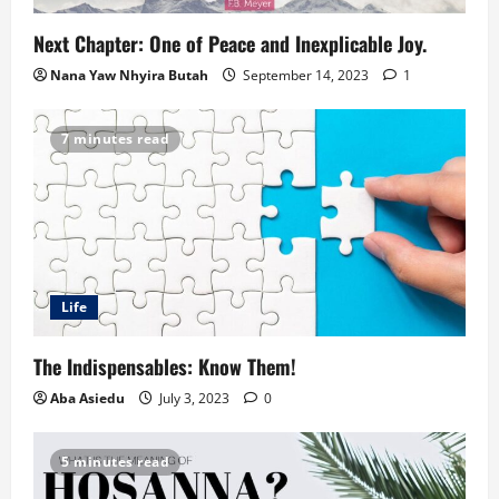
Next Chapter: One of Peace and Inexplicable Joy.
Nana Yaw Nhyira Butah
September 14, 2023
1
7 minutes read
Life
The Indispensables: Know Them!
Aba Asiedu
July 3, 2023
0
5 minutes read