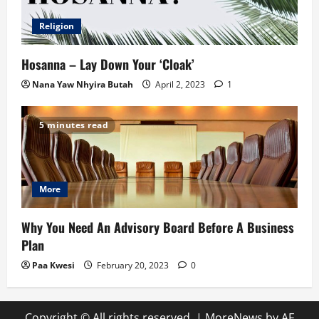
Religion
Hosanna – Lay Down Your ‘Cloak’
Nana Yaw Nhyira Butah
April 2, 2023
1
5 minutes read
More
Why You Need An Advisory Board Before A Business
Plan
Paa Kwesi
February 20, 2023
0
Copyright © All rights reserved.
|
MoreNews
by AF