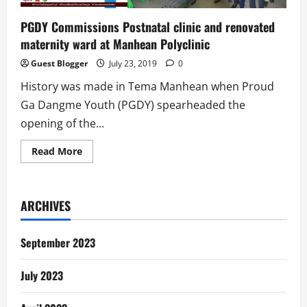
PGDY Commissions Postnatal clinic and renovated
maternity ward at Manhean Polyclinic
Guest Blogger
July 23, 2019
0
History was made in Tema Manhean when Proud
Ga Dangme Youth (PGDY) spearheaded the
opening of the...
Read
Read More
more
about
PGDY
Commissions
Postnatal
ARCHIVES
clinic
and
renovated
maternity
September 2023
ward
at
Manhean
July 2023
Polyclinic