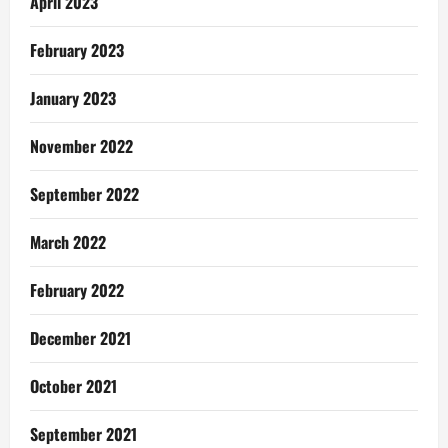
April 2023
February 2023
January 2023
November 2022
September 2022
March 2022
February 2022
December 2021
October 2021
September 2021