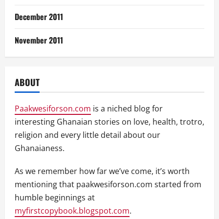
December 2011
November 2011
ABOUT
Paakwesiforson.com
is a niched blog for
interesting Ghanaian stories on love, health, trotro,
religion and every little detail about our
Ghanaianess.
As we remember how far we’ve come, it’s worth
mentioning that paakwesiforson.com started from
humble beginnings at
myfirstcopybook.blogspot.com
.