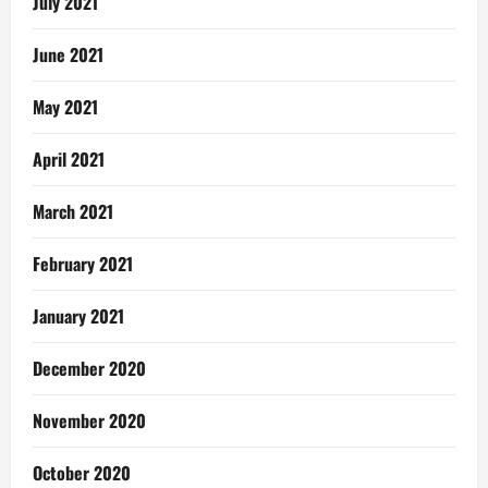
July 2021
June 2021
May 2021
April 2021
March 2021
February 2021
January 2021
December 2020
November 2020
October 2020