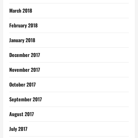
March 2018
February 2018
January 2018
December 2017
November 2017
October 2017
September 2017
August 2017
July 2017