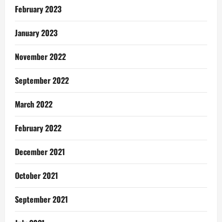
February 2023
January 2023
November 2022
September 2022
March 2022
February 2022
December 2021
October 2021
September 2021