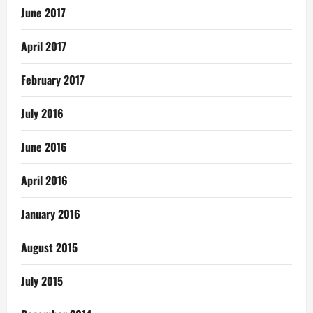
June 2017
April 2017
February 2017
July 2016
June 2016
April 2016
January 2016
August 2015
July 2015