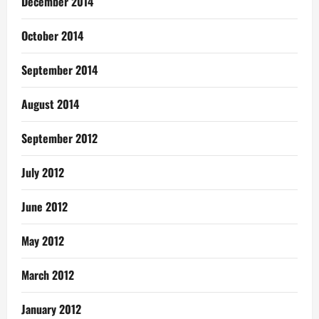
December 2014
October 2014
September 2014
August 2014
September 2012
July 2012
June 2012
May 2012
March 2012
January 2012