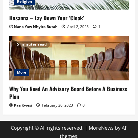
Religion
Hosanna – Lay Down Your ‘Cloak’
Nana Yaw Nhyira Butah
April 2, 2023
1
5 minutes read
More
Why You Need An Advisory Board Before A Business
Plan
Paa Kwesi
February 20, 2023
0
Copyright © All rights reserved.
|
MoreNews
by AF
themes.