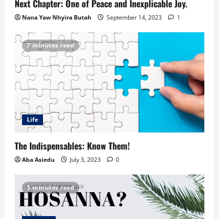
Next Chapter: One of Peace and Inexplicable Joy.
Nana Yaw Nhyira Butah
September 14, 2023
1
7 minutes read
Life
The Indispensables: Know Them!
Aba Asiedu
July 3, 2023
0
5 minutes read