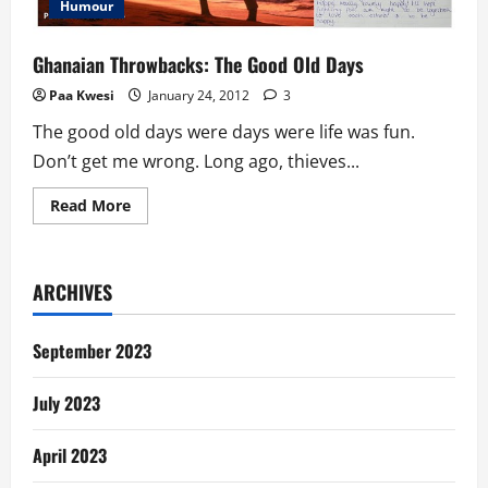
Humour
Ghanaian Throwbacks: The Good Old Days
Paa Kwesi
January 24, 2012
3
The good old days were days were life was fun.
Don’t get me wrong. Long ago, thieves...
Read
Read More
more
about
Ghanaian
Throwbacks:
The
ARCHIVES
Good
Old
Days
September 2023
July 2023
April 2023