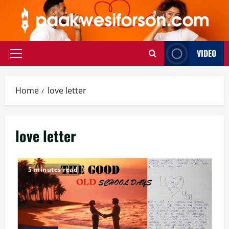
Skip
to
content
VIDEO
Primary
Menu
Home
love letter
love letter
5 minutes read