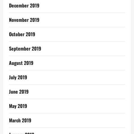
December 2019
November 2019
October 2019
September 2019
August 2019
July 2019
June 2019
May 2019
March 2019