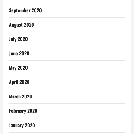
September 2020
August 2020
July 2020
June 2020
May 2020
April 2020
March 2020
February 2020
January 2020