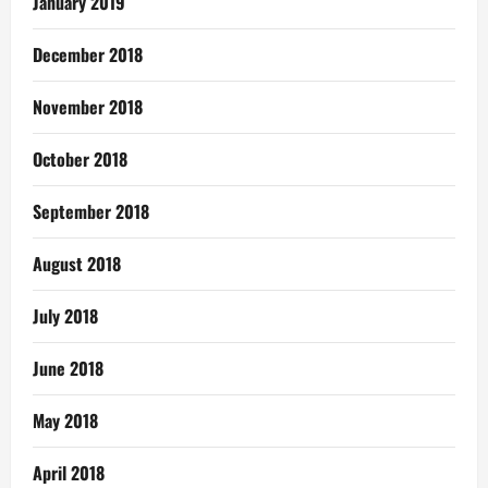
January 2019
December 2018
November 2018
October 2018
September 2018
August 2018
July 2018
June 2018
May 2018
April 2018