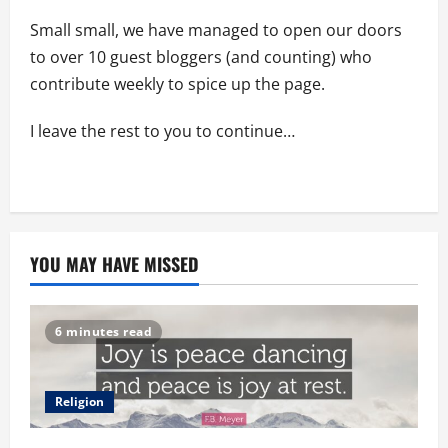
Small small, we have managed to open our doors
to over 10 guest bloggers (and counting) who
contribute weekly to spice up the page.
I leave the rest to you to continue…
YOU MAY HAVE MISSED
6 minutes read
Religion