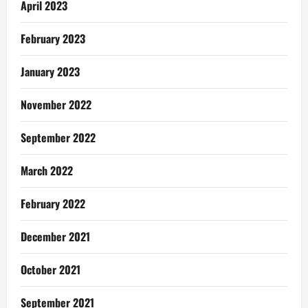
April 2023
February 2023
January 2023
November 2022
September 2022
March 2022
February 2022
December 2021
October 2021
September 2021