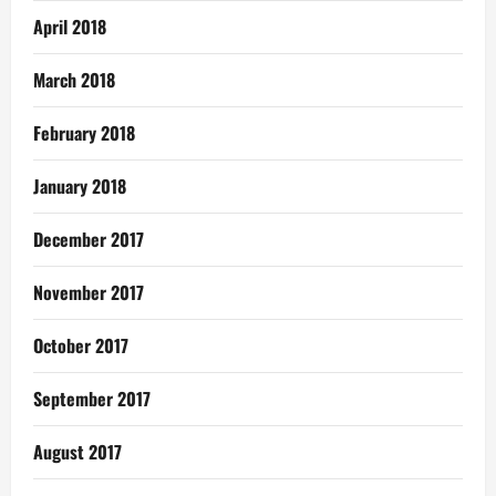
April 2018
March 2018
February 2018
January 2018
December 2017
November 2017
October 2017
September 2017
August 2017