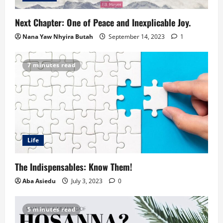
Next Chapter: One of Peace and Inexplicable Joy.
Nana Yaw Nhyira Butah
September 14, 2023
1
7 minutes read
Life
The Indispensables: Know Them!
Aba Asiedu
July 3, 2023
0
5 minutes read