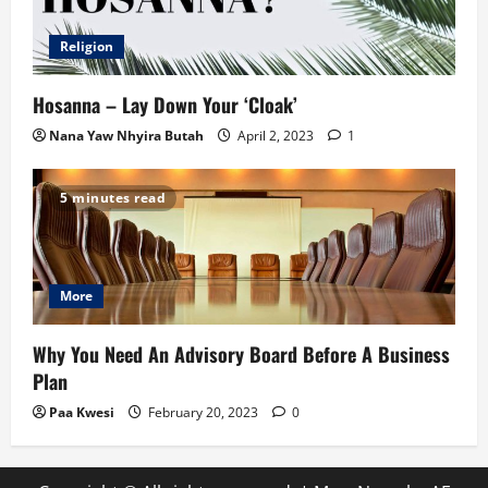
Religion
Hosanna – Lay Down Your ‘Cloak’
Nana Yaw Nhyira Butah
April 2, 2023
1
5 minutes read
More
Why You Need An Advisory Board Before A Business
Plan
Paa Kwesi
February 20, 2023
0