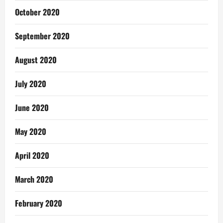
October 2020
September 2020
August 2020
July 2020
June 2020
May 2020
April 2020
March 2020
February 2020