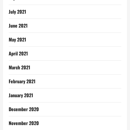
July 2021
June 2021
May 2021
April 2021
March 2021
February 2021
January 2021
December 2020
November 2020