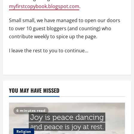
myfirstcopybook.blogspot.com
.
Small small, we have managed to open our doors
to over 10 guest bloggers (and counting) who
contribute weekly to spice up the page.
I leave the rest to you to continue…
YOU MAY HAVE MISSED
6 minutes read
Religion