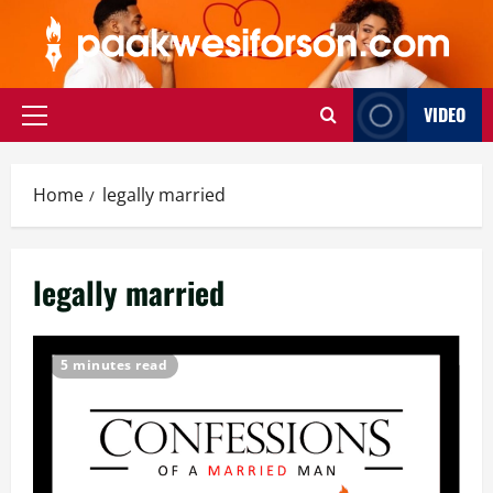
Skip
to
content
VIDEO
Primary
Menu
Home
legally married
legally married
5 minutes read