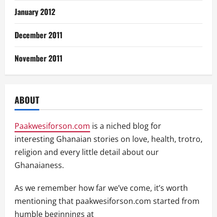
January 2012
December 2011
November 2011
ABOUT
Paakwesiforson.com
is a niched blog for
interesting Ghanaian stories on love, health, trotro,
religion and every little detail about our
Ghanaianess.
As we remember how far we’ve come, it’s worth
mentioning that paakwesiforson.com started from
humble beginnings at