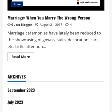
Love
Marriage: When You Marry The Wrong Person
Guest Blogger
August 21, 2017
4
Marriage ceremonies have lately been reduced to
the showcasing of gowns, suits, decoration, cars,
etc. Little attention...
Read
Read More
more
about
Marriage:
When
You
ARCHIVES
Marry
The
Wrong
Person
September 2023
July 2023