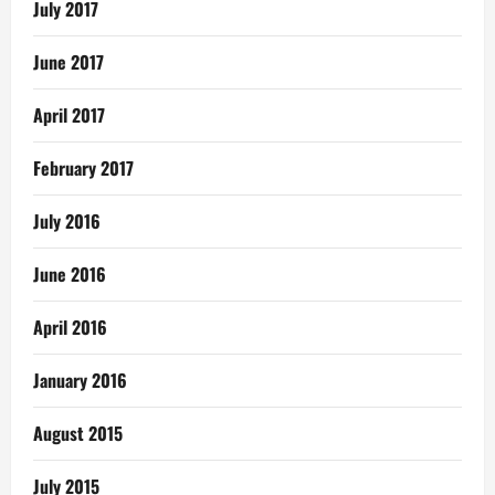
July 2017
June 2017
April 2017
February 2017
July 2016
June 2016
April 2016
January 2016
August 2015
July 2015