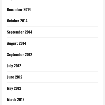
December 2014
October 2014
September 2014
August 2014
September 2012
July 2012
June 2012
May 2012
March 2012