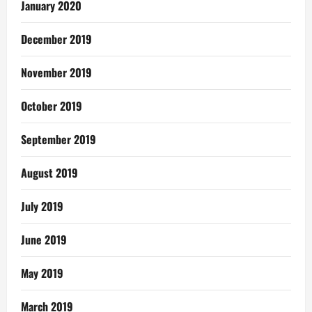
January 2020
December 2019
November 2019
October 2019
September 2019
August 2019
July 2019
June 2019
May 2019
March 2019