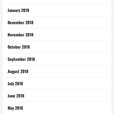
January 2019
December 2018
November 2018
October 2018
September 2018
August 2018
July 2018
June 2018
May 2018