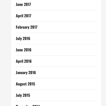
June 2017
April 2017
February 2017
July 2016
June 2016
April 2016
January 2016
August 2015
July 2015