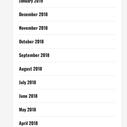
January 2019
December 2018
November 2018
October 2018
September 2018
August 2018
July 2018
June 2018
May 2018
April 2018