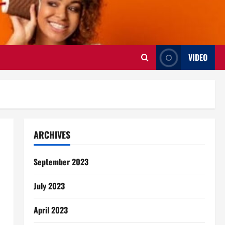
VIDEO
ARCHIVES
September 2023
July 2023
April 2023