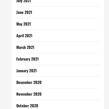
July 2021
June 2021
May 2021
April 2021
March 2021
February 2021
January 2021
December 2020
November 2020
October 2020