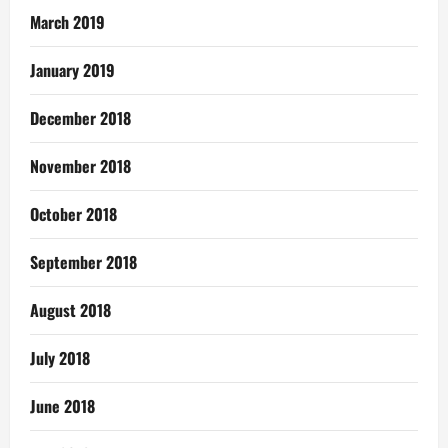
March 2019
January 2019
December 2018
November 2018
October 2018
September 2018
August 2018
July 2018
June 2018