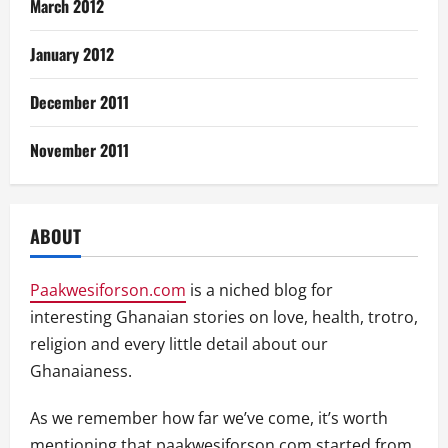
March 2012
January 2012
December 2011
November 2011
ABOUT
Paakwesiforson.com
is a niched blog for
interesting Ghanaian stories on love, health, trotro,
religion and every little detail about our
Ghanaianess.
As we remember how far we’ve come, it’s worth
mentioning that paakwesiforson.com started from