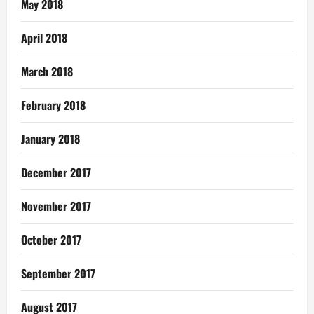
May 2018
April 2018
March 2018
February 2018
January 2018
December 2017
November 2017
October 2017
September 2017
August 2017