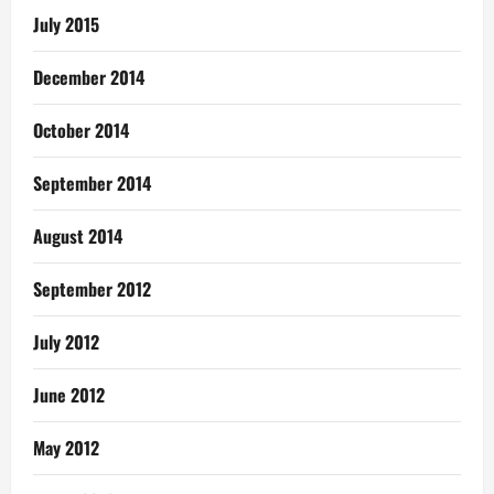
July 2015
December 2014
October 2014
September 2014
August 2014
September 2012
July 2012
June 2012
May 2012