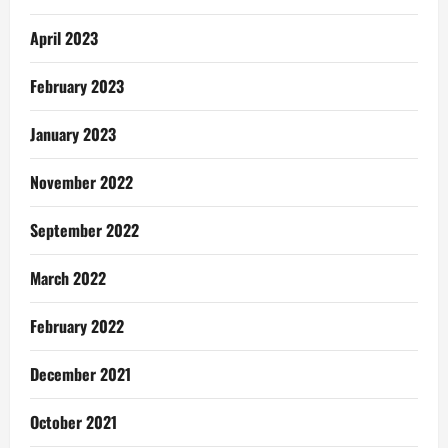
April 2023
February 2023
January 2023
November 2022
September 2022
March 2022
February 2022
December 2021
October 2021