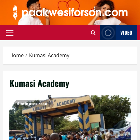
Skip
to
content
VIDEO
Primary
Menu
Home
Kumasi Academy
Kumasi Academy
6 minutes read