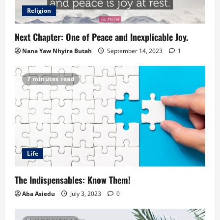
Religion
Next Chapter: One of Peace and Inexplicable Joy.
Nana Yaw Nhyira Butah
September 14, 2023
1
7 minutes read
Life
The Indispensables: Know Them!
Aba Asiedu
July 3, 2023
0