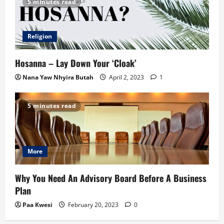
5 minutes read
Religion
Hosanna – Lay Down Your ‘Cloak’
Nana Yaw Nhyira Butah
April 2, 2023
1
5 minutes read
More
Why You Need An Advisory Board Before A Business
Plan
Paa Kwesi
February 20, 2023
0