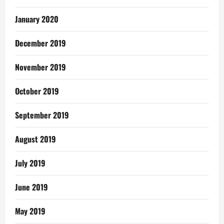
January 2020
December 2019
November 2019
October 2019
September 2019
August 2019
July 2019
June 2019
May 2019