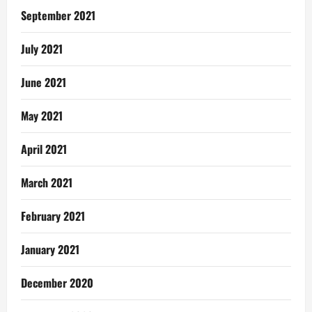
September 2021
July 2021
June 2021
May 2021
April 2021
March 2021
February 2021
January 2021
December 2020