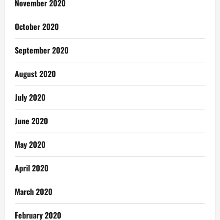
November 2020
October 2020
September 2020
August 2020
July 2020
June 2020
May 2020
April 2020
March 2020
February 2020