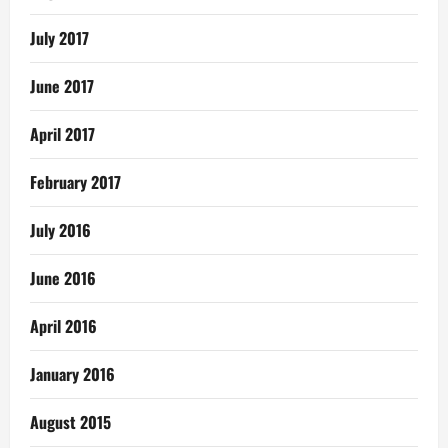
July 2017
June 2017
April 2017
February 2017
July 2016
June 2016
April 2016
January 2016
August 2015