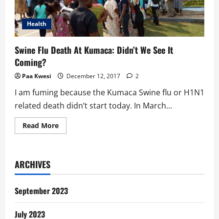
Health
Swine Flu Death At Kumaca: Didn’t We See It
Coming?
Paa Kwesi
December 12, 2017
2
I am fuming because the Kumaca Swine flu or H1N1
related death didn’t start today. In March...
Read
Read More
more
about
Swine
Flu
Death
ARCHIVES
At
Kumaca:
Didn’t
We
September 2023
See
It
Coming?
July 2023