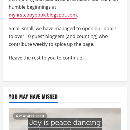
humble beginnings at
myfirstcopybook.blogspot.com
.
Small small, we have managed to open our doors
to over 10 guest bloggers (and counting) who
contribute weekly to spice up the page.
I leave the rest to you to continue…
YOU MAY HAVE MISSED
6 minutes read