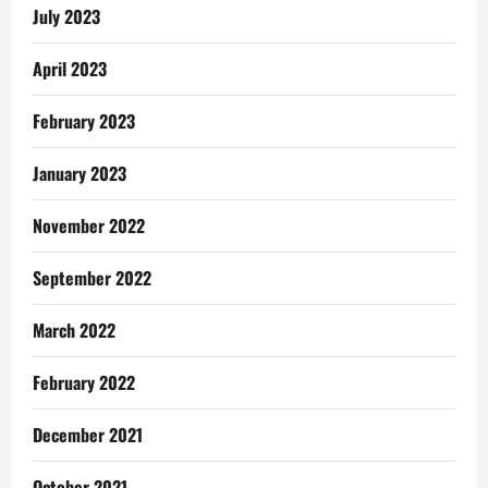
Pentecost
July 2023
Pastor
April 2023
February 2023
January 2023
November 2022
September 2022
March 2022
February 2022
December 2021
October 2021