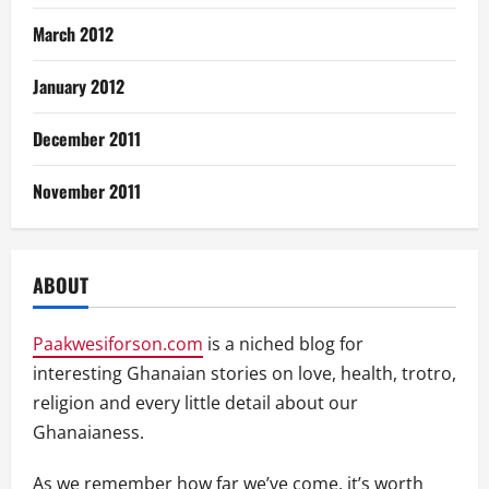
March 2012
January 2012
December 2011
November 2011
ABOUT
Paakwesiforson.com
is a niched blog for
interesting Ghanaian stories on love, health, trotro,
religion and every little detail about our
Ghanaianess.
As we remember how far we’ve come, it’s worth