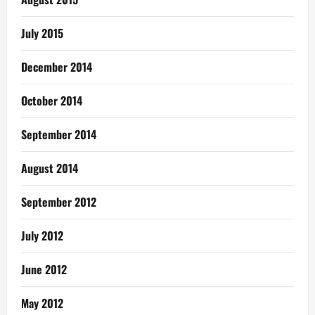
July 2015
December 2014
October 2014
September 2014
August 2014
September 2012
July 2012
June 2012
May 2012