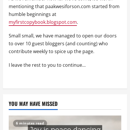
mentioning that paakwesiforson.com started from
humble beginnings at
myfirstcopybook.blogspot.com
.
Small small, we have managed to open our doors
to over 10 guest bloggers (and counting) who
contribute weekly to spice up the page.
I leave the rest to you to continue…
YOU MAY HAVE MISSED
6 minutes read