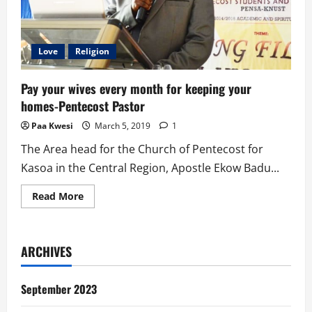
Love
Religion
Pay your wives every month for keeping your
homes-Pentecost Pastor
Paa Kwesi
March 5, 2019
1
The Area head for the Church of Pentecost for
Kasoa in the Central Region, Apostle Ekow Badu...
Read
Read More
more
about
Pay
your
wives
ARCHIVES
every
month
for
keeping
September 2023
your
homes-