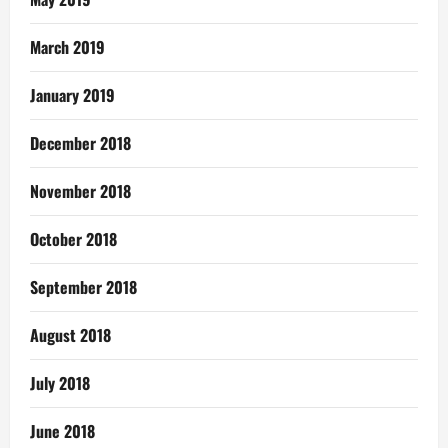
March 2019
January 2019
December 2018
November 2018
October 2018
September 2018
August 2018
July 2018
June 2018