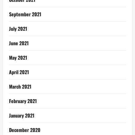
September 2021
July 2021
June 2021
May 2021
April 2021
March 2021
February 2021
January 2021
December 2020