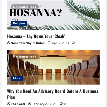
5 minutes read
Religion
Hosanna – Lay Down Your ‘Cloak’
Nana Yaw Nhyira Butah
April 2, 2023
1
5 minutes read
More
Why You Need An Advisory Board Before A Business
Plan
Paa Kwesi
February 20, 2023
0