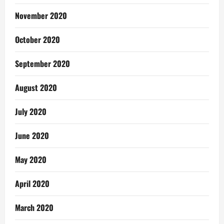
November 2020
October 2020
September 2020
August 2020
July 2020
June 2020
May 2020
April 2020
March 2020