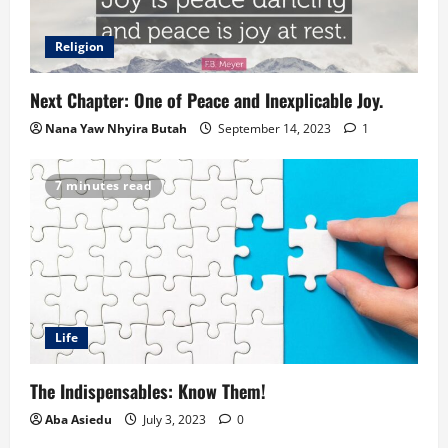
Religion
Next Chapter: One of Peace and Inexplicable Joy.
Nana Yaw Nhyira Butah
September 14, 2023
1
7 minutes read
Life
The Indispensables: Know Them!
Aba Asiedu
July 3, 2023
0