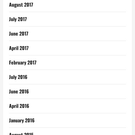
August 2017
July 2017
June 2017
April 2017
February 2017
July 2016
June 2016
April 2016
January 2016
August 2015