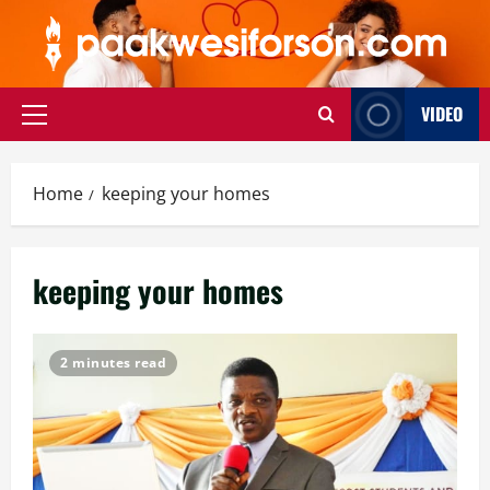
Skip
to
content
VIDEO
Primary
Menu
Home
keeping your homes
keeping your homes
2 minutes read