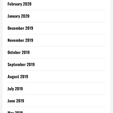
February 2020
January 2020
December 2019
November 2019
October 2019
September 2019
August 2019
July 2019
June 2019
May 2019