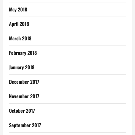
May 2018
April 2018
March 2018
February 2018
January 2018
December 2017
November 2017
October 2017
September 2017