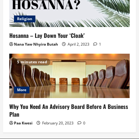
Religion
Hosanna – Lay Down Your ‘Cloak’
Nana Yaw Nhyira Butah
April 2, 2023
1
5 minutes read
More
Why You Need An Advisory Board Before A Business
Plan
Paa Kwesi
February 20, 2023
0