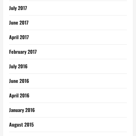
July 2017
June 2017
April 2017
February 2017
July 2016
June 2016
April 2016
January 2016
August 2015