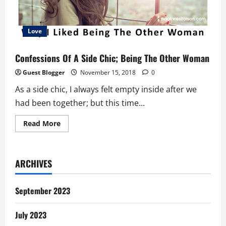
Love
Confessions Of A Side Chic; Being The Other Woman
Guest Blogger
November 15, 2018
0
As a side chic, I always felt empty inside after we
had been together; but this time...
Read
Read More
more
about
Confessions
Of
A
ARCHIVES
Side
Chic;
Being
The
September 2023
Other
Woman
July 2023