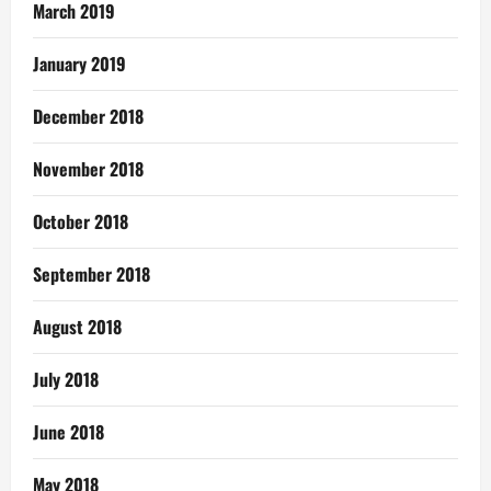
March 2019
January 2019
December 2018
November 2018
October 2018
September 2018
August 2018
July 2018
June 2018
May 2018