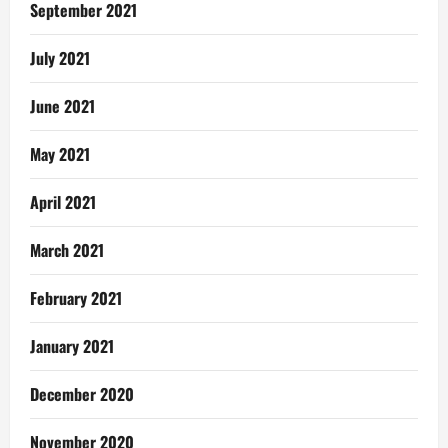
September 2021
July 2021
June 2021
May 2021
April 2021
March 2021
February 2021
January 2021
December 2020
November 2020