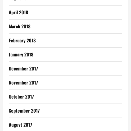
April 2018
March 2018
February 2018
January 2018
December 2017
November 2017
October 2017
September 2017
August 2017