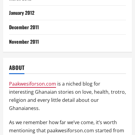
January 2012
December 2011
November 2011
ABOUT
Paakwesiforson.com
is a niched blog for
interesting Ghanaian stories on love, health, trotro,
religion and every little detail about our
Ghanaianess.
As we remember how far we’ve come, it’s worth
mentioning that paakwesiforson.com started from