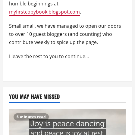
humble beginnings at
myfirstcopybook.blogspot.com
.
Small small, we have managed to open our doors
to over 10 guest bloggers (and counting) who
contribute weekly to spice up the page.
I leave the rest to you to continue…
YOU MAY HAVE MISSED
6 minutes read