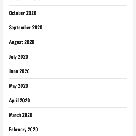
October 2020
September 2020
August 2020
July 2020
June 2020
May 2020
April 2020
March 2020
February 2020