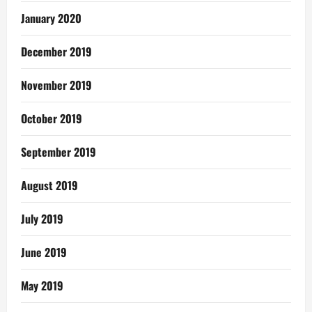
January 2020
December 2019
November 2019
October 2019
September 2019
August 2019
July 2019
June 2019
May 2019