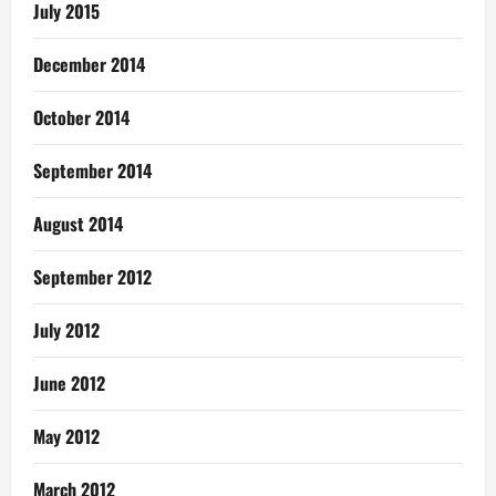
July 2015
December 2014
October 2014
September 2014
August 2014
September 2012
July 2012
June 2012
May 2012
March 2012