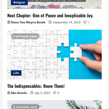
Religion
Next Chapter: One of Peace and Inexplicable Joy.
Nana Yaw Nhyira Butah
September 14, 2023
1
7 minutes read
Life
The Indispensables: Know Them!
Aba Asiedu
July 3, 2023
0
5 minutes read