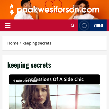
Skip
to
content
VIDEO
Primary
Menu
Home
keeping secrets
keeping secrets
9 minutes read