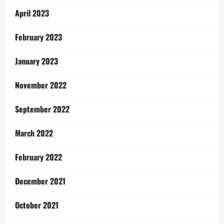
April 2023
February 2023
January 2023
November 2022
September 2022
March 2022
February 2022
December 2021
October 2021