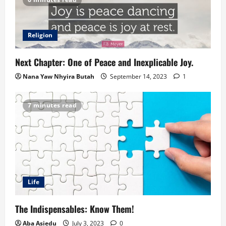
Religion
Next Chapter: One of Peace and Inexplicable Joy.
Nana Yaw Nhyira Butah
September 14, 2023
1
7 minutes read
Life
The Indispensables: Know Them!
Aba Asiedu
July 3, 2023
0