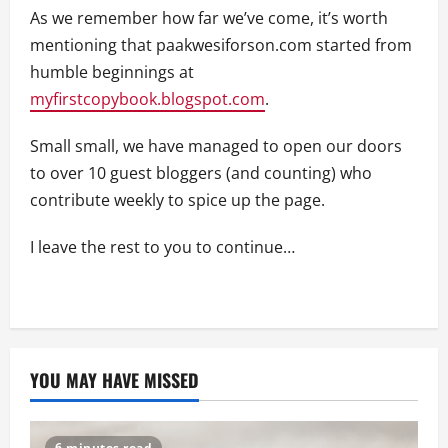
As we remember how far we’ve come, it’s worth
mentioning that paakwesiforson.com started from
humble beginnings at
myfirstcopybook.blogspot.com
.
Small small, we have managed to open our doors
to over 10 guest bloggers (and counting) who
contribute weekly to spice up the page.
I leave the rest to you to continue…
YOU MAY HAVE MISSED
6 minutes read