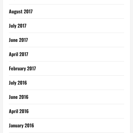
August 2017
July 2017
June 2017
April 2017
February 2017
July 2016
June 2016
April 2016
January 2016