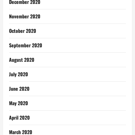
December 2020
November 2020
October 2020
September 2020
August 2020
July 2020
June 2020
May 2020
April 2020
March 2020