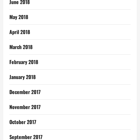
June 2018
May 2018
April 2018
March 2018
February 2018
January 2018
December 2017
November 2017
October 2017
September 2017