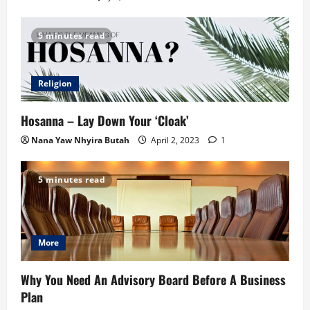
5 minutes read
Religion
Hosanna – Lay Down Your ‘Cloak’
Nana Yaw Nhyira Butah
April 2, 2023
1
5 minutes read
More
Why You Need An Advisory Board Before A Business
Plan