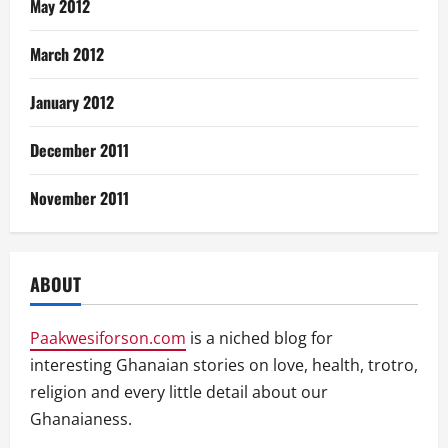
May 2012
March 2012
January 2012
December 2011
November 2011
ABOUT
Paakwesiforson.com
is a niched blog for
interesting Ghanaian stories on love, health, trotro,
religion and every little detail about our
Ghanaianess.