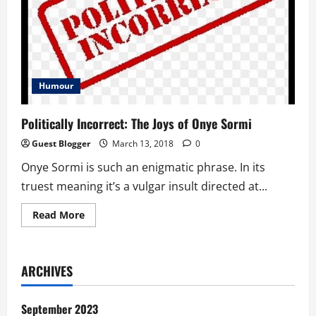
Humour
Politically Incorrect: The Joys of Onye Sormi
Guest Blogger
March 13, 2018
0
Onye Sormi is such an enigmatic phrase. In its
truest meaning it’s a vulgar insult directed at...
Read
Read More
more
about
Politically
Incorrect:
The
ARCHIVES
Joys
of
Onye
Sormi
September 2023