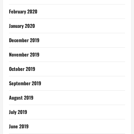
February 2020
January 2020
December 2019
November 2019
October 2019
September 2019
August 2019
July 2019
June 2019