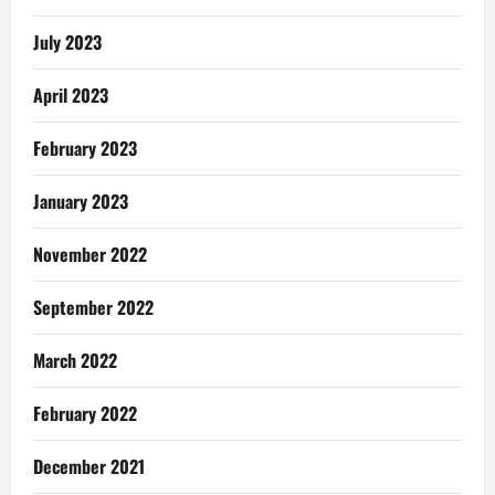
July 2023
April 2023
February 2023
January 2023
November 2022
September 2022
March 2022
February 2022
December 2021