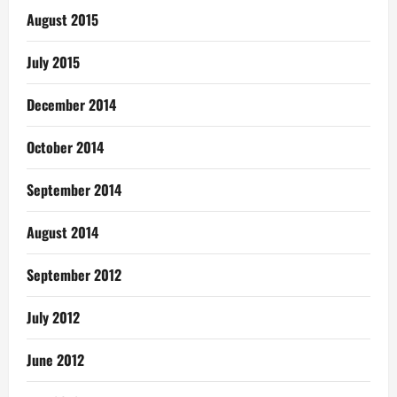
August 2015
July 2015
December 2014
October 2014
September 2014
August 2014
September 2012
July 2012
June 2012