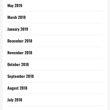
May 2019
March 2019
January 2019
December 2018
November 2018
October 2018
September 2018
August 2018
July 2018