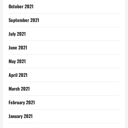
October 2021
September 2021
July 2021
June 2021
May 2021
April 2021
March 2021
February 2021
January 2021