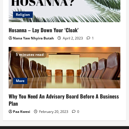
Religion
Hosanna – Lay Down Your ‘Cloak’
Nana Yaw Nhyira Butah
April 2, 2023
1
5 minutes read
More
Why You Need An Advisory Board Before A Business
Plan
Paa Kwesi
February 20, 2023
0