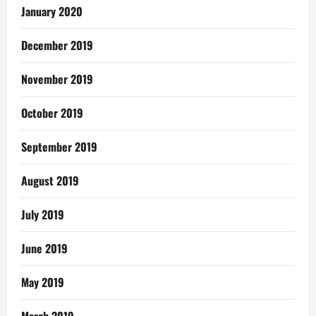
January 2020
December 2019
November 2019
October 2019
September 2019
August 2019
July 2019
June 2019
May 2019