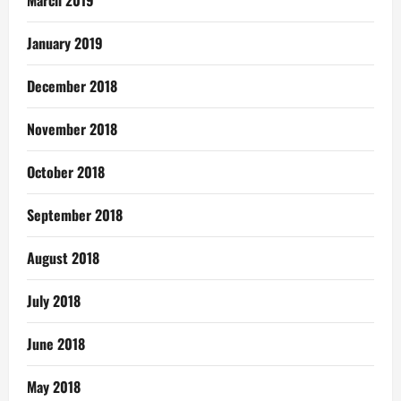
March 2019
January 2019
December 2018
November 2018
October 2018
September 2018
August 2018
July 2018
June 2018
May 2018