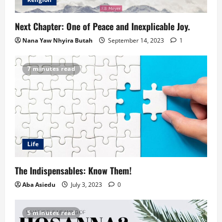
Next Chapter: One of Peace and Inexplicable Joy.
Nana Yaw Nhyira Butah
September 14, 2023
1
7 minutes read
Life
The Indispensables: Know Them!
Aba Asiedu
July 3, 2023
0
5 minutes read