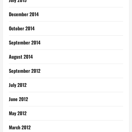
July 2015
December 2014
October 2014
September 2014
August 2014
September 2012
July 2012
June 2012
May 2012
March 2012