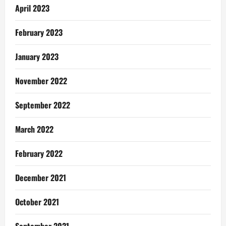
April 2023
February 2023
January 2023
November 2022
September 2022
March 2022
February 2022
December 2021
October 2021