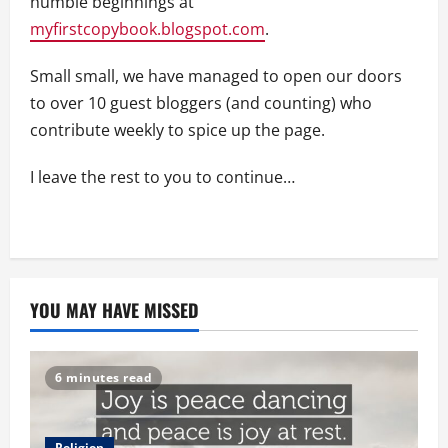
humble beginnings at
myfirstcopybook.blogspot.com
.
Small small, we have managed to open our doors
to over 10 guest bloggers (and counting) who
contribute weekly to spice up the page.
I leave the rest to you to continue…
YOU MAY HAVE MISSED
6 minutes read
Religion