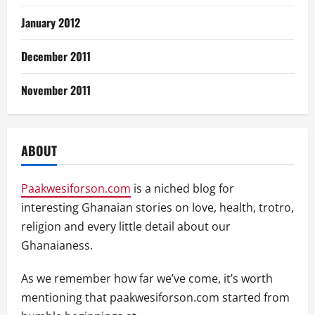
January 2012
December 2011
November 2011
ABOUT
Paakwesiforson.com
is a niched blog for
interesting Ghanaian stories on love, health, trotro,
religion and every little detail about our
Ghanaianess.
As we remember how far we’ve come, it’s worth
mentioning that paakwesiforson.com started from