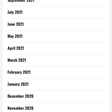
September 2021
July 2021
June 2021
May 2021
April 2021
March 2021
February 2021
January 2021
December 2020
November 2020