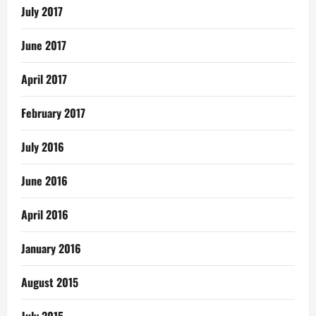
July 2017
June 2017
April 2017
February 2017
July 2016
June 2016
April 2016
January 2016
August 2015