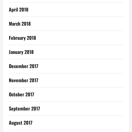
April 2018
March 2018
February 2018
January 2018
December 2017
November 2017
October 2017
September 2017
August 2017