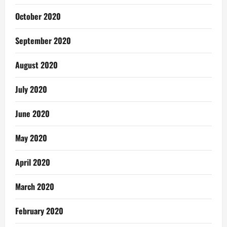
October 2020
September 2020
August 2020
July 2020
June 2020
May 2020
April 2020
March 2020
February 2020