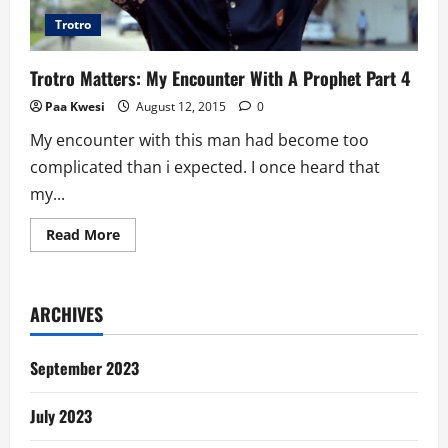
Trotro
Trotro Matters: My Encounter With A Prophet Part 4
Paa Kwesi
August 12, 2015
0
My encounter with this man had become too
complicated than i expected. I once heard that
my...
Read
Read More
more
about
Trotro
Matters:
My
ARCHIVES
Encounter
With
A
Prophet
September 2023
Part
4
July 2023