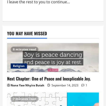
I leave the rest to you to continue…
YOU MAY HAVE MISSED
6 minutes read
Religion
Next Chapter: One of Peace and Inexplicable Joy.
Nana Yaw Nhyira Butah
September 14, 2023
1
7 minutes read