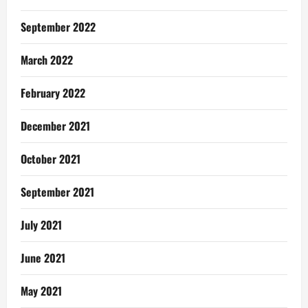
September 2022
March 2022
February 2022
December 2021
October 2021
September 2021
July 2021
June 2021
May 2021