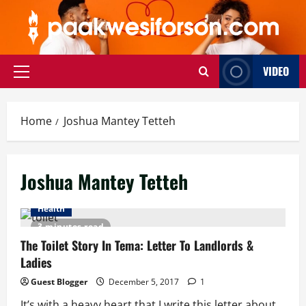
Skip
to
content
VIDEO
Primary
Menu
Home
Joshua Mantey Tetteh
Joshua Mantey Tetteh
Health
3 minutes read
The Toilet Story In Tema: Letter To Landlords &
Ladies
Guest Blogger
December 5, 2017
1
It’s with a heavy heart that I write this letter about