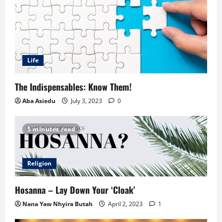
Life
The Indispensables: Know Them!
Aba Asiedu
July 3, 2023
0
5 minutes read
Religion
Hosanna – Lay Down Your ‘Cloak’
Nana Yaw Nhyira Butah
April 2, 2023
1