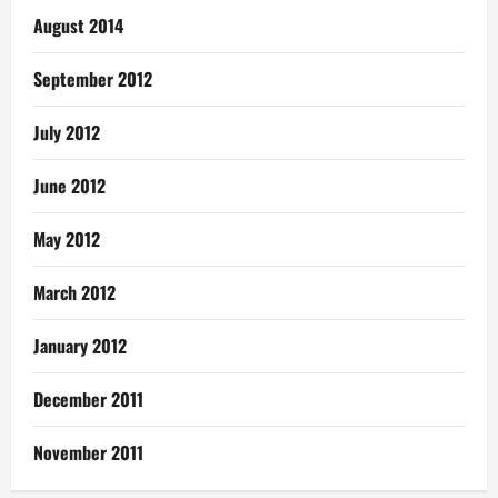
August 2014
September 2012
July 2012
June 2012
May 2012
March 2012
January 2012
December 2011
November 2011