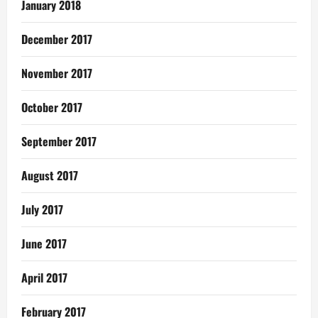
January 2018
December 2017
November 2017
October 2017
September 2017
August 2017
July 2017
June 2017
April 2017
February 2017