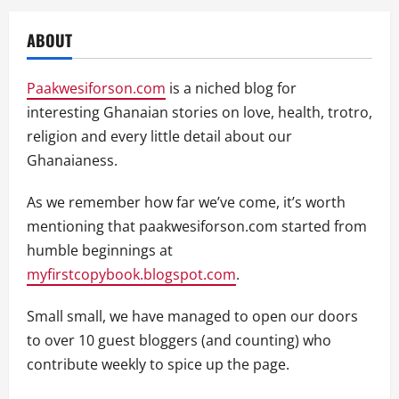
ABOUT
Paakwesiforson.com
is a niched blog for
interesting Ghanaian stories on love, health, trotro,
religion and every little detail about our
Ghanaianess.
As we remember how far we’ve come, it’s worth
mentioning that paakwesiforson.com started from
humble beginnings at
myfirstcopybook.blogspot.com
.
Small small, we have managed to open our doors
to over 10 guest bloggers (and counting) who
contribute weekly to spice up the page.