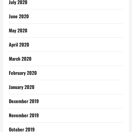
July 2020
June 2020
May 2020
April 2020
March 2020
February 2020
January 2020
December 2019
November 2019
October 2019