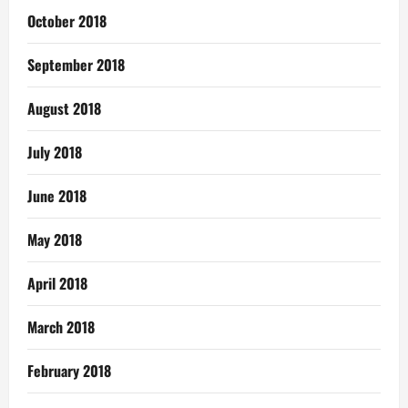
October 2018
September 2018
August 2018
July 2018
June 2018
May 2018
April 2018
March 2018
February 2018