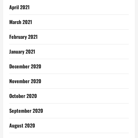
April 2021
March 2021
February 2021
January 2021
December 2020
November 2020
October 2020
September 2020
August 2020