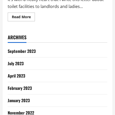
toilet facilities to landlords and ladies...
Read
Read More
more
about
The
Toilet
Story
ARCHIVES
In
Tema:
Letter
To
September 2023
Landlords
&
Ladies
July 2023
April 2023
February 2023
January 2023
November 2022