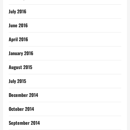
July 2016
June 2016
April 2016
January 2016
August 2015
July 2015
December 2014
October 2014
September 2014