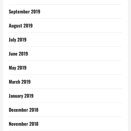
September 2019
August 2019
July 2019
June 2019
May 2019
March 2019
January 2019
December 2018
November 2018